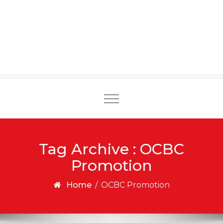
Toggle
navigation
Tag Archive : OCBC
Promotion
Home
/
OCBC Promotion