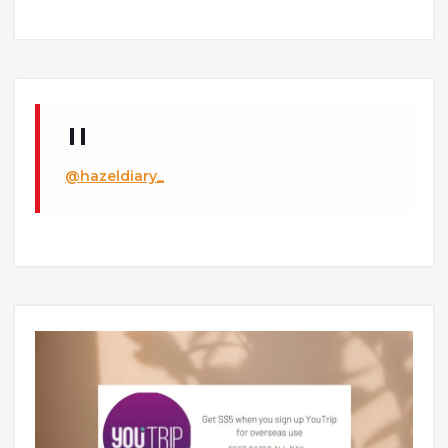
@hazeldiary_