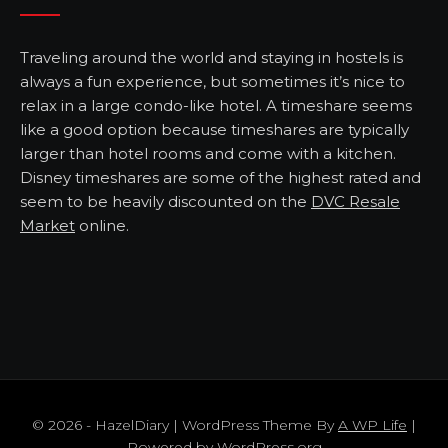
Traveling around the world and staying in hostels is
always a fun experience, but sometimes it’s nice to
relax in a large condo-like hotel. A timeshare seems
like a good option because timeshares are typically
larger than hotel rooms and come with a kitchen.
Disney timeshares are some of the highest rated and
seem to be heavily discounted on the
DVC Resale
Market
online.
© 2026 - HazelDiary | WordPress Theme By
A WP Life
|
Powered by
WordPress.org