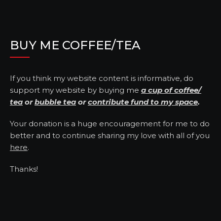
BUY ME COFFEE/TEA
If you think my website content is informative, do
support my website by buying me
a cup of coffee/
tea
or
bubble tea
or
contribute fund to my space
.
Your donation is a huge encouragement for me to do
better and to continue sharing my love with all of you
here
.
Thanks!