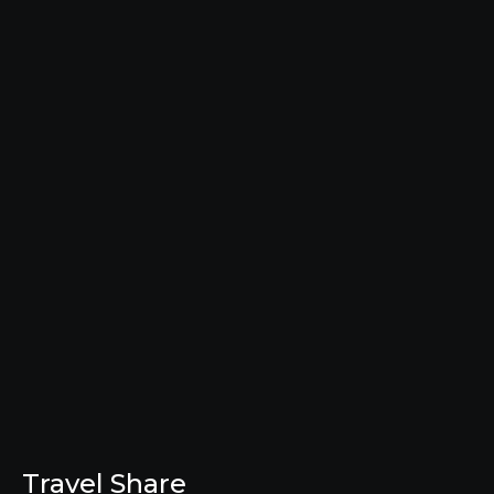
Travel Share