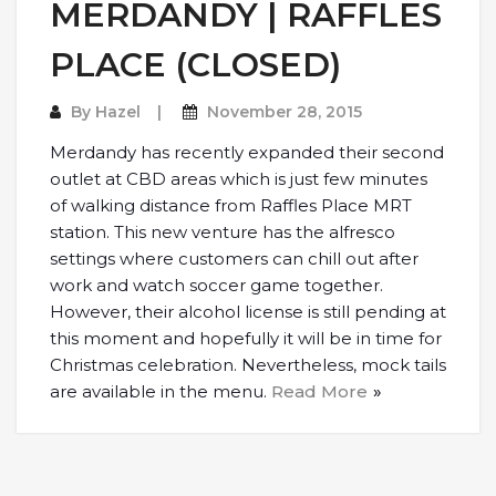
MERDANDY | RAFFLES
PLACE (CLOSED)
By
Hazel
November 28, 2015
Merdandy has recently expanded their second
outlet at CBD areas which is just few minutes
of walking distance from Raffles Place MRT
station. This new venture has the alfresco
settings where customers can chill out after
work and watch soccer game together.
However, their alcohol license is still pending at
this moment and hopefully it will be in time for
Christmas celebration. Nevertheless, mock tails
are available in the menu.
Read More