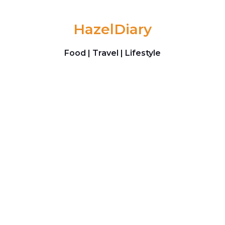
Skip to content
HazelDiary
Food | Travel | Lifestyle