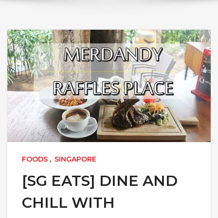
FOODS
,
SINGAPORE
[SG EATS] DINE AND
CHILL WITH