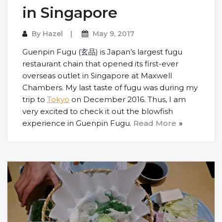
in Singapore
By
Hazel
May 9, 2017
Guenpin Fugu (玄品) is Japan’s largest fugu
restaurant chain that opened its first-ever
overseas outlet in Singapore at Maxwell
Chambers. My last taste of fugu was during my
trip to
Tokyo
on December 2016. Thus, I am
very excited to check it out the blowfish
experience in Guenpin Fugu.
Read More