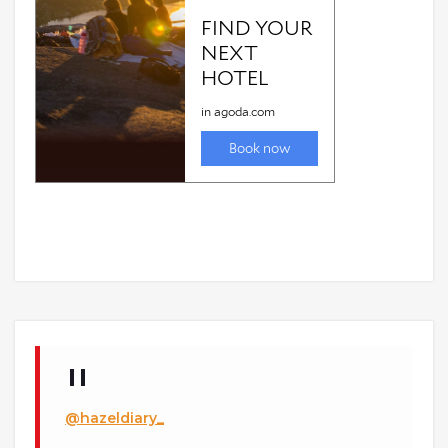
@hazeldiary_