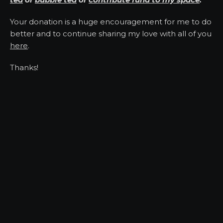
Your donation is a huge encouragement for me to do
better and to continue sharing my love with all of you
here
.
Thanks!