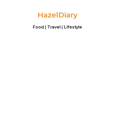
Skip to content
HazelDiary
Food | Travel | Lifestyle