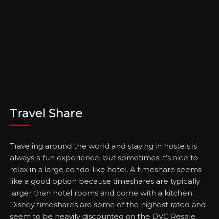
Travel Share
Traveling around the world and staying in hostels is
always a fun experience, but sometimes it’s nice to
relax in a large condo-like hotel. A timeshare seems
like a good option because timeshares are typically
larger than hotel rooms and come with a kitchen.
Disney timeshares are some of the highest rated and
seem to be heavily discounted on the
DVC Resale