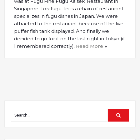
was at Fugu Fine Fugu Kaiseki Restaurant in
Singapore. Torafugu Tei is a chain of restaurant
specializes in fugu dishes in Japan. We were
attracted to the restaurant because of the live
puffer fish tank displayed. And finally we
decided to go for it on the last night in Tokyo (if
I remembered correctly).
Read More