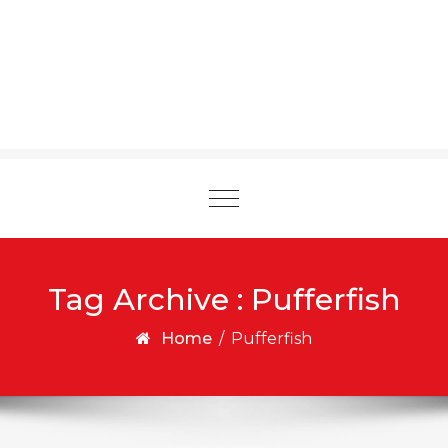
Toggle
navigation
Tag Archive : Pufferfish
Home
/
Pufferfish