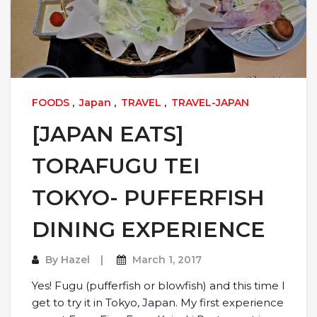
FOODS
,
Japan
,
TRAVEL
,
TRAVEL-JAPAN
[JAPAN EATS]
TORAFUGU TEI
TOKYO- PUFFERFISH
DINING EXPERIENCE
By
Hazel
March 1, 2017
Yes! Fugu (pufferfish or blowfish) and this time I
get to try it in Tokyo, Japan. My first experience