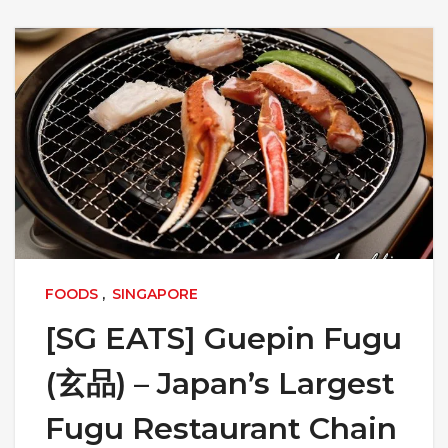
FOODS
,
SINGAPORE
[SG EATS] Guepin Fugu
(玄品) – Japan’s Largest
Fugu Restaurant Chain