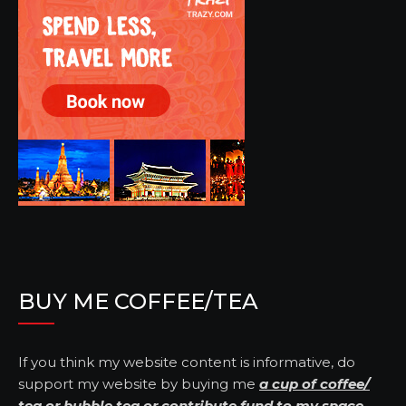
BUY ME COFFEE/TEA
If you think my website content is informative, do
support my website by buying me
a cup of coffee/
tea
or
bubble tea
or
contribute fund to my space
.