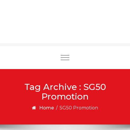
Toggle
navigation
Tag Archive : SG50
Promotion
Home
/
SG50 Promotion