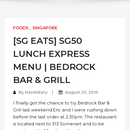
FOODS
,
SINGAPORE
[SG EATS] SG50
LUNCH EXPRESS
MENU | BEDROCK
BAR & GRILL
By
Hazeldiary
August 25, 2015
I finally got the chance to try Bedrock Bar &
Grill last weekend.Eric and I were rushing down
before the last order at 2.30pm. The restaurant
is located next to 313 Somerset and to be