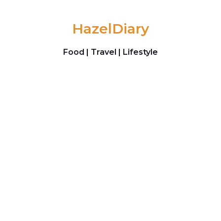
Skip to content
HazelDiary
Food | Travel | Lifestyle