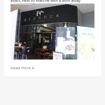
exact, next to Marche with a door away.
Read More