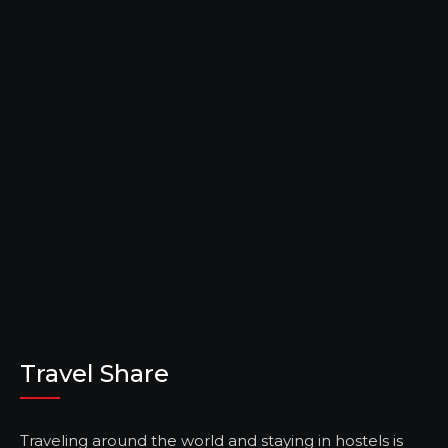
Travel Share
Traveling around the world and staying in hostels is