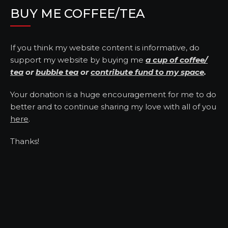
BUY ME COFFEE/TEA
If you think my website content is informative, do
support my website by buying me
a cup of coffee/
tea
or
bubble tea
or
contribute fund to my space
.
Your donation is a huge encouragement for me to do
better and to continue sharing my love with all of you
here
.
Thanks!