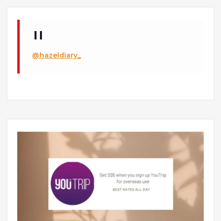
@hazeldiary_