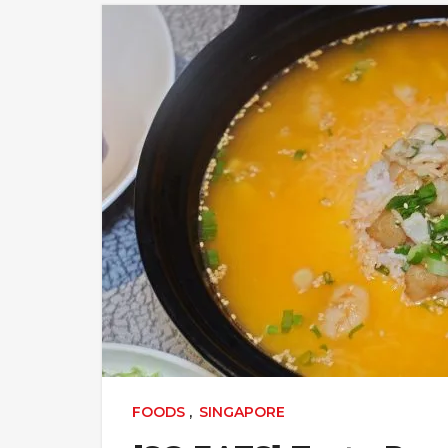
FOODS
,
SINGAPORE