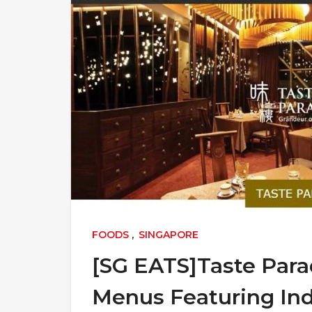
FOODS
,
SINGAPORE
[SG EATS]Taste Para
Menus Featuring Ind