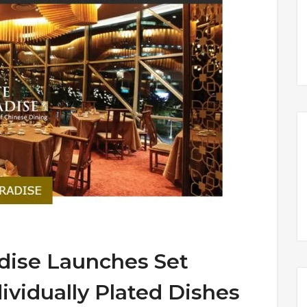
dise Launches Set
ividually Plated Dishes