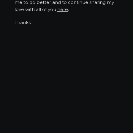
me to do better and to continue sharing my
love with all of you
here
.
Thanks!