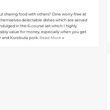
 sharing food with others? Dine worry-free at
 themselves delectable dishes which are served
indulged in the 6-course set which I highly
sibly value for money, especially when you get
er and Kurobuta pork.
Read More