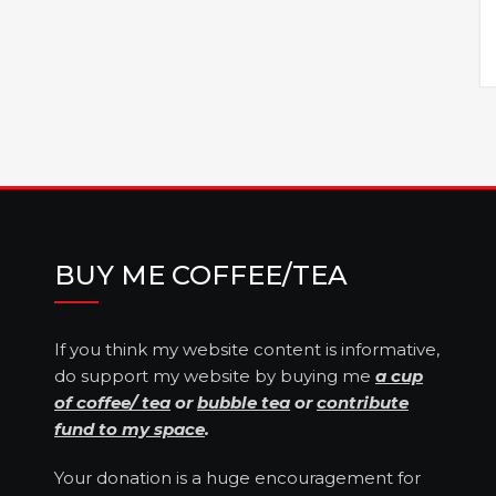
BUY ME COFFEE/TEA
If you think my website content is informative,
do support my website by buying me
a cup
of coffee/ tea
or
bubble tea
or
contribute
fund to my space
.
Your donation is a huge encouragement for