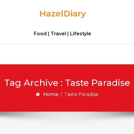
HazelDiary
Food | Travel | Lifestyle
Tag Archive : Taste Paradise
Home
/
Taste Paradise