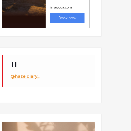
@hazeldiary_