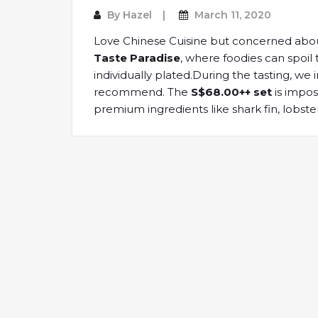
By
Hazel
March 11, 2020
Love Chinese Cuisine but concerned about
Taste Paradise
, where foodies can spoil
individually plated.During the tasting, we 
recommend. The
S$68.00++ set
is impos
premium ingredients like shark fin, lobst