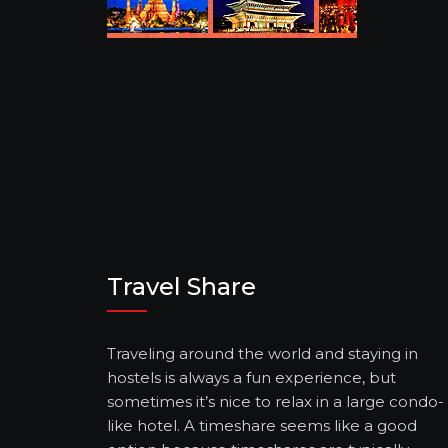
Travel Share
Traveling around the world and staying in
hostels is always a fun experience, but
sometimes it’s nice to relax in a large condo-
like hotel. A timeshare seems like a good