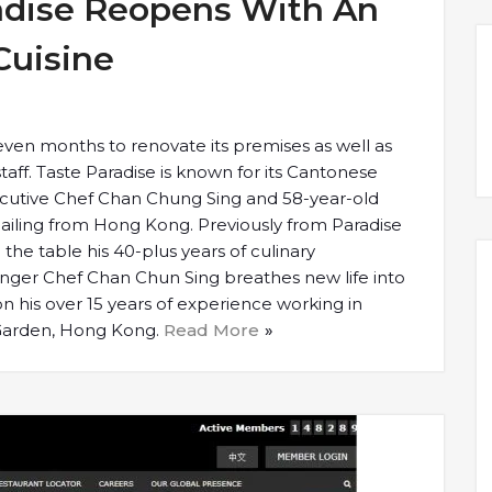
adise Reopens With An
Cuisine
seven months to renovate its premises as well as
taff. Taste Paradise is known for its Cantonese
ecutive Chef Chan Chung Sing and 58-year-old
iling from Hong Kong. Previously from Paradise
the table his 40-plus years of culinary
nger Chef Chan Chun Sing breathes new life into
n his over 15 years of experience working in
 Garden, Hong Kong.
Read More