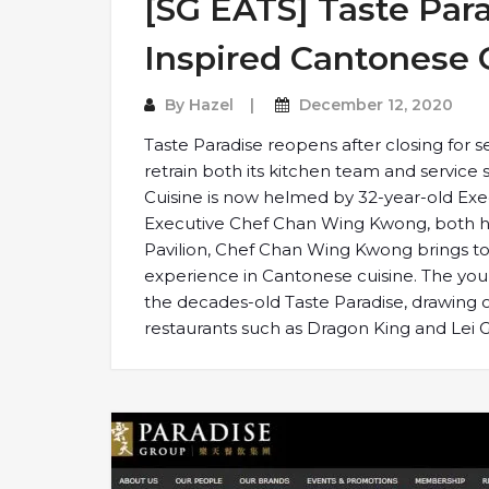
[SG EATS] Taste Par
Inspired Cantonese 
By
Hazel
December 12, 2020
Taste Paradise reopens after closing for 
retrain both its kitchen team and service s
Cuisine is now helmed by 32-year-old Ex
Executive Chef Chan Wing Kwong, both ha
Pavilion, Chef Chan Wing Kwong brings to 
experience in Cantonese cuisine. The you
the decades-old Taste Paradise, drawing o
restaurants such as Dragon King and Lei