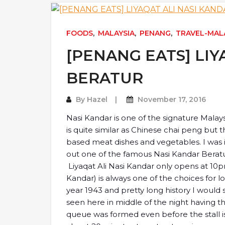
FOODS
,
MALAYSIA
,
PENANG
,
TRAVEL-MAL
[PENANG EATS] LIY
BERATUR
By
Hazel
November 17, 2016
Nasi Kandar is one of the signature Malays
is quite similar as Chinese chai peng but th
based meat dishes and vegetables. I wa
out one of the famous Nasi Kandar Berat
Liyaqat Ali Nasi Kandar only opens at 1
Kandar) is always one of the choices for 
year 1943 and pretty long history I would
seen here in middle of the night having 
queue was formed even before the stall i