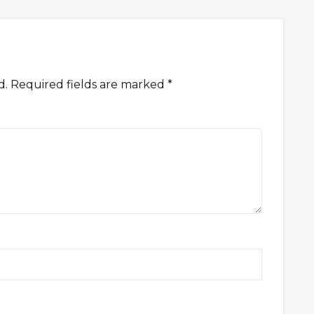
d.
Required fields are marked
*