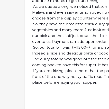
about 20 minutes to get out serving.
As we queue along, we noticed that some 
Malaysia and even saw angmoh queuing out
choose from the display counter where al
So, they have the omelette, thick curry g
vegetables and many more.Just look at the
our pick and the staff just pours the thick
over to us. Payment is made upon orderi
So, our total bill was RM15.00++ for a plat
Indeed a nice and delicious plate of goodn
The curry sotong was good but the fried ch
coming back to have this for super. It has 
If you are driving, please note that the pa
front of the one way heavy traffic road. T
place before enjoying your supper.