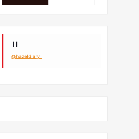
@hazeldiary_