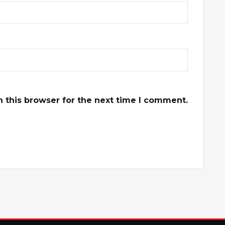
 this browser for the next time I comment.