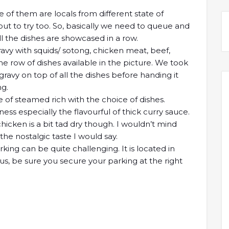
of them are locals from different state of
 to try too. So, basically we need to queue and
l the dishes are showcased in a row.
ravy with squids/ sotong, chicken meat, beef,
 row of dishes available in the picture. We took
 gravy on top of all the dishes before handing it
ng.
e of steamed rich with the choice of dishes.
ess especially the flavourful of thick curry sauce.
icken is a bit tad dry though. I wouldn’t mind
the nostalgic taste I would say.
rking can be quite challenging. It is located in
hus, be sure you secure your parking at the right