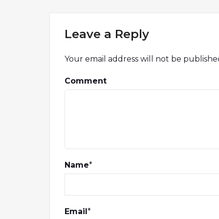
Leave a Reply
Your email address will not be publishe
Comment
Name
*
Email
*