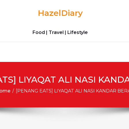
HazelDiary
Food | Travel | Lifestyle
TS] LIYAQAT ALI NASI KAN
ome
/
[PENANG EATS] LIYAQAT ALI NASI KANDAR BE