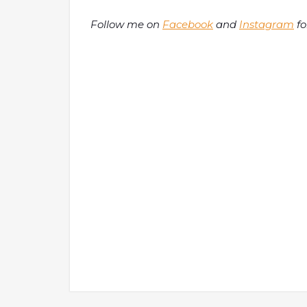
Follow me on
Facebook
and
Instagram
fo