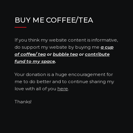
BUY ME COFFEE/TEA
If you think my website content is informative,
do support my website by buying me
a cup
of coffee/ tea
or
bubble tea
or
contribute
fund to my space
.
Your donation is a huge encouragement for
me to do better and to continue sharing my
love with all of you
here
.
Thanks!