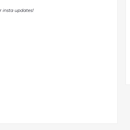
r insta updates!