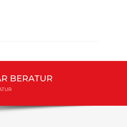
DAR BERATUR
RATUR