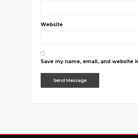
Website
Save my name, email, and website in