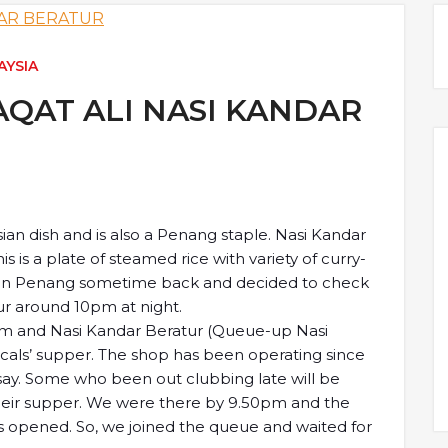
AYSIA
AQAT ALI NASI KANDAR
ian dish and is also a Penang staple. Nasi Kandar
is is a plate of steamed rice with variety of curry-
s in Penang sometime back and decided to check
ur around 10pm at night.
0pm and Nasi Kandar Beratur (Queue-up Nasi
locals’ supper. The shop has been operating since
 say. Some who been out clubbing late will be
their supper. We were there by 9.50pm and the
s opened. So, we joined the queue and waited for