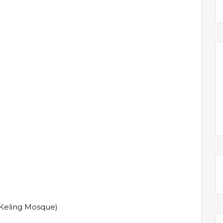
 Keling Mosque)