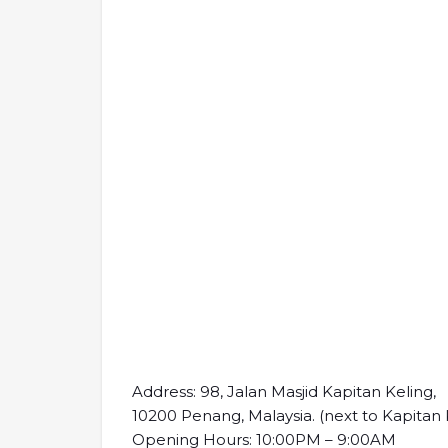
Address: 98, Jalan Masjid Kapitan Keling,
10200 Penang, Malaysia. (next to Kapitan
Opening Hours: 10:00PM – 9:00AM