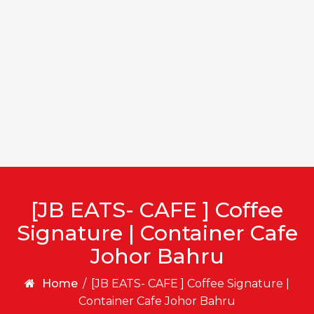
[JB EATS- CAFE ] Coffee
Signature | Container Cafe
Johor Bahru
Home
/
[JB EATS- CAFE ] Coffee Signature |
Container Cafe Johor Bahru