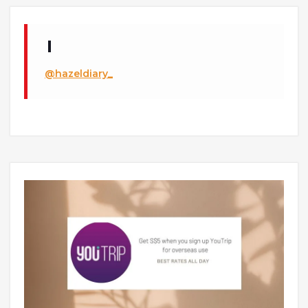
@hazeldiary_