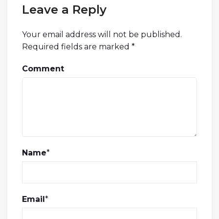
Leave a Reply
Your email address will not be published.
Required fields are marked
*
Comment
Name
*
Email
*