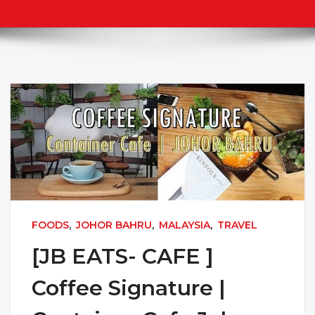
FOODS
,
JOHOR BAHRU
,
MALAYSIA
,
TRAVEL
[JB EATS- CAFE ]
Coffee Signature |