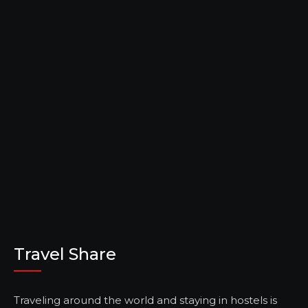
Travel Share
Traveling around the world and staying in hostels is