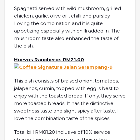
Spaghetti served with wild mushroom, grilled
chicken, garlic, olive oil , chilli and parsley.
Loving the combination and it is quite
appetizing especially with chilli added in. The
mushroom taste also enhanced the taste of
the dish.
Huevos Rancheros RM21.00
This dish consists of braised onion, tomatoes,
jalapenos, cumin, topped with egg is best to
enjoy with the toasted bread. If only, they serve
more toasted breads. It has the distinctive
sweetness taste and slight spicy after taste. I
love the combination taste of the spices.
Total bill RM81.20 inclusive of 10% service
charge. I would return to try their other