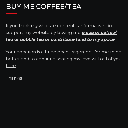
BUY ME COFFEE/TEA
If you think my website content is informative, do
support my website by buying me
a cup of coffee/
tea
or
bubble tea
or
contribute fund to my space
.
Your donation is a huge encouragement for me to do
better and to continue sharing my love with all of you
here
.
Thanks!