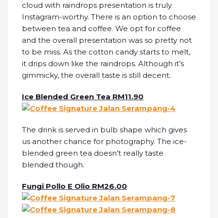
cloud with raindrops presentation is truly
Instagram-worthy. There is an option to choose
between tea and coffee. We opt for coffee
and the overall presentation was so pretty not
to be miss. As the cotton candy starts to melt,
it drips down like the raindrops. Although it’s
gimmicky, the overall taste is still decent.
Ice Blended Green Tea RM11.90
The drink is served in bulb shape which gives
us another chance for photography. The ice-
blended green tea doesn’t really taste
blended though.
Fungi Pollo E Olio RM26.00