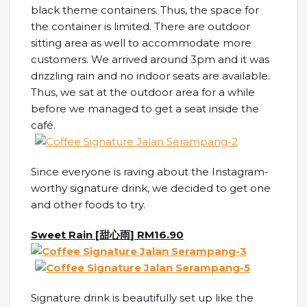
black theme containers. Thus, the space for
the container is limited. There are outdoor
sitting area as well to accommodate more
customers. We arrived around 3pm and it was
drizzling rain and no indoor seats are available.
Thus, we sat at the outdoor area for a while
before we managed to get a seat inside the
café.
Since everyone is raving about the Instagram-
worthy signature drink, we decided to get one
and other foods to try.
Sweet Rain [
甜心雨
] RM16.90
Signature drink is beautifully set up like the