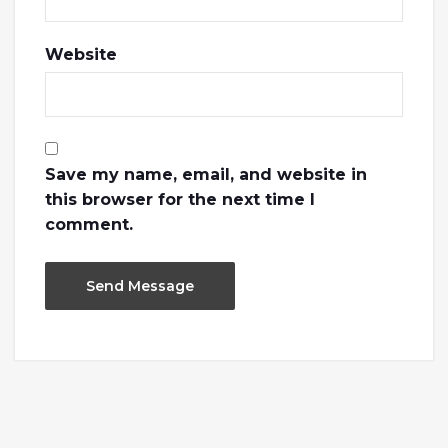
Website
Save my name, email, and website in
this browser for the next time I
comment.