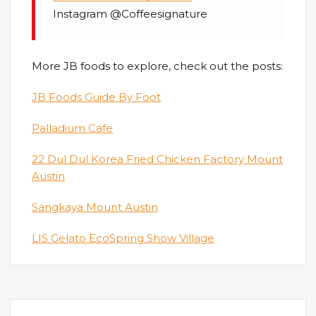
Instagram @Coffeesignature
More JB foods to explore, check out the posts:
JB Foods Guide By Foot
Palladium Cafe
22 Dul Dul Korea Fried Chicken Factory Mount
Austin
Sangkaya Mount Austin
LIS Gelato EcoSpring Show Village