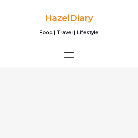
Skip to content
HazelDiary
Food | Travel | Lifestyle
Toggle
navigation