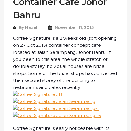
Container Cafe Johor
Bahru
By
Hazel
November 11, 2015
Coffee Signature is a 2 weeks old (soft opening
on 27 Oct 2015) container concept café
located at Jalan Serampang, Johor Bahru. If
you been to this area, the whole stretch of
double-storey individual houses are bridal
shops. Some of the bridal shops has converted
their second storey of the building to
restaurants and cafes recently.
Coffee Signature is easily noticeable with its