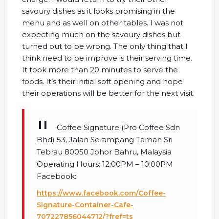
savoury dishes as it looks promising in the
menu and as well on other tables. I was not
expecting much on the savoury dishes but
turned out to be wrong. The only thing that I
think need to be improve is their serving time.
It took more than 20 minutes to serve the
foods. It’s their initial soft opening and hope
their operations will be better for the next visit.
Coffee Signature
(Pro Coffee Sdn
Bhd)
53, Jalan Serampang
Taman Sri
Tebrau
80050 Johor Bahru, Malaysia
Operating Hours: 12:00PM – 10:00PM
Facebook:
https://www.facebook.com/Coffee-
Signature-Container-Cafe-
707227856044712/?fref=ts