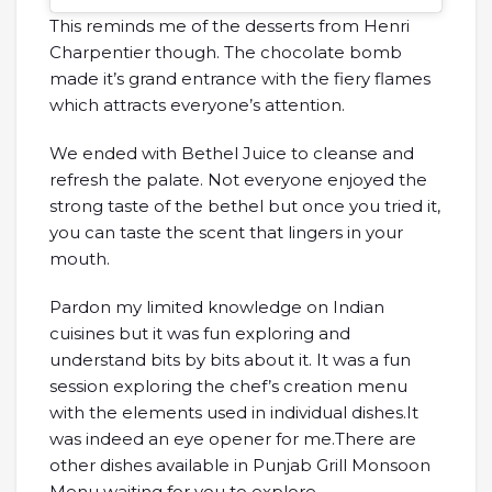
This reminds me of the desserts from Henri
Charpentier though. The chocolate bomb
made it’s grand entrance with the fiery flames
which attracts everyone’s attention.
We ended with Bethel Juice to cleanse and
refresh the palate. Not everyone enjoyed the
strong taste of the bethel but once you tried it,
you can taste the scent that lingers in your
mouth.
Pardon my limited knowledge on Indian
cuisines but it was fun exploring and
understand bits by bits about it. It was a fun
session exploring the chef’s creation menu
with the elements used in individual dishes.It
was indeed an eye opener for me.There are
other dishes available in Punjab Grill Monsoon
Menu waiting for you to explore.