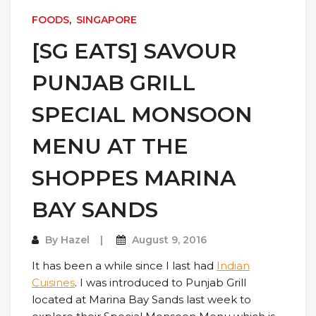
FOODS
,
SINGAPORE
[SG EATS] SAVOUR
PUNJAB GRILL
SPECIAL MONSOON
MENU AT THE
SHOPPES MARINA
BAY SANDS
By
Hazel
August 9, 2016
It has been a while since I last had
Indian
Cuisines
. I was introduced to Punjab Grill
located at Marina Bay Sands last week to