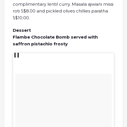
complimentary lentil curry. Masala ajwiani missi
roti S$8.00 and pickled olives chillies paratha
S$10.00.
Dessert
Flambe Chocolate Bomb served with
saffron pistachio frosty