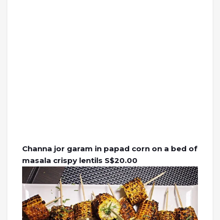
Channa jor garam in papad corn on a bed of
masala crispy lentils S$20.00