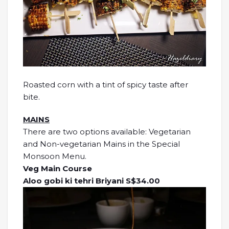
Roasted corn with a tint of spicy taste after
bite.
MAINS
There are two options available: Vegetarian
and Non-vegetarian Mains in the Special
Monsoon Menu.
Veg Main Course
Aloo gobi ki tehri Briyani S$34.00