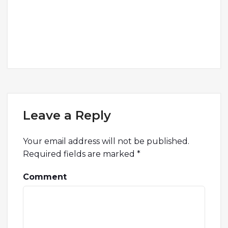
Leave a Reply
Your email address will not be published.
Required fields are marked
*
Comment