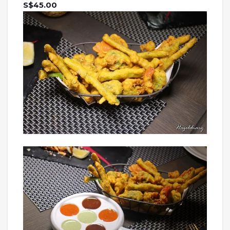
S$45.00