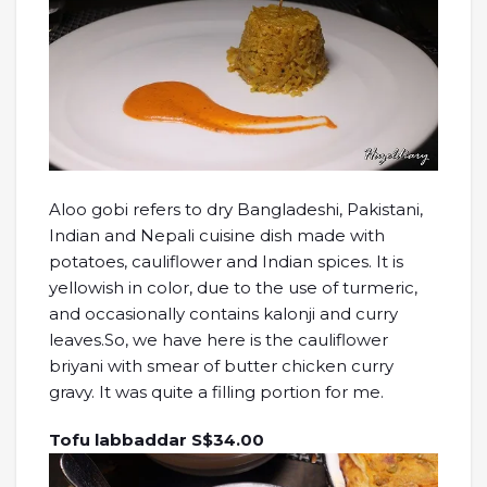
Aloo gobi refers to dry Bangladeshi, Pakistani,
Indian and Nepali cuisine dish made with
potatoes, cauliflower and Indian spices. It is
yellowish in color, due to the use of turmeric,
and occasionally contains kalonji and curry
leaves.So, we have here is the cauliflower
briyani with smear of butter chicken curry
gravy. It was quite a filling portion for me.
Tofu labbaddar S$34.00