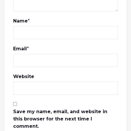
Name
*
Email
*
Website
Save my name, email, and website in
this browser for the next time I
comment.