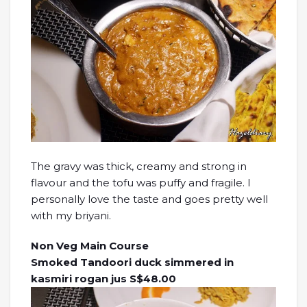
The gravy was thick, creamy and strong in
flavour and the tofu was puffy and fragile. I
personally love the taste and goes pretty well
with my briyani.
Non Veg Main Course
Smoked Tandoori duck simmered in
kasmiri rogan jus S$48.00