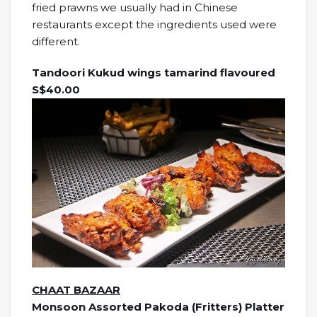
fried prawns we usually had in Chinese
restaurants except the ingredients used were
different.
Tandoori Kukud wings tamarind flavoured
S$40.00
CHAAT BAZAAR
Monsoon Assorted Pakoda (Fritters) Platter