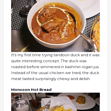
It’s my first time trying tandoori duck and it was
quite interesting concept. The duck was
roasted before simmered in kashmiri rogan jus.
Instead of the usual chicken we tried, the duck
meat tasted surprisingly chewy and delish.
Monsoon Hot Bread