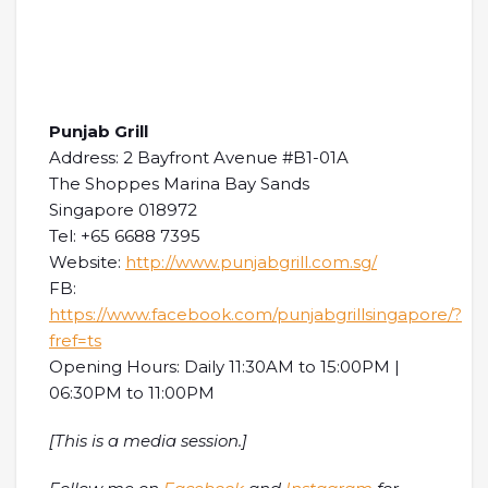
Punjab Grill
Address: 2 Bayfront Avenue #B1-01A
The Shoppes Marina Bay Sands
Singapore 018972
Tel: +65 6688 7395
Website:
http://www.punjabgrill.com.sg/
FB:
https://www.facebook.com/punjabgrillsingapore/?
fref=ts
Opening Hours: Daily 11:30AM to 15:00PM |
06:30PM to 11:00PM
[This is a media session.]