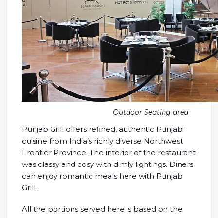
Outdoor Seating area
Punjab Grill offers refined, authentic Punjabi
cuisine from India’s richly diverse Northwest
Frontier Province. The interior of the restaurant
was classy and cosy with dimly lightings. Diners
can enjoy romantic meals here with Punjab
Grill.
All the portions served here is based on the