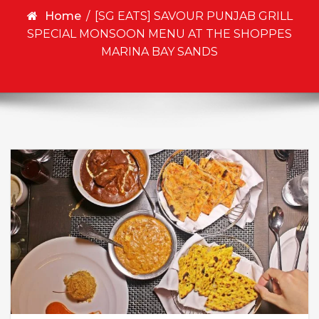
Home
/
[SG EATS] SAVOUR PUNJAB GRILL
SPECIAL MONSOON MENU AT THE SHOPPES
MARINA BAY SANDS