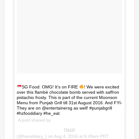
SG Food: OMG! It’s on FIRE
! We were excited
over this flambé chocolate bomb served with saffron
pistachio frosty. This is part of the current Moonson
Menu from Punjab Grill till 31st August 2016. And FYI-
They are on @entertainersg as well! #punjabgrill
#hzfooddiary #he_eat
A post shared by
Hazel
(@hazeldiary_) on
Aug 4, 2016 at 6:49am PDT