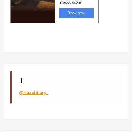
@hazeldiary_