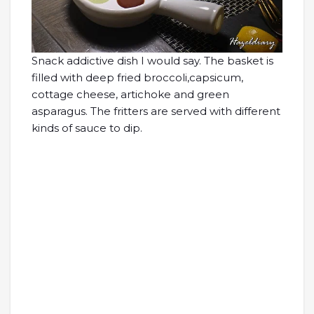
Snack addictive dish I would say. The basket is
filled with deep fried broccoli,capsicum,
cottage cheese, artichoke and green
asparagus. The fritters are served with different
kinds of sauce to dip.