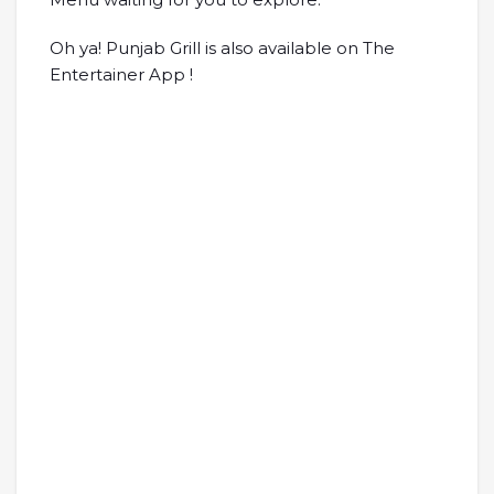
Oh ya! Punjab Grill is also available on The
Entertainer App !