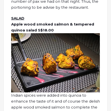
number of pax we had on that night. Thus, the
portioning to be advise by the restaurant.
SALAD
Apple wood smoked salmon & tempered
quinoa salad S$18.00
Indian spices were added into quinoa to
enhance the taste of it and of course the delish
apple wood smoked salmon to complete the