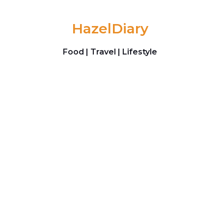
Skip to content
HazelDiary
Food | Travel | Lifestyle