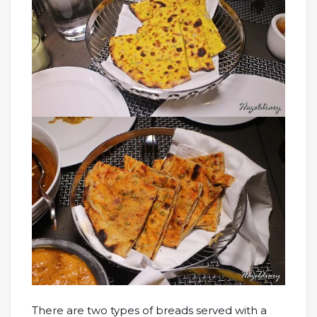
There are two types of breads served with a