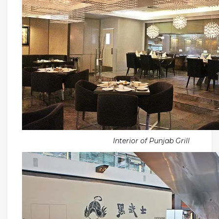
Interior of Punjab Grill