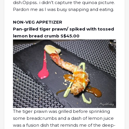
dish.Oppss.. i didn’t capture the quinoa picture.
Pardon me as I was busy snapping and eating.
NON-VEG APPETIZER
Pan-grilled tiger prawn/ spiked with tossed
lemon bread crumb S$45.00
The tiger prawn was grilled before sprinkling
some breadcrumbs and a dash of lemon juice
was a fusion dish that reminds me of the deep-