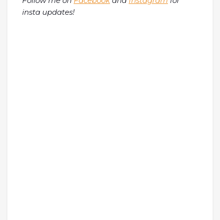
Follow me on
Facebook
and
Instagram
for
insta updates!