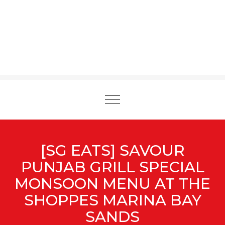
Toggle
navigation
[SG EATS] SAVOUR
PUNJAB GRILL SPECIAL
MONSOON MENU AT THE
SHOPPES MARINA BAY
SANDS