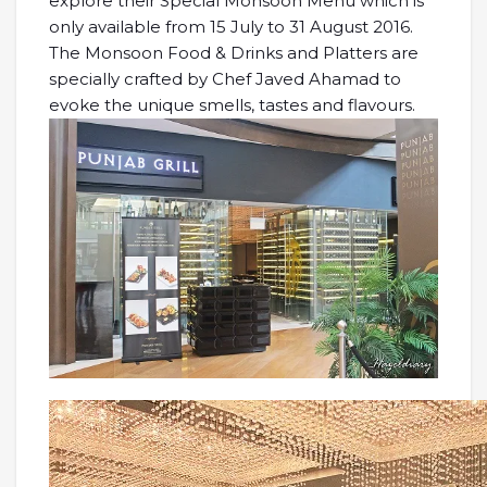
explore their Special Monsoon Menu which is
only available from 15 July to 31 August 2016.
The Monsoon Food & Drinks and Platters are
specially crafted by Chef Javed Ahamad to
evoke the unique smells, tastes and flavours.