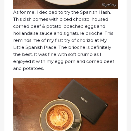
As for me, I decided to try the Spanish Hash.
This dish comes with diced chorizo, housed
corned beef & potato, poached eggs and
hollandaise sauce and signature brioche. This
reminds me of my first try of chorizo at My
Little Spanish Place. The brioche is definitely
the best. It was fine with soft crumb as I
enjoyed it with my egg porn and corned beef
and potatoes.