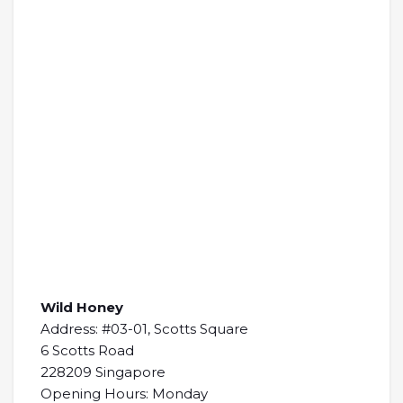
Wild Honey
Address: #03-01, Scotts Square
6 Scotts Road
228209 Singapore
Opening Hours: Monday