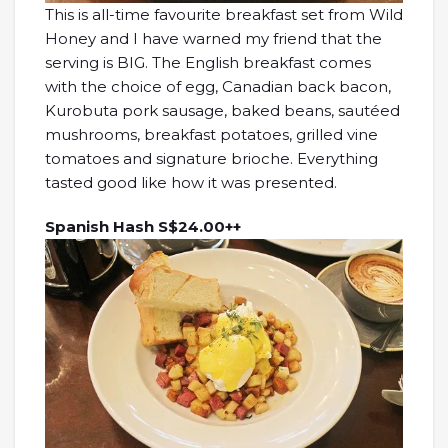
This is all-time favourite breakfast set from Wild
Honey and I have warned my friend that the
serving is BIG. The English breakfast comes
with the choice of egg, Canadian back bacon,
Kurobuta pork sausage, baked beans, sautéed
mushrooms, breakfast potatoes, grilled vine
tomatoes and signature brioche. Everything
tasted good like how it was presented.
Spanish Hash S$24.00++