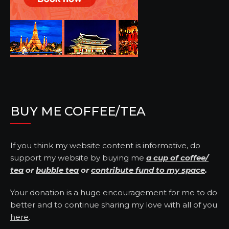
BUY ME COFFEE/TEA
If you think my website content is informative, do
support my website by buying me
a cup of coffee/
tea
or
bubble tea
or
contribute fund to my space
.
Your donation is a huge encouragement for me to do
better and to continue sharing my love with all of you
here
.