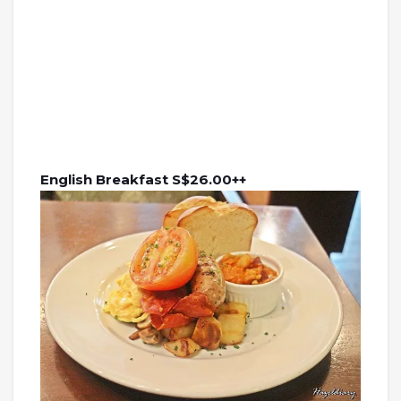
English Breakfast S$26.00++