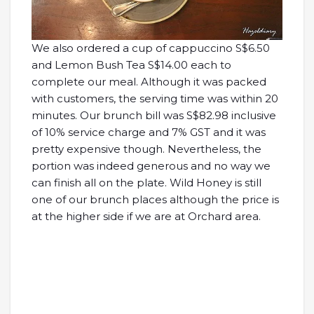
We also ordered a cup of cappuccino S$6.50
and Lemon Bush Tea S$14.00 each to
complete our meal. Although it was packed
with customers, the serving time was within 20
minutes. Our brunch bill was S$82.98 inclusive
of 10% service charge and 7% GST and it was
pretty expensive though. Nevertheless, the
portion was indeed generous and no way we
can finish all on the plate. Wild Honey is still
one of our brunch places although the price is
at the higher side if we are at Orchard area.