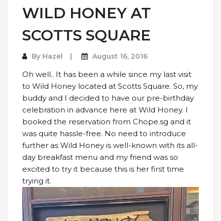
WILD HONEY AT
SCOTTS SQUARE
By
Hazel
August 16, 2016
Oh well.. It has been a while since my last visit
to Wild Honey located at Scotts Square. So, my
buddy and I decided to have our pre-birthday
celebration in advance here at Wild Honey. I
booked the reservation from Chope.sg and it
was quite hassle-free. No need to introduce
further as Wild Honey is well-known with its all-
day breakfast menu and my friend was so
excited to try it because this is her first time
trying it.