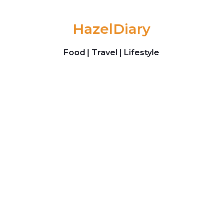
Skip to content
HazelDiary
Food | Travel | Lifestyle