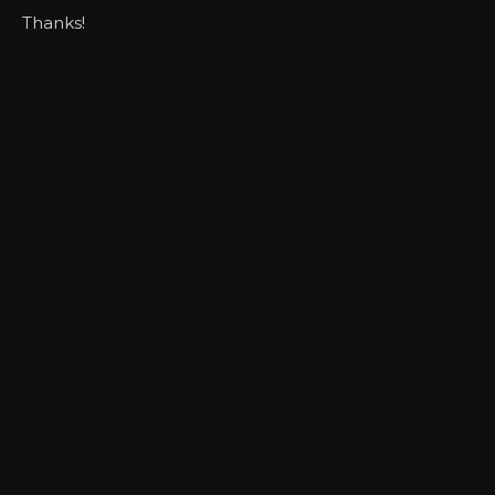
Thanks!