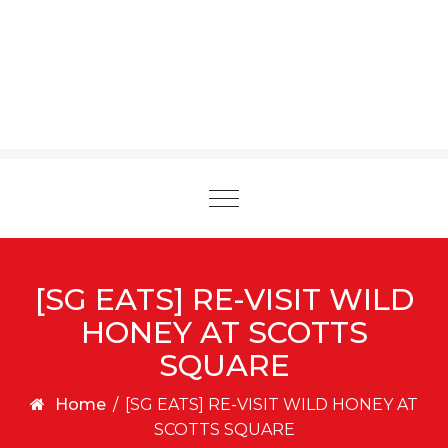
Toggle
navigation
[SG EATS] RE-VISIT WILD
HONEY AT SCOTTS
SQUARE
Home
/
[SG EATS] RE-VISIT WILD HONEY AT
SCOTTS SQUARE