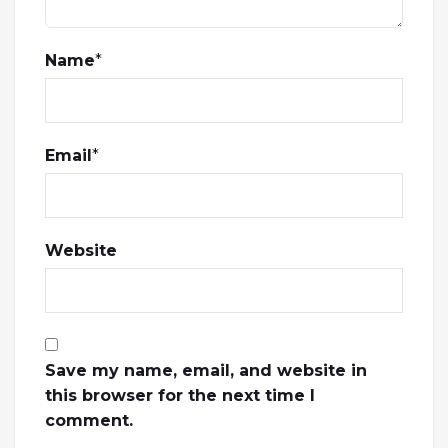
Name
*
Email
*
Website
Save my name, email, and website in
this browser for the next time I
comment.