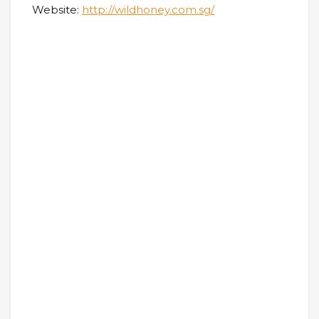
Website:
http://wildhoney.com.sg/