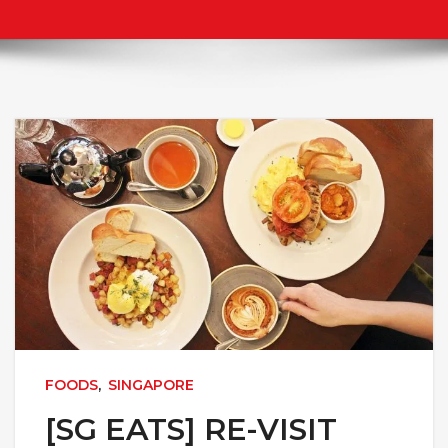
FOODS
,
SINGAPORE
[SG EATS] RE-VISIT