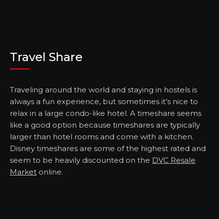
Travel Share
Traveling around the world and staying in hostels is
always a fun experience, but sometimes it’s nice to
relax in a large condo-like hotel. A timeshare seems
like a good option because timeshares are typically
larger than hotel rooms and come with a kitchen.
Disney timeshares are some of the highest rated and
seem to be heavily discounted on the
DVC Resale
Market
online.