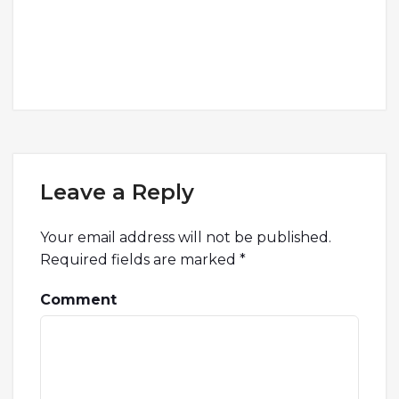
Leave a Reply
Your email address will not be published.
Required fields are marked
*
Comment