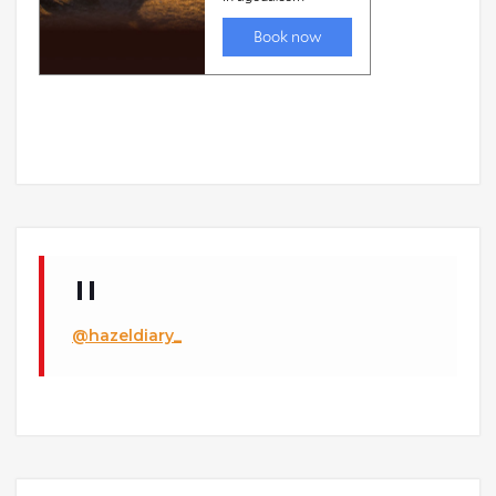
@hazeldiary_