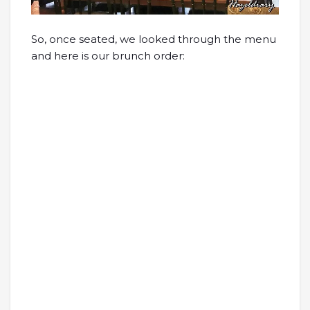
So, once seated, we looked through the menu
and here is our brunch order: