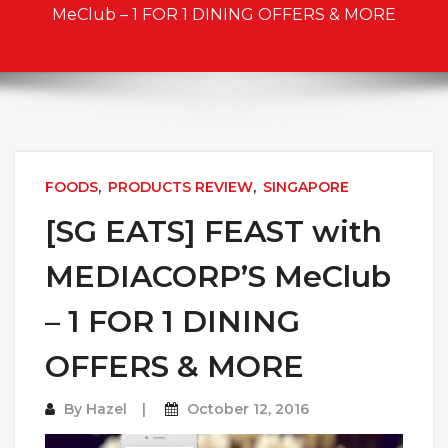
MeClub – 1 FOR 1 DINING OFFERS & MORE
FOODS
,
PRODUCTS REVIEW
,
SINGAPORE
[SG EATS] FEAST with
MEDIACORP’S MeClub
– 1 FOR 1 DINING
OFFERS & MORE
By
Hazel
October 12, 2016