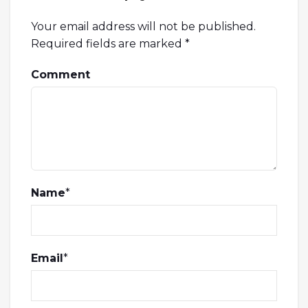
Your email address will not be published.
Required fields are marked
*
Comment
Name
*
Email
*