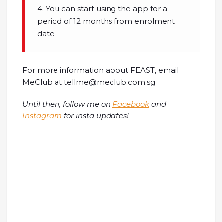
4. You can start using the app for a
period of 12 months from enrolment
date
For more information about FEAST, email
MeClub at tellme@meclub.com.sg
Until then, follow me on
Facebook
and
Instagram
for insta updates!