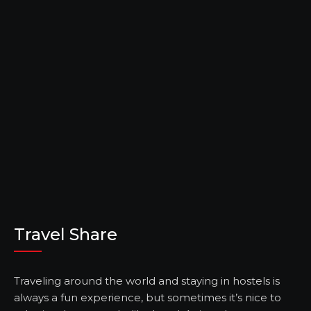
Travel Share
Traveling around the world and staying in hostels is
always a fun experience, but sometimes it’s nice to