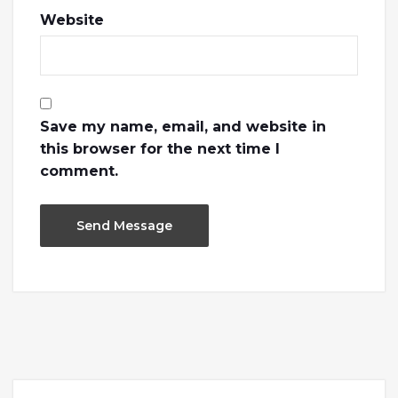
Website
Save my name, email, and website in
this browser for the next time I
comment.