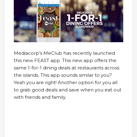
Mediacorp’s MeClub has recently launched
this new FEAST app. This new app offers the
same 1-for-1 dining deals at restaurants across
the islands. This app sounds similar to you?
Yeah you are right! Another option for you all
to grab good deals and save when you eat out
with friends and family.