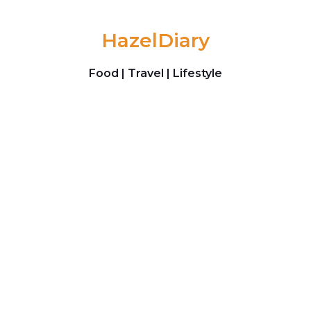
Skip to content
HazelDiary
Food | Travel | Lifestyle