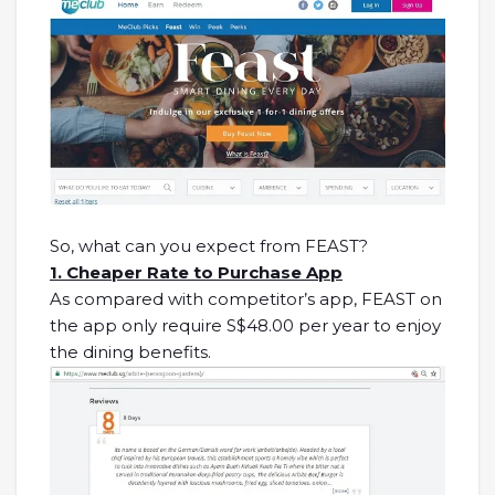
So, what can you expect from FEAST?
1. Cheaper Rate to Purchase App
As compared with competitor’s app, FEAST on
the app only require S$48.00 per year to enjoy
the dining benefits.