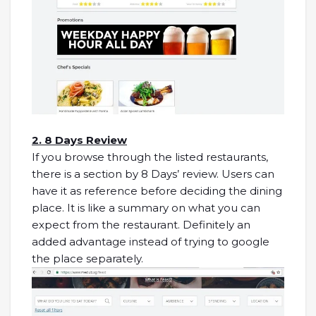
2. 8 Days Review
If you browse through the listed restaurants,
there is a section by 8 Days’ review. Users can
have it as reference before deciding the dining
place. It is like a summary on what you can
expect from the restaurant. Definitely an
added advantage instead of trying to google
the place separately.