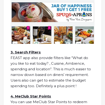
3. Search Filters
FEAST app also provide filters like “What do
you like to eat today? , Cuisine, Ambience,
spending and location”. This is much easier to
narrow down based on diners’ requirement.
Users also can get to estimate the budget
spending too. Definitely a plus point !
4. MeClub Star Points
You can use MeClub Star Points to redeem