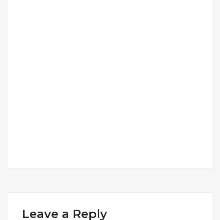
Leave a Reply