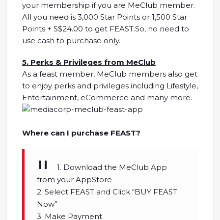
your membership if you are MeClub member.
All you need is 3,000 Star Points or 1,500 Star
Points + S$24.00 to get FEAST.So, no need to
use cash to purchase only.
5. Perks & Privileges from MeClub
As a feast member, MeClub members also get
to enjoy perks and privileges including Lifestyle,
Entertainment, eCommerce and many more.
Where can I purchase FEAST?
1. Download the MeClub App
from your AppStore
2. Select FEAST and Click “BUY FEAST
Now”
3. Make Payment