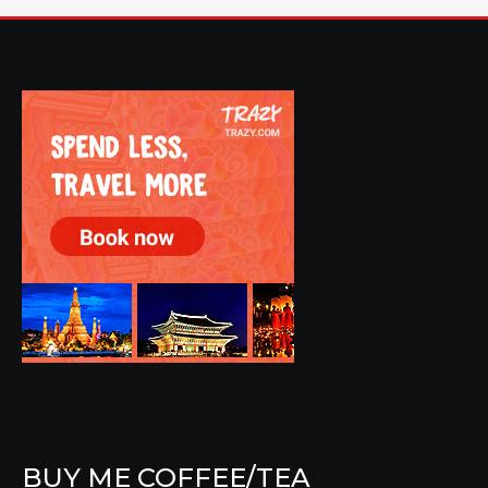
BUY ME COFFEE/TEA