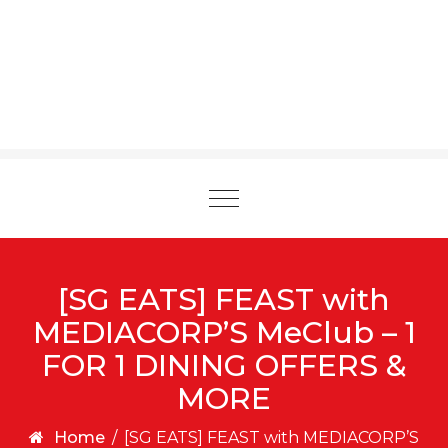
Toggle
navigation
[SG EATS] FEAST with
MEDIACORP’S MeClub – 1
FOR 1 DINING OFFERS &
MORE
Home
/
[SG EATS] FEAST with MEDIACORP’S