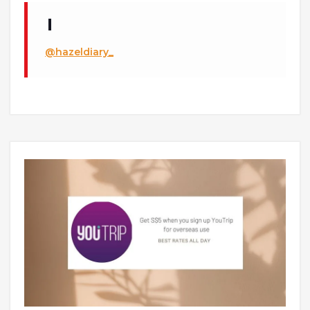
@hazeldiary_