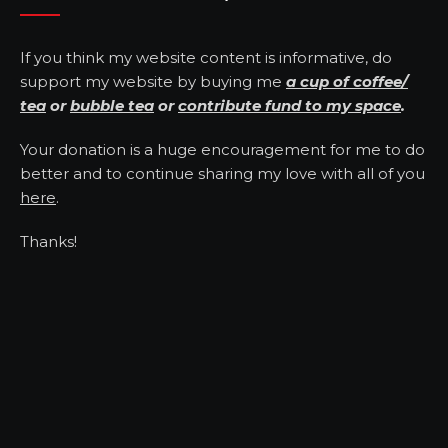
If you think my website content is informative, do
support my website by buying me
a cup of coffee/
tea
or
bubble tea
or
contribute fund to my space
.
Your donation is a huge encouragement for me to do
better and to continue sharing my love with all of you
here
.
Thanks!