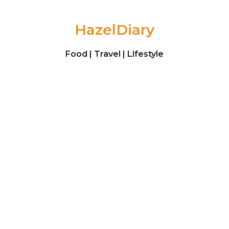
Skip to content
HazelDiary
Food | Travel | Lifestyle