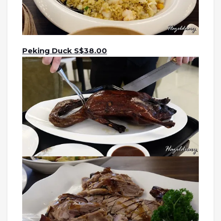
Peking Duck S$38.00