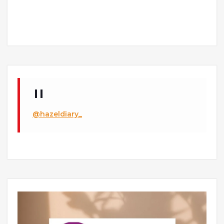
@hazeldiary_