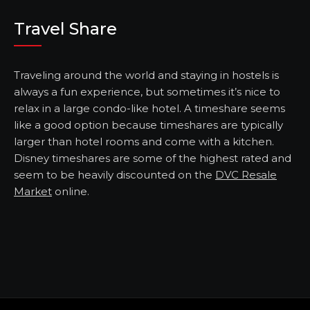
Travel Share
Traveling around the world and staying in hostels is
always a fun experience, but sometimes it’s nice to
relax in a large condo-like hotel. A timeshare seems
like a good option because timeshares are typically
larger than hotel rooms and come with a kitchen.
Disney timeshares are some of the highest rated and
seem to be heavily discounted on the
DVC Resale
Market
online.