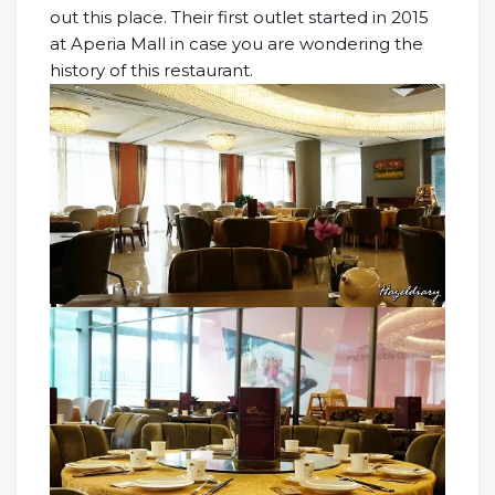
out this place. Their first outlet started in 2015
at Aperia Mall in case you are wondering the
history of this restaurant.