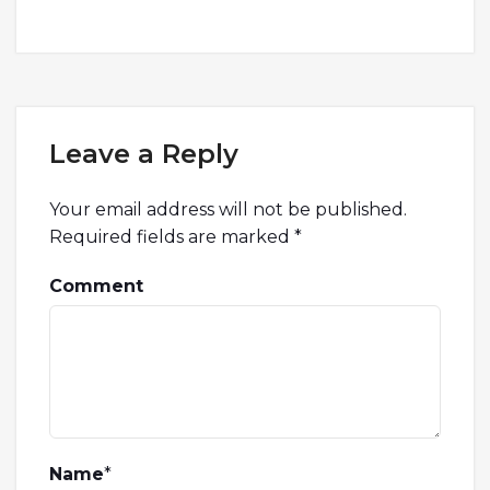
Leave a Reply
Your email address will not be published.
Required fields are marked
*
Comment
Name
*