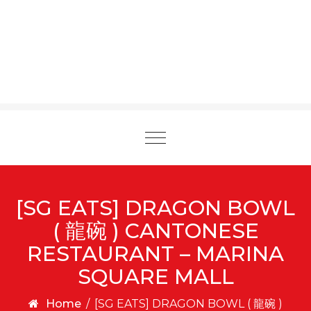
Toggle
navigation
[SG EATS] DRAGON BOWL
( 龍碗 ) CANTONESE
RESTAURANT – MARINA
SQUARE MALL
Home
/
[SG EATS] DRAGON BOWL ( 龍碗 )