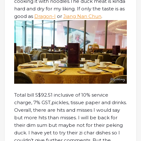
cooking it with noodles.The duck meat is kinda
hard and dry for my liking. If only the taste is as
good as
Dragon-I
or
Jiang Nan Chun
.
Total bill S$92.51 inclusive of 10% service
charge, 7% GST,pickles, tissue paper and drinks.
Overall, there are hits and misses I would say
but more hits than misses. I will be back for
their dim sum but maybe not for their peking
duck. I have yet to try their zi char dishes so I
couldn’t give further comments. But the