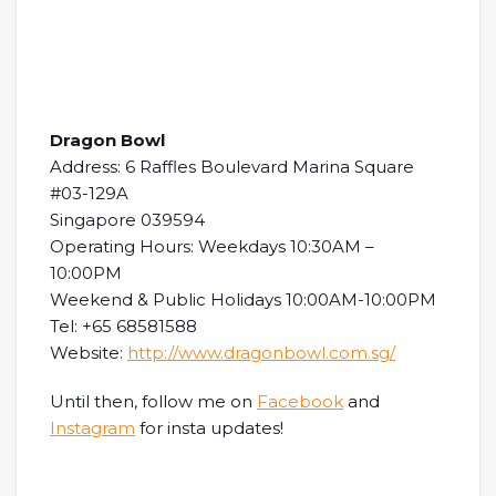
Dragon Bowl
Address: 6 Raffles Boulevard Marina Square
#03-129A
Singapore 039594
Operating Hours: Weekdays 10:30AM –
10:00PM
Weekend & Public Holidays 10:00AM-10:00PM
Tel: +65 68581588
Website:
http://www.dragonbowl.com.sg/
Until then, follow me on
Facebook
and
Instagram
for insta updates!