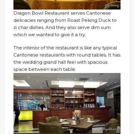
Dragon Bowl Restaurant serves Cantonese
delicacies ranging from Roast Peking Duck to
zi char dishes. And they also serve dim sum
which we wanted to give it a try.
The interior of the restaurant is like any typical
Cantonese restaurants with round tables. It has
the wedding grand hall feel with spacious
space between each table.