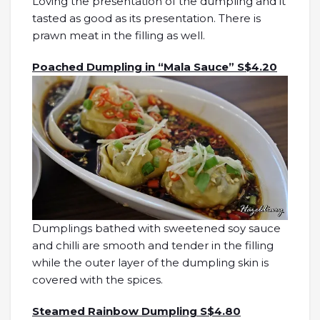
Loving the presentation of the dumpling and it
tasted as good as its presentation. There is
prawn meat in the filling as well.
Poached Dumpling in “Mala Sauce” S$4.20
Dumplings bathed with sweetened soy sauce
and chilli are smooth and tender in the filling
while the outer layer of the dumpling skin is
covered with the spices.
Steamed Rainbow Dumpling S$4.80