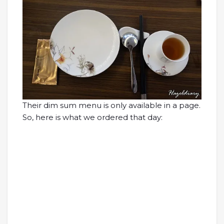
Their dim sum menu is only available in a page.
So, here is what we ordered that day: