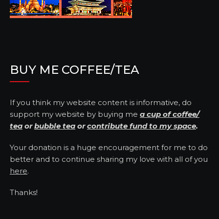
BUY ME COFFEE/TEA
If you think my website content is informative, do
support my website by buying me
a cup of coffee/
tea
or
bubble tea
or
contribute fund to my space
.
Your donation is a huge encouragement for me to do
better and to continue sharing my love with all of you
here
.
Thanks!