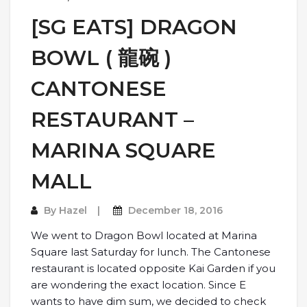
[SG EATS] DRAGON
BOWL ( 龍碗 )
CANTONESE
RESTAURANT –
MARINA SQUARE
MALL
By
Hazel
December 18, 2016
We went to Dragon Bowl located at Marina
Square last Saturday for lunch. The Cantonese
restaurant is located opposite Kai Garden if you
are wondering the exact location. Since E
wants to have dim sum, we decided to check