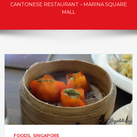
CANTONESE RESTAURANT – MARINA SQUARE
MALL
FOODS
,
SINGAPORE