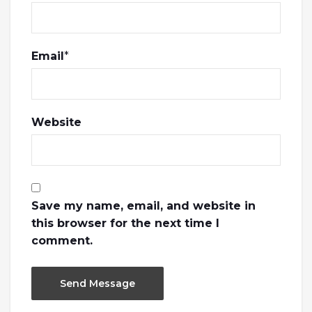
Email
*
Website
Save my name, email, and website in
this browser for the next time I
comment.