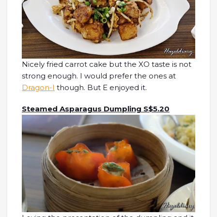
Nicely fried carrot cake but the XO taste is not
strong enough. I would prefer the ones at
Dragon-I
though. But E enjoyed it.
Steamed Asparagus Dumpling S$5.20