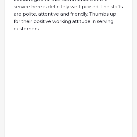
service here is definitely well-praised. The staffs
are polite, attentive and friendly. Thumbs up
for their positive working attitude in serving
customers.