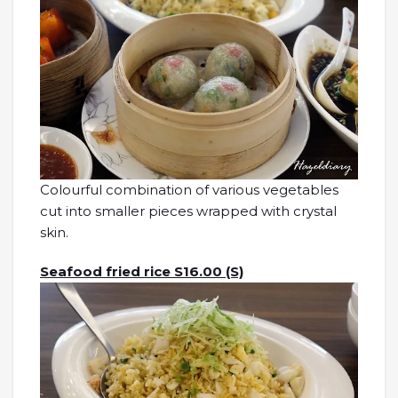
Colourful combination of various vegetables
cut into smaller pieces wrapped with crystal
skin.
Seafood fried rice S16.00 (S)