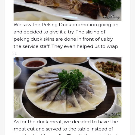
We saw the Peking Duck promotion going on
and decided to give it a try. The slicing of
peking duck skins are done in front of us by
the service staff. They even helped us to wrap
it.
As for the duck meat, we decided to have the
meat cut and served to the table instead of