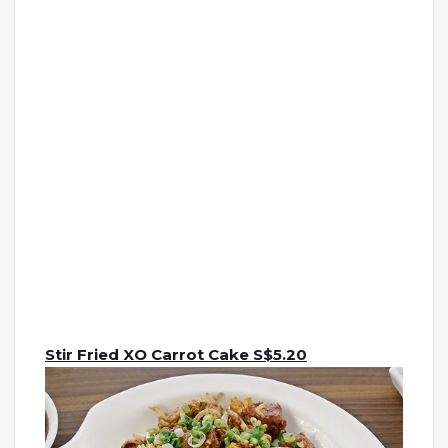
Stir Fried XO Carrot Cake S$5.20