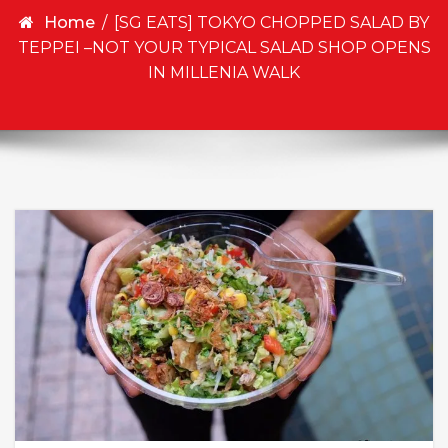
Home
/
[SG EATS] TOKYO CHOPPED SALAD BY
TEPPEI –NOT YOUR TYPICAL SALAD SHOP OPENS
IN MILLENIA WALK