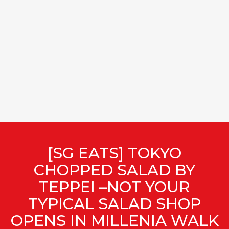
[SG EATS] TOKYO
CHOPPED SALAD BY
TEPPEI –NOT YOUR
TYPICAL SALAD SHOP
OPENS IN MILLENIA WALK