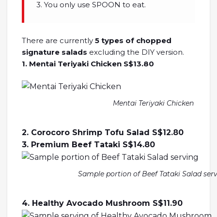
3. You only use SPOON to eat.
There are currently
5 types of chopped
signature salads
excluding the DIY version.
1. Mentai Teriyaki Chicken S$13.80
Mentai Teriyaki Chicken
2. Corocoro Shrimp Tofu Salad S$12.80
3. Premium Beef Tataki S$14.80
Sample portion of Beef Tataki Salad ser
4. Healthy Avocado Mushroom S$11.90