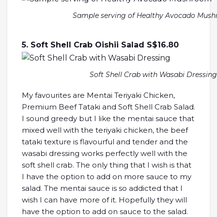
Sample serving of Healthy Avocado Mus
5. Soft Shell Crab Oishii Salad S$16.80
Soft Shell Crab with Wasabi Dressing
My favourites are Mentai Teriyaki Chicken,
Premium Beef Tataki and Soft Shell Crab Salad.
I sound greedy but I like the mentai sauce that
mixed well with the teriyaki chicken, the beef
tataki texture is flavourful and tender and the
wasabi dressing works perfectly well with the
soft shell crab. The only thing that I wish is that
I have the option to add on more sauce to my
salad. The mentai sauce is so addicted that I
wish I can have more of it. Hopefully they will
have the option to add on sauce to the salad.