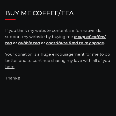
BUY ME COFFEE/TEA
If you think my website content is informative, do
support my website by buying me
a cup of coffee/
tea
or
bubble tea
or
contribute fund to my space
.
Your donation is a huge encouragement for me to do
better and to continue sharing my love with all of you
here
.
Thanks!