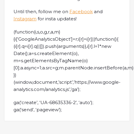
Until then, follow me on
Facebook
and
Instagram
for insta updates!
(function(i,s,o,g,r,a,m)
{i[‘GoogleAnalyticsObject’]=r;i[r]=i[r]||function(){
(i[r].q=i[r].q||[]).push(arguments)},i[r].l=1*new
Date();a=s.createElement(o),
m=s.getElementsByTagName(o)
[0];a.async=1;a.src=g;m.parentNode.insertBefore(a,m)
})
(window,document,’script’,’https://www.google-
analytics.com/analytics.js’,’ga’);
ga(‘create’, ‘UA-68635336-2’, ‘auto’);
ga(‘send’, ‘pageview’);