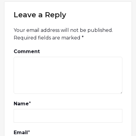
Leave a Reply
Your email address will not be published.
Required fields are marked
*
Comment
Name
*
Email
*