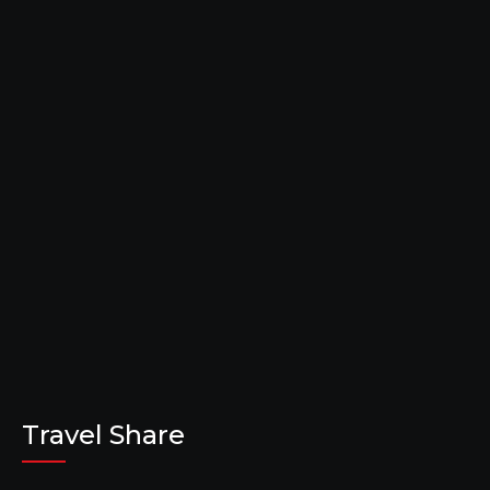
Travel Share