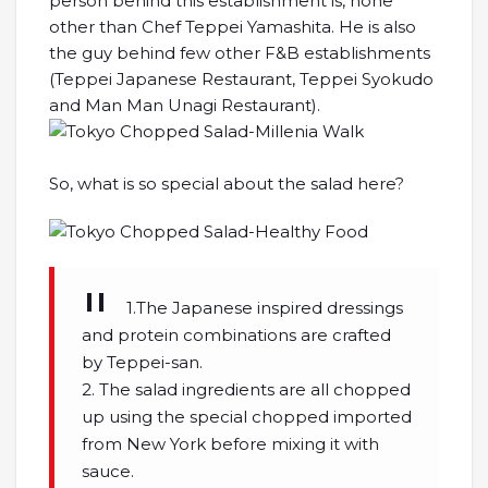
person behind this establishment is, none
other than Chef Teppei Yamashita. He is also
the guy behind few other F&B establishments
(Teppei Japanese Restaurant, Teppei Syokudo
and Man Man Unagi Restaurant).
So, what is so special about the salad here?
1.The Japanese inspired dressings
and protein combinations are crafted
by Teppei-san.
2. The salad ingredients are all chopped
up using the special chopped imported
from New York before mixing it with
sauce.