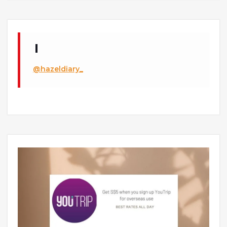
@hazeldiary_