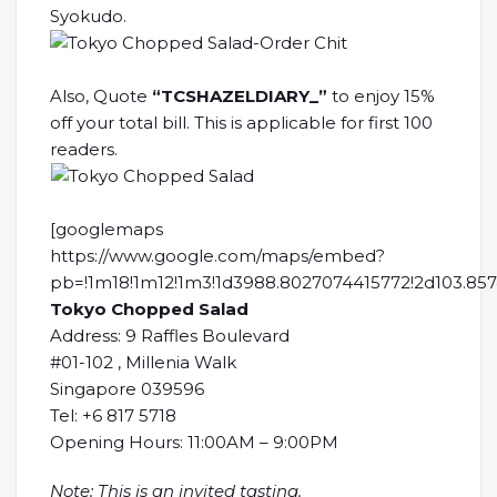
Syokudo.
Also, Quote
“TCSHAZELDIARY_”
to enjoy 15%
off your total bill. This is applicable for first 100
readers.
[googlemaps
https://www.google.com/maps/embed?
pb=!1m18!1m12!1m3!1d3988.8027074415772!2d103.857
Tokyo Chopped Salad
Address: 9 Raffles Boulevard
#01-102 , Millenia Walk
Singapore 039596
Tel: +6 817 5718
Opening Hours: 11:00AM – 9:00PM
Note: This is an invited tasting.