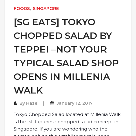
FOODS
,
SINGAPORE
[SG EATS] TOKYO
CHOPPED SALAD BY
TEPPEI –NOT YOUR
TYPICAL SALAD SHOP
OPENS IN MILLENIA
WALK
By
Hazel
January 12, 2017
Tokyo Chopped Salad located at Millenia Walk
is the 1st Japanese chopped salad concept in
Singapore. If you are wondering who the