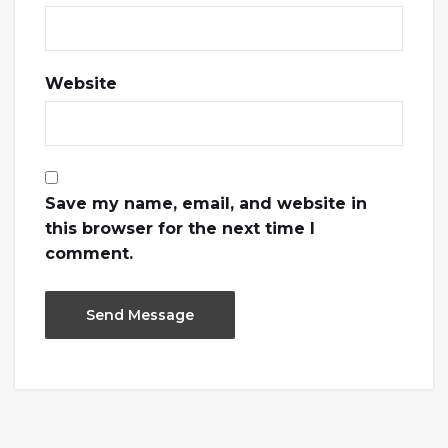
Website
Save my name, email, and website in
this browser for the next time I
comment.