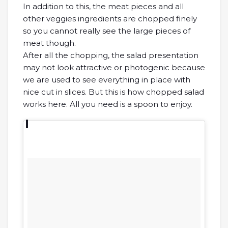
In addition to this, the meat pieces and all
other veggies ingredients are chopped finely
so you cannot really see the large pieces of
meat though.
After all the chopping, the salad presentation
may not look attractive or photogenic because
we are used to see everything in place with
nice cut in slices. But this is how chopped salad
works here. All you need is a spoon to enjoy.