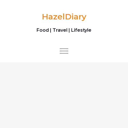
Skip to content
HazelDiary
Food | Travel | Lifestyle
Toggle
navigation