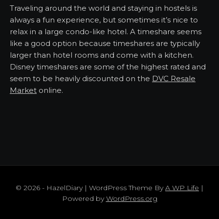
Traveling around the world and staying in hostels is
always a fun experience, but sometimes it’s nice to
relax in a large condo-like hotel. A timeshare seems
like a good option because timeshares are typically
larger than hotel rooms and come with a kitchen.
Disney timeshares are some of the highest rated and
seem to be heavily discounted on the
DVC Resale
Market
online.
© 2026 - HazelDiary | WordPress Theme By
A WP Life
|
Powered by
WordPress.org