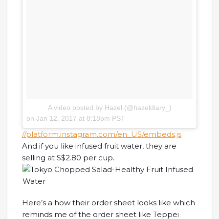
A video posted by Hazel (@hazeldiary_)
on
Jan 12, 2017 at 8:18pm PST
//platform.instagram.com/en_US/embeds.js
And if you like infused fruit water, they are
selling at S$2.80 per cup.
Here’s a how their order sheet looks like which
reminds me of the order sheet like Teppei