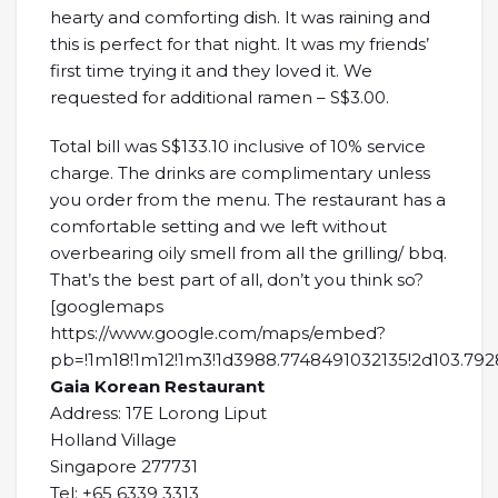
hearty and comforting dish. It was raining and
this is perfect for that night. It was my friends’
first time trying it and they loved it. We
requested for additional ramen – S$3.00.
Total bill was S$133.10 inclusive of 10% service
charge. The drinks are complimentary unless
you order from the menu. The restaurant has a
comfortable setting and we left without
overbearing oily smell from all the grilling/ bbq.
That’s the best part of all, don’t you think so?
[googlemaps
https://www.google.com/maps/embed?
pb=!1m18!1m12!1m3!1d3988.7748491032135!2d103.792
Gaia Korean Restaurant
Address: 17E Lorong Liput
Holland Village
Singapore 277731
Tel: +65 6339 3313