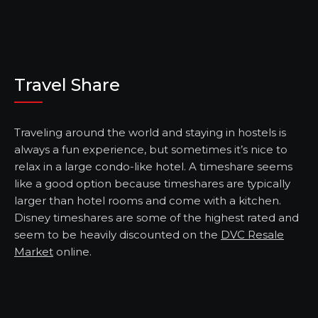
Travel Share
Traveling around the world and staying in hostels is
always a fun experience, but sometimes it’s nice to
relax in a large condo-like hotel. A timeshare seems
like a good option because timeshares are typically
larger than hotel rooms and come with a kitchen.
Disney timeshares are some of the highest rated and
seem to be heavily discounted on the
DVC Resale
Market
online.