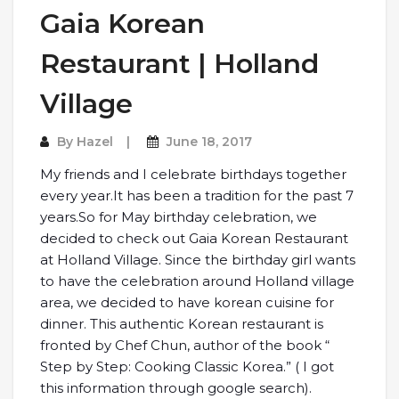
Gaia Korean
Restaurant | Holland
Village
By
Hazel
June 18, 2017
My friends and I celebrate birthdays together
every year.It has been a tradition for the past 7
years.So for May birthday celebration, we
decided to check out Gaia Korean Restaurant
at Holland Village. Since the birthday girl wants
to have the celebration around Holland village
area, we decided to have korean cuisine for
dinner. This authentic Korean restaurant is
fronted by Chef Chun, author of the book “
Step by Step: Cooking Classic Korea.” ( I got
this information through google search).