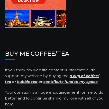
BUY ME COFFEE/TEA
If you think my website content is informative, do
support my website by buying me
a cup of coffee/
tea
or
bubble tea
or
contribute fund to my space
.
Your donation is a huge encouragement for me to do
better and to continue sharing my love with all of you
here
.