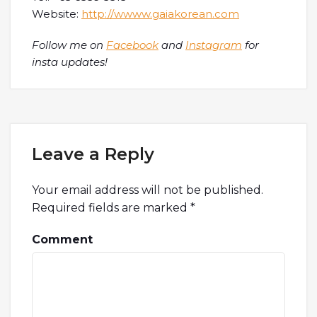
Website:
http://wwww.gaiakorean.com
Follow me on
Facebook
and
Instagram
for
insta updates!
Leave a Reply
Your email address will not be published.
Required fields are marked
*
Comment