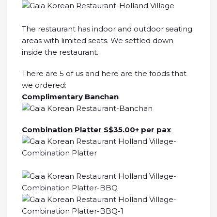
The restaurant has indoor and outdoor seating
areas with limited seats. We settled down
inside the restaurant.
There are 5 of us and here are the foods that
we ordered:
Complimentary Banchan
Combination Platter S$35.00+ per pax