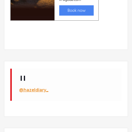
@hazeldiary_