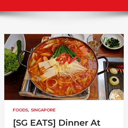
FOODS
,
SINGAPORE
[SG EATS] Dinner At