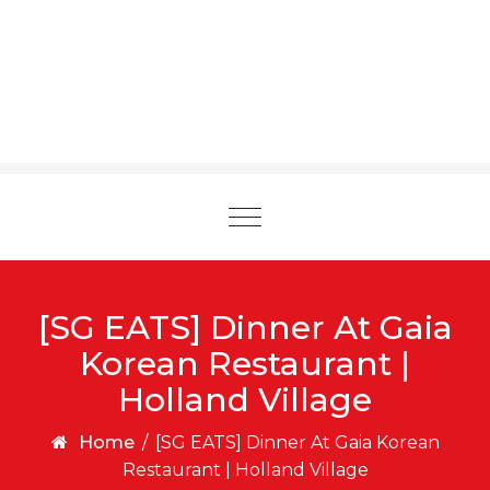
Toggle
navigation
[SG EATS] Dinner At Gaia
Korean Restaurant |
Holland Village
Home
/
[SG EATS] Dinner At Gaia Korean
Restaurant | Holland Village