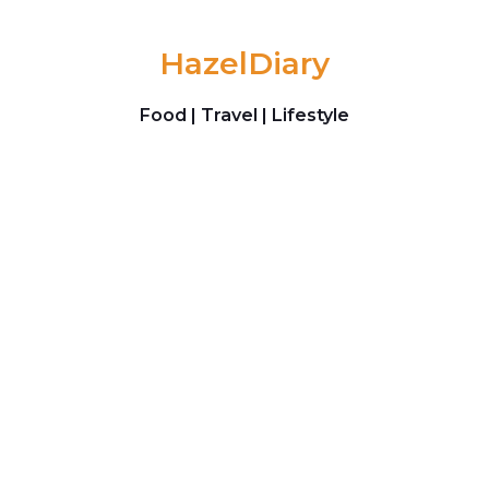
Skip to content
HazelDiary
Food | Travel | Lifestyle