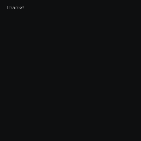
Thanks!