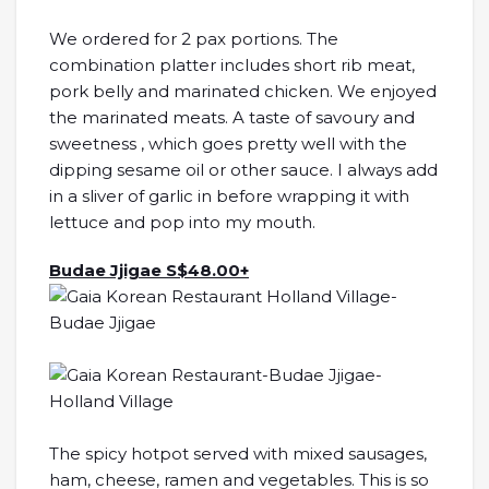
We ordered for 2 pax portions. The
combination platter includes short rib meat,
pork belly and marinated chicken. We enjoyed
the marinated meats. A taste of savoury and
sweetness , which goes pretty well with the
dipping sesame oil or other sauce. I always add
in a sliver of garlic in before wrapping it with
lettuce and pop into my mouth.
Budae Jjigae S$48.00+
The spicy hotpot served with mixed sausages,
ham, cheese, ramen and vegetables. This is so