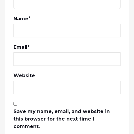
Name
*
Email
*
Website
Save my name, email, and website in
this browser for the next time I
comment.