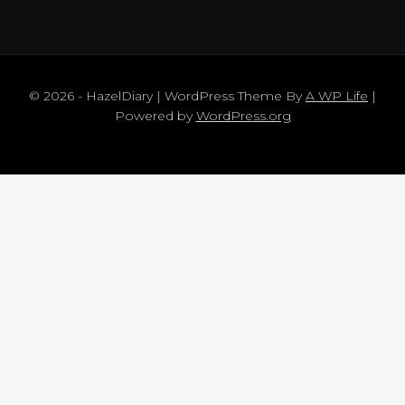
© 2026 - HazelDiary | WordPress Theme By
A WP Life
|
Powered by
WordPress.org