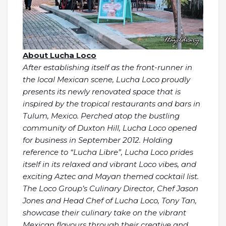
About Lucha Loco
After establishing itself as the front-runner in
the local Mexican scene, Lucha Loco proudly
presents its newly renovated space that is
inspired by the tropical restaurants and bars in
Tulum, Mexico. Perched atop the bustling
community of Duxton Hill, Lucha Loco opened
for business in September 2012. Holding
reference to “Lucha Libre”, Lucha Loco prides
itself in its relaxed and vibrant Loco vibes, and
exciting Aztec and Mayan themed cocktail list.
The Loco Group’s Culinary Director, Chef Jason
Jones and Head Chef of Lucha Loco, Tony Tan,
showcase their culinary take on the vibrant
Mexican flavours through their creative and