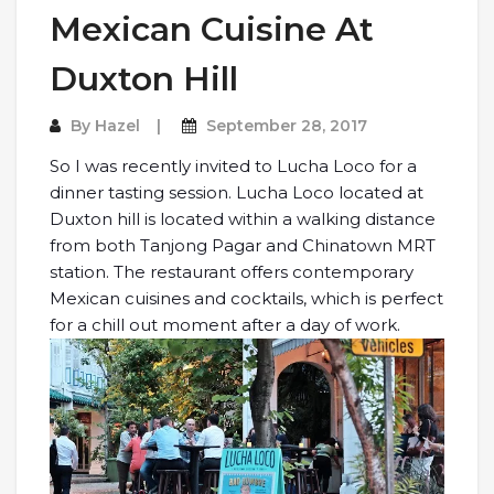
Mexican Cuisine At
Duxton Hill
By
Hazel
September 28, 2017
So I was recently invited to Lucha Loco for a
dinner tasting session. Lucha Loco located at
Duxton hill is located within a walking distance
from both Tanjong Pagar and Chinatown MRT
station. The restaurant offers contemporary
Mexican cuisines and cocktails, which is perfect
for a chill out moment after a day of work.