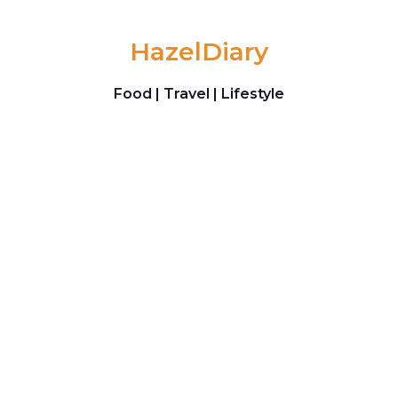
Skip to content
HazelDiary
Food | Travel | Lifestyle