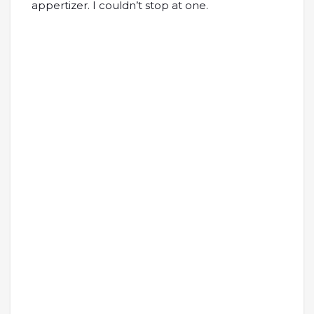
appertizer. I couldn’t stop at one.