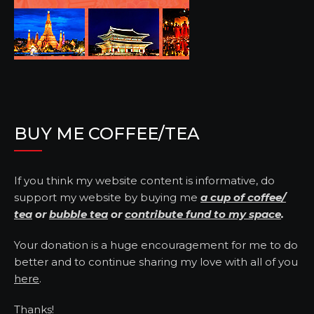
BUY ME COFFEE/TEA
If you think my website content is informative, do
support my website by buying me
a cup of coffee/
tea
or
bubble tea
or
contribute fund to my space
.
Your donation is a huge encouragement for me to do
better and to continue sharing my love with all of you
here
.
Thanks!