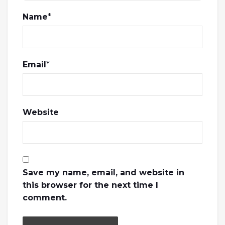
Name
*
Email
*
Website
Save my name, email, and website in
this browser for the next time I
comment.