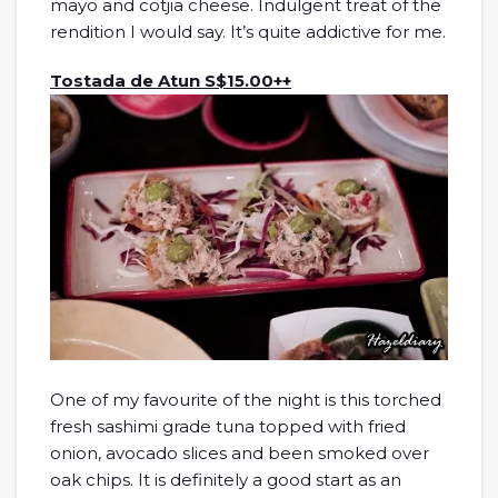
mayo and cotjia cheese. Indulgent treat of the
rendition I would say. It’s quite addictive for me.
Tostada de Atun S$15.00++
One of my favourite of the night is this torched
fresh sashimi grade tuna topped with fried
onion, avocado slices and been smoked over
oak chips. It is definitely a good start as an