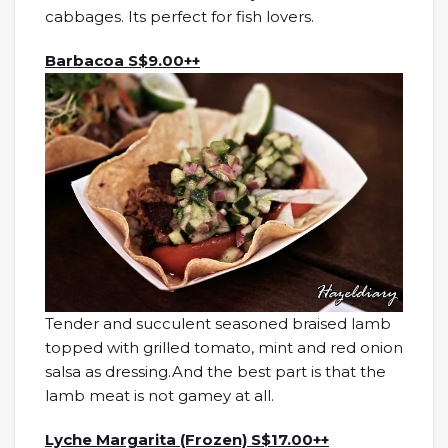
cabbages. Its perfect for fish lovers.
Barbacoa S$9.00++
Tender and succulent seasoned braised lamb
topped with grilled tomato, mint and red onion
salsa as dressing.And the best part is that the
lamb meat is not gamey at all.
Lyche Margarita (Frozen) S$17.00++