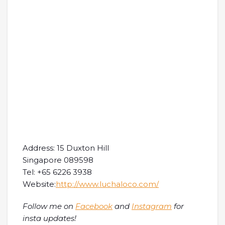
Address: 15 Duxton Hill
Singapore 089598
Tel: +65 6226 3938
Website:
http://www.luchaloco.com/
Follow me on
Facebook
and
Instagram
for
insta updates!