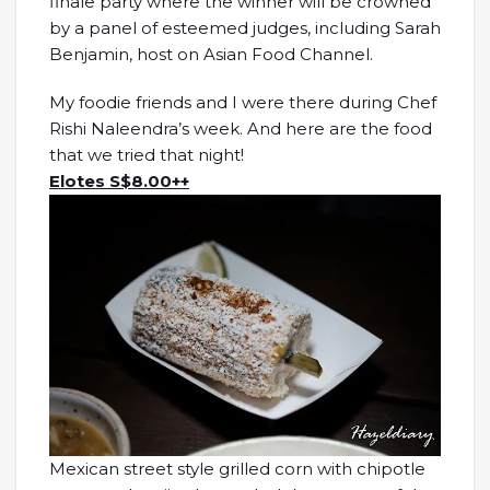
finale party where the winner will be crowned
by a panel of esteemed judges, including Sarah
Benjamin, host on Asian Food Channel.
My foodie friends and I were there during Chef
Rishi Naleendra’s week. And here are the food
that we tried that night!
Elotes S$8.00++
Mexican street style grilled corn with chipotle