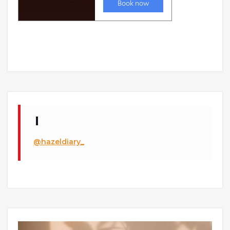
@hazeldiary_