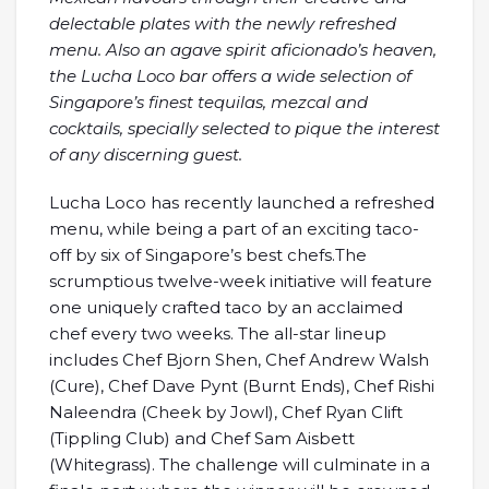
delectable plates with the newly refreshed
menu. Also an agave spirit aficionado’s heaven,
the Lucha Loco bar offers a wide selection of
Singapore’s finest tequilas, mezcal and
cocktails, specially selected to pique the interest
of any discerning guest.
Lucha Loco has recently launched a refreshed
menu, while being a part of an exciting taco-
off by six of Singapore’s best chefs.The
scrumptious twelve-week initiative will feature
one uniquely crafted taco by an acclaimed
chef every two weeks. The all-star lineup
includes Chef Bjorn Shen, Chef Andrew Walsh
(Cure), Chef Dave Pynt (Burnt Ends), Chef Rishi
Naleendra (Cheek by Jowl), Chef Ryan Clift
(Tippling Club) and Chef Sam Aisbett
(Whitegrass). The challenge will culminate in a