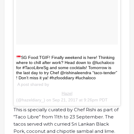
SG Food:TGIF! Finally weekend is here! Thinking
where to chill after work? Head down to @luchaloco
for #TacoLibreSg and some cocktails! Tomorrow is
the last day to try Chef @rishinaleendra “taco-tender”
! Don’t miss it ya! #hzfooddiary #luchaloco
A post shared by
Hazel
(@hazeldiary_) on
Sep 21, 2017 at 9:26pm PDT
This is specially curated by Chef Rishi as part of
“Taco Libre” from 11th to 23 September. The
tacos served with curried Sri Lankan Black
Pork, coconut and chipotle sambal and lime.