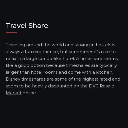
Travel Share
Traveling around the world and staying in hostels is
always a fun experience, but sometimes it’s nice to
relax in a large condo-like hotel. A timeshare seems
like a good option because timeshares are typically
larger than hotel rooms and come with a kitchen.
Disney timeshares are some of the highest rated and
seem to be heavily discounted on the
DVC Resale
Market
online.