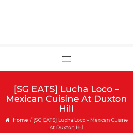
Toggle
navigation
[SG EATS] Lucha Loco –
Mexican Cuisine At Duxton
Hill
Home
/
[SG EATS] Lucha Loco – Mexican Cuisine
At Duxton Hill