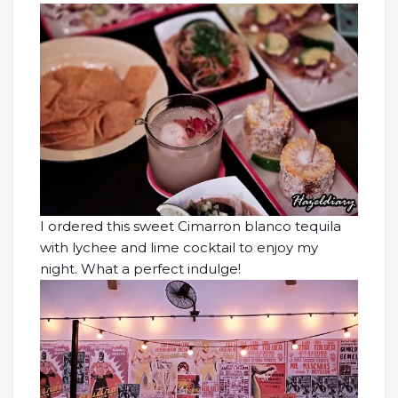
I ordered this sweet Cimarron blanco tequila
with lychee and lime cocktail to enjoy my
night. What a perfect indulge!