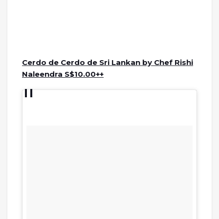
Cerdo de Cerdo de Sri Lankan by Chef Rishi
Naleendra S$10.00++