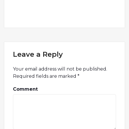
Leave a Reply
Your email address will not be published.
Required fields are marked
*
Comment