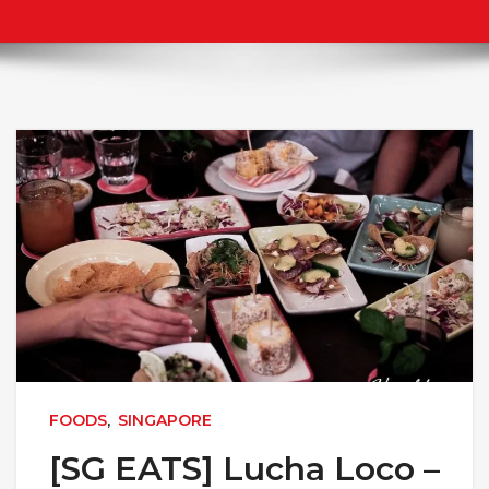
FOODS
,
SINGAPORE
[SG EATS] Lucha Loco –