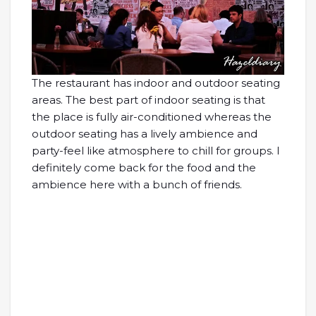
The restaurant has indoor and outdoor seating
areas. The best part of indoor seating is that
the place is fully air-conditioned whereas the
outdoor seating has a lively ambience and
party-feel like atmosphere to chill for groups. I
definitely come back for the food and the
ambience here with a bunch of friends.