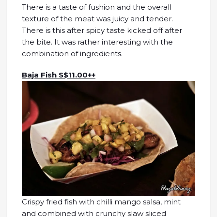
There is a taste of fushion and the overall
texture of the meat was juicy and tender.
There is this after spicy taste kicked off after
the bite. It was rather interesting with the
combination of ingredients.
Baja Fish S$11.00++
Crispy fried fish with chilli mango salsa, mint
and combined with crunchy slaw sliced