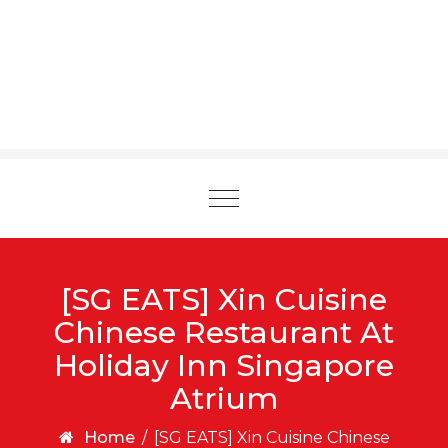
Toggle
navigation
[SG EATS] Xin Cuisine
Chinese Restaurant At
Holiday Inn Singapore
Atrium
Home
/
[SG EATS] Xin Cuisine Chinese