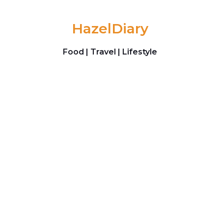
Skip to content
HazelDiary
Food | Travel | Lifestyle