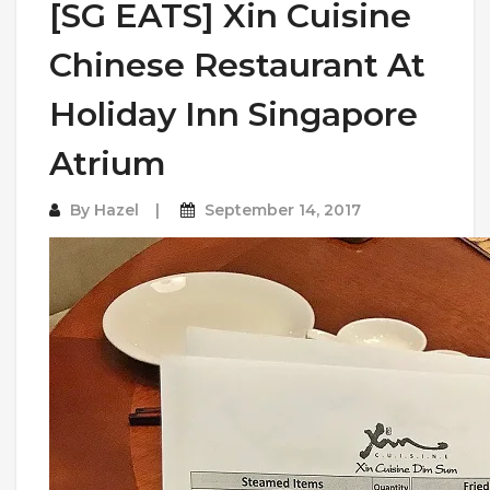
[SG EATS] Xin Cuisine
Chinese Restaurant At
Holiday Inn Singapore
Atrium
By
Hazel
September 14, 2017