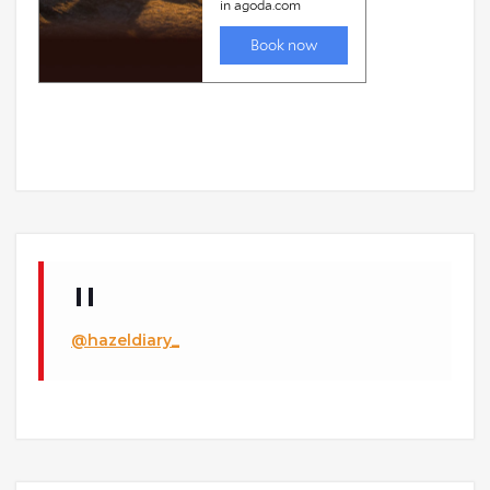
@hazeldiary_