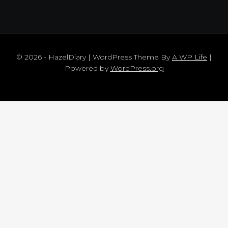
© 2026 - HazelDiary | WordPress Theme By
A WP Life
|
Powered by
WordPress.org