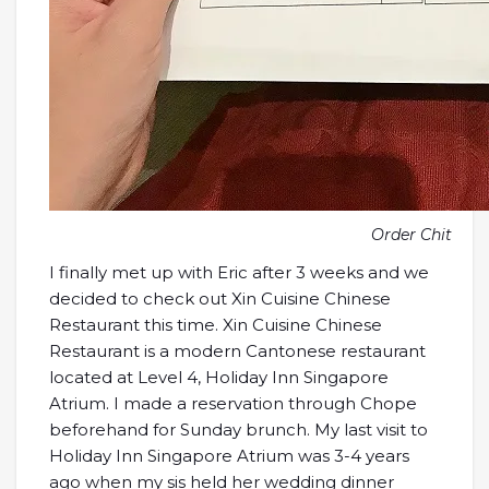
Order Chit
I finally met up with Eric after 3 weeks and we
decided to check out Xin Cuisine Chinese
Restaurant this time. Xin Cuisine Chinese
Restaurant is a modern Cantonese restaurant
located at Level 4, Holiday Inn Singapore
Atrium. I made a reservation through Chope
beforehand for Sunday brunch. My last visit to
Holiday Inn Singapore Atrium was 3-4 years
ago when my sis held her wedding dinner