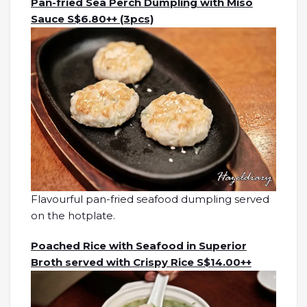
Pan-fried Sea Perch Dumpling with Miso
Sauce S$6.80++ (3pcs)
Flavourful pan-fried seafood dumpling served
on the hotplate.
Poached Rice with Seafood in Superior
Broth served with Crispy Rice S$14.00++