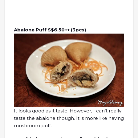
Abalone Puff S$6.50++ (3pcs)
It looks good as it taste. However, I can’t really
taste the abalone though. It is more like having
mushroom puff.