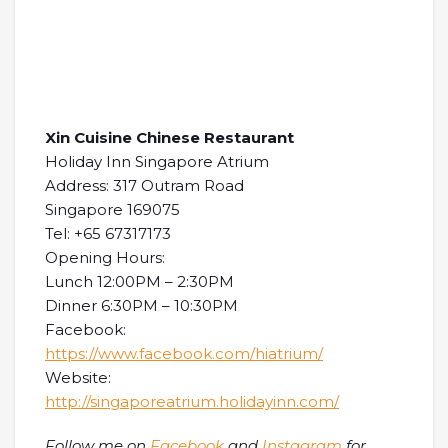
Xin Cuisine Chinese Restaurant
Holiday Inn Singapore Atrium
Address: 317 Outram Road
Singapore 169075
Tel: +65 67317173
Opening Hours:
Lunch 12:00PM – 2:30PM
Dinner 6:30PM – 10:30PM
Facebook:
https://www.facebook.com/hiatrium/
Website:
http://singaporeatrium.holidayinn.com/
Follow me on
Facebook
and
Instagram
for