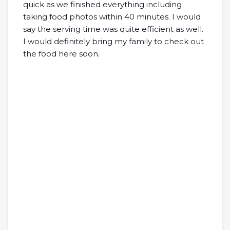
quick as we finished everything including
taking food photos within 40 minutes. I would
say the serving time was quite efficient as well.
I would definitely bring my family to check out
the food here soon.