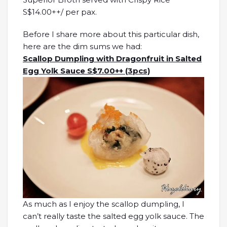
S$14.00++/ per pax.
Before I share more about this particular dish,
here are the dim sums we had:
Scallop Dumpling with Dragonfruit in Salted
Egg Yolk Sauce S$7.00++ (3pcs)
As much as I enjoy the scallop dumpling, I
can’t really taste the salted egg yolk sauce. The