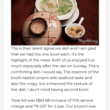
This is their latest signature dish and I am glad
that we had this one bowl each. It’s the
highlight of the meal. Both of us enjoyed it so
much especially after the rain on Sunday. This is
comforting dish I would say. The essence of the
broth tasted umami with seafood taste and
also the crispy rice enhanced the texture of
the dish. I don’t mind having second bowl.
Total bill was S$63.68 inclusive of 10% service
charge and 7% GST for 2 pax. Our brunch was