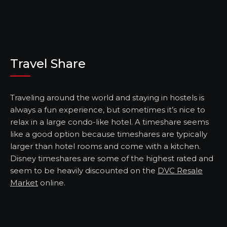
Travel Share
Traveling around the world and staying in hostels is
always a fun experience, but sometimes it’s nice to
relax in a large condo-like hotel. A timeshare seems
like a good option because timeshares are typically
larger than hotel rooms and come with a kitchen.
Disney timeshares are some of the highest rated and
seem to be heavily discounted on the
DVC Resale
Market
online.