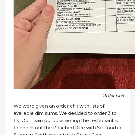
Order Chit
We were given an order chit with lists of
available dim sums. We decided to order 3 to
try. Our main purpose visiting the restaurant is
to check out the Poached Rice with Seafood in
Superior Broth served with Crispy Rice