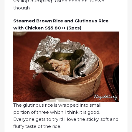
scallop dumpling tasted good on its own
though.
Steamed Brown Rice and Glutinous Rice
with Chicken S$5.80++ (3pcs)
The glutinous rice is wrapped into small
portion of three which I think it is good.
Everyone gets to try it! I love the sticky, soft and
fluffy taste of the rice.