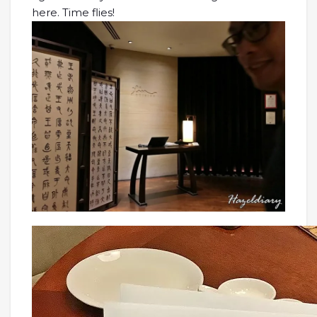
here. Time flies!