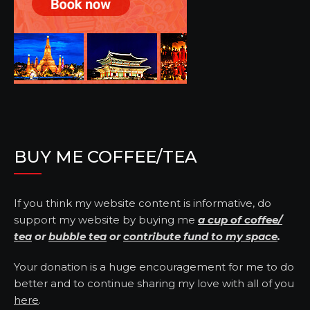
BUY ME COFFEE/TEA
If you think my website content is informative, do
support my website by buying me
a cup of coffee/
tea
or
bubble tea
or
contribute fund to my space
.
Your donation is a huge encouragement for me to do
better and to continue sharing my love with all of you
here
.