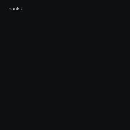
Thanks!