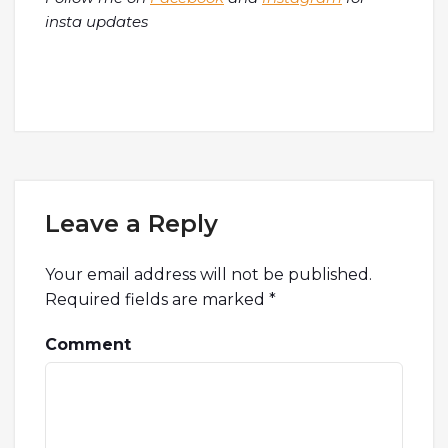
insta updates
Leave a Reply
Your email address will not be published.
Required fields are marked
*
Comment