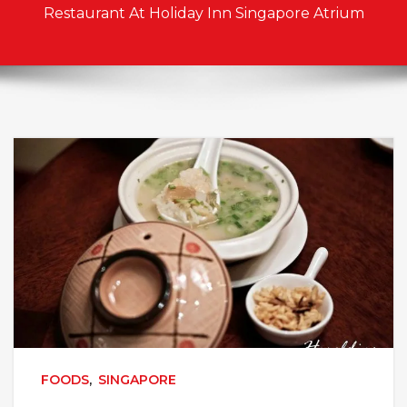
Restaurant At Holiday Inn Singapore Atrium
FOODS
,
SINGAPORE