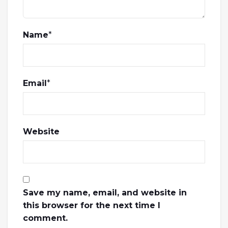
Name
*
Email
*
Website
Save my name, email, and website in
this browser for the next time I
comment.