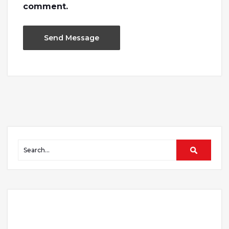
comment.