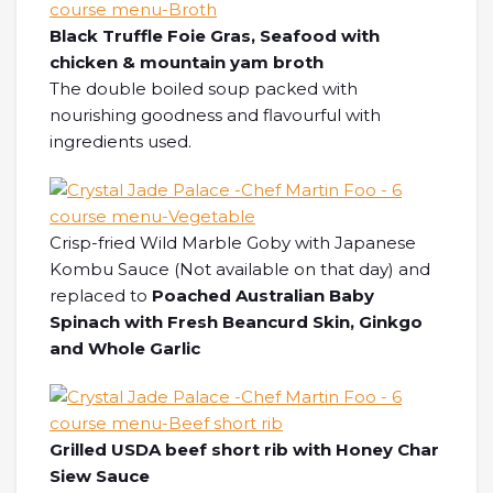
Black Truffle Foie Gras, Seafood with
chicken & mountain yam broth
The double boiled soup packed with
nourishing goodness and flavourful with
ingredients used.
Crisp-fried Wild Marble Goby with Japanese
Kombu Sauce (Not available on that day) and
replaced to
Poached Australian Baby
Spinach with Fresh Beancurd Skin, Ginkgo
and Whole Garlic
Grilled USDA beef short rib with Honey Char
Siew Sauce