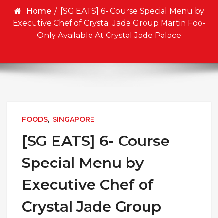
Home
/
[SG EATS] 6- Course Special Menu by
Executive Chef of Crystal Jade Group Martin Foo-
Only Available At Crystal Jade Palace
FOODS
,
SINGAPORE
[SG EATS] 6- Course
Special Menu by
Executive Chef of
Crystal Jade Group