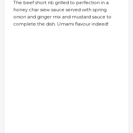
The beef short rib grilled to perfection in a
honey char siew sauce served with spring
onion and ginger mix and mustard sauce to
complete the dish. Umami flavour indeed!