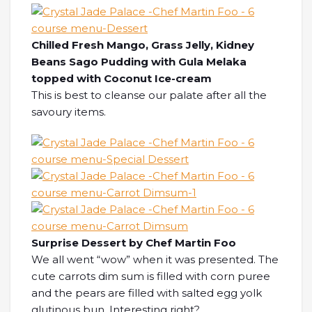
Chilled Fresh Mango, Grass Jelly, Kidney
Beans Sago Pudding with Gula Melaka
topped with Coconut Ice-cream
This is best to cleanse our palate after all the
savoury items.
Surprise Dessert by Chef Martin Foo
We all went “wow” when it was presented. The
cute carrots dim sum is filled with corn puree
and the pears are filled with salted egg yolk
glutinous bun. Interesting right?