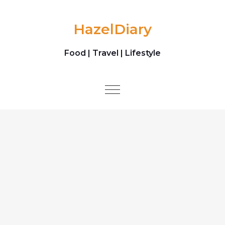
Skip to content
HazelDiary
Food | Travel | Lifestyle
Toggle
navigation