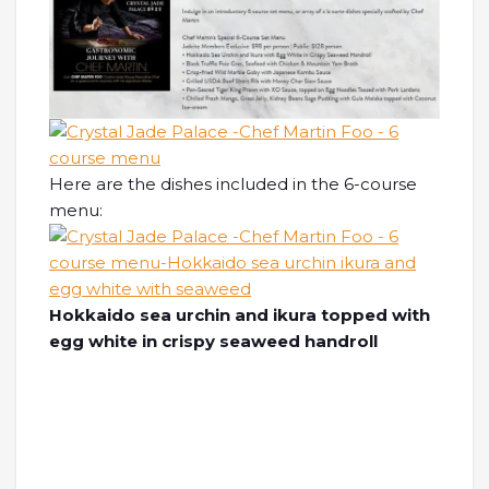
Here are the dishes included in the 6-course
menu:
Hokkaido sea urchin and ikura topped with
egg white in crispy seaweed handroll