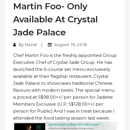
Martin Foo- Only
Available At Crystal
Jade Palace
By
Hazel
August 19, 2018
Chef Martin Foo is the freshly appointed Group
Executive Chef of Crystal Jade Group. He has
launched the 6-course set menu exclusively
available at their flagship restaurant, Crystal
Jade Palace to showcases traditional Chinese
flavours with modern twists. The special menu
is priced at S$98.00++/ per person for Jadeite
Members Exclusive (U.P. S$128.00++/ per
person for Public).And I was in treat because I
attended the food tasting session last week.