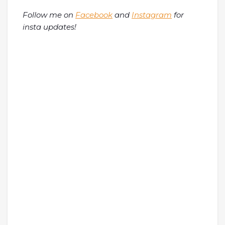
Follow me on
Facebook
and
Instagram
for
insta updates!