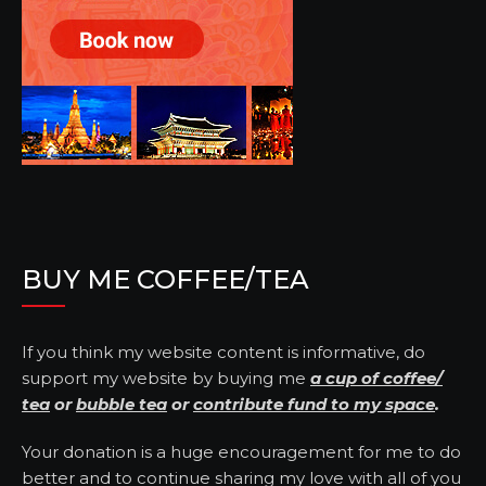
BUY ME COFFEE/TEA
If you think my website content is informative, do
support my website by buying me
a cup of coffee/
tea
or
bubble tea
or
contribute fund to my space
.
Your donation is a huge encouragement for me to do
better and to continue sharing my love with all of you