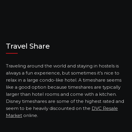
Travel Share
Traveling around the world and staying in hostels is
always a fun experience, but sometimes it’s nice to
relax in a large condo-like hotel. A timeshare seems
like a good option because timeshares are typically
larger than hotel rooms and come with a kitchen.
Disney timeshares are some of the highest rated and
seem to be heavily discounted on the
DVC Resale
Market
online.