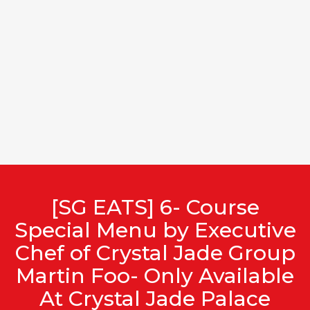
[SG EATS] 6- Course
Special Menu by Executive
Chef of Crystal Jade Group
Martin Foo- Only Available
At Crystal Jade Palace