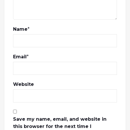
Name
*
Email
*
Website
Save my name, email, and website in
this browser for the next time I