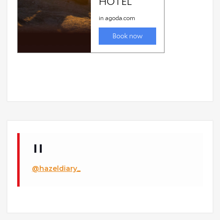
@hazeldiary_