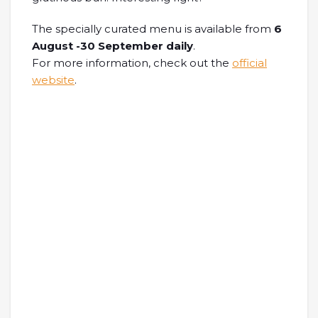
The specially curated menu is available from
6
August -30 September daily
.
For more information, check out the
official
website
.