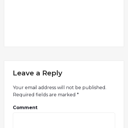
Leave a Reply
Your email address will not be published.
Required fields are marked
*
Comment