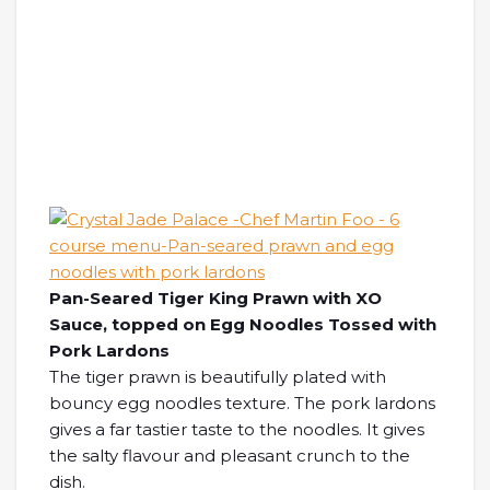
Pan-Seared Tiger King Prawn with XO
Sauce, topped on Egg Noodles Tossed with
Pork Lardons
The tiger prawn is beautifully plated with
bouncy egg noodles texture. The pork lardons
gives a far tastier taste to the noodles. It gives
the salty flavour and pleasant crunch to the
dish.