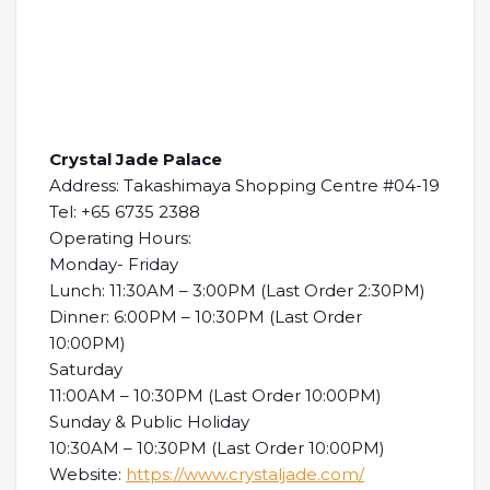
Crystal Jade Palace
Address: Takashimaya Shopping Centre #04-19
Tel: +65 6735 2388
Operating Hours:
Monday- Friday
Lunch: 11:30AM – 3:00PM (Last Order 2:30PM)
Dinner: 6:00PM – 10:30PM (Last Order
10:00PM)
Saturday
11:00AM – 10:30PM (Last Order 10:00PM)
Sunday & Public Holiday
10:30AM – 10:30PM (Last Order 10:00PM)
Website:
https://www.crystaljade.com/