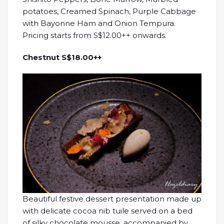
potatoes, Creamed Spinach, Purple Cabbage
with Bayonne Ham and Onion Tempura.
Pricing starts from S$12.00++ onwards.
Chestnut S$18.00++
Beautiful festive dessert presentation made up
with delicate cocoa nib tuile served on a bed
of silky chocolate mousse, accompanied by