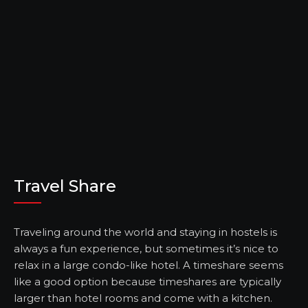
Travel Share
Traveling around the world and staying in hostels is
always a fun experience, but sometimes it’s nice to
relax in a large condo-like hotel. A timeshare seems
like a good option because timeshares are typically
larger than hotel rooms and come with a kitchen.