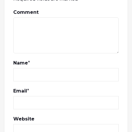
Comment
Name
*
Email
*
Website