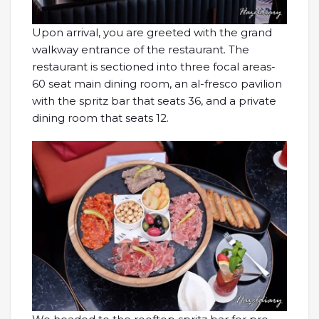
Upon arrival, you are greeted with the grand
walkway entrance of the restaurant. The
restaurant is sectioned into three focal areas-
60 seat main dining room, an al-fresco pavilion
with the spritz bar that seats 36, and a private
dining room that seats 12.