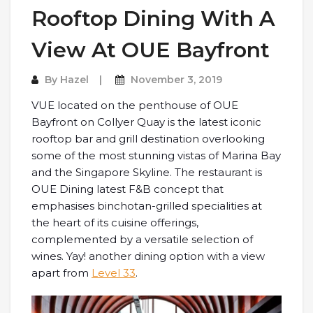
Rooftop Dining With A
View At OUE Bayfront
By
Hazel
November 3, 2019
VUE located on the penthouse of OUE
Bayfront on Collyer Quay is the latest iconic
rooftop bar and grill destination overlooking
some of the most stunning vistas of Marina Bay
and the Singapore Skyline. The restaurant is
OUE Dining latest F&B concept that
emphasises binchotan-grilled specialities at
the heart of its cuisine offerings,
complemented by a versatile selection of
wines. Yay! another dining option with a view
apart from
Level 33
.