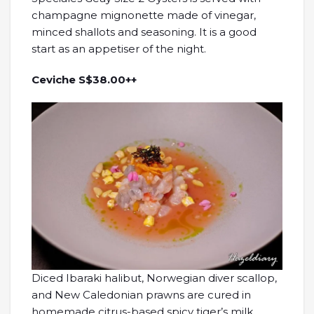
champagne mignonette made of vinegar,
minced shallots and seasoning. It is a good
start as an appetiser of the night.
Ceviche S$38.00++
Diced Ibaraki halibut, Norwegian diver scallop,
and New Caledonian prawns are cured in
homemade citrus-based spicy tiger’s milk