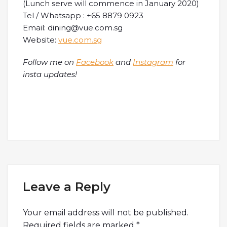
(Lunch serve will commence in January 2020)
Tel / Whatsapp : +65 8879 0923
Email: dining@vue.com.sg
Website:
vue.com.sg
Follow me on
Facebook
and
Instagram
for
insta updates!
Leave a Reply
Your email address will not be published.
Required fields are marked
*