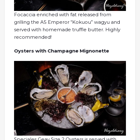
Focaccia enriched with fat released from
grilling the A5 Emperor “Kokuou” wagyu and
served with homemade truffle butter. Highly
recommended!
Oysters with Champagne Mignonette
Speciales Geay Size 2 Oysters is served with