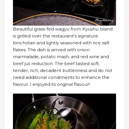
Beautiful grass-fed wagyu from Kyushu Island
is grilled over the restaurant’s signature
binchotan and lightly seasoned with rice salt
flakes. The dish is served with onion
marmalade, potato mash, and red wine and
beef jus reduction. The beef tasted soft,
tender, rich, decadent butteriness and do not
need additional condiments to enhance the
flavour. I enjoyed its original flavour!