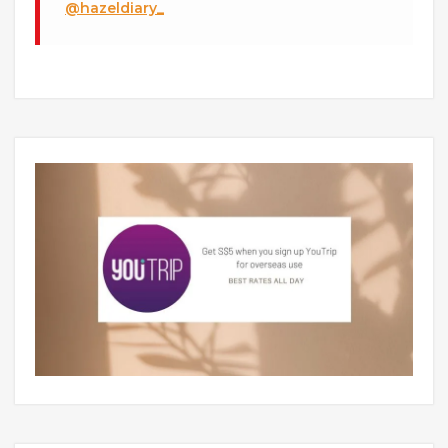
@hazeldiary_