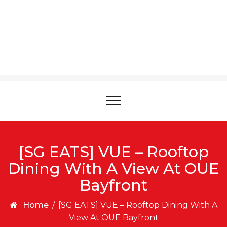
Toggle
navigation
[SG EATS] VUE – Rooftop
Dining With A View At OUE
Bayfront
Home
/
[SG EATS] VUE – Rooftop Dining With A
View At OUE Bayfront