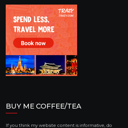
BUY ME COFFEE/TEA
If you think my website content is informative, do