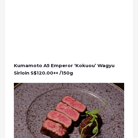
Kumamoto A5 Emperor ‘Kokuou’ Wagyu
Sirloin S$120.00++ /150g