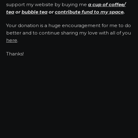
support my website by buying me
a cup of coffee/
tea
or
bubble tea
or
contribute fund to my space
.
Your donation is a huge encouragement for me to do
better and to continue sharing my love with all of you
here
.
Thanks!