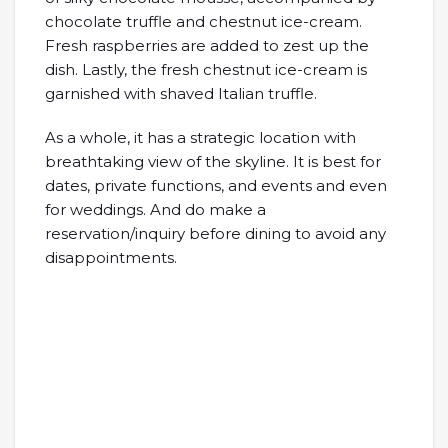
chocolate truffle and chestnut ice-cream.
Fresh raspberries are added to zest up the
dish. Lastly, the fresh chestnut ice-cream is
garnished with shaved Italian truffle.
As a whole, it has a strategic location with
breathtaking view of the skyline. It is best for
dates, private functions, and events and even
for weddings. And do make a
reservation/inquiry before dining to avoid any
disappointments.