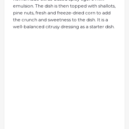
emulsion. The dish is then topped with shallots,
pine nuts, fresh and freeze-dried corn to add
the crunch and sweetness to the dish. It is a
well-balanced citrusy dressing as a starter dish.