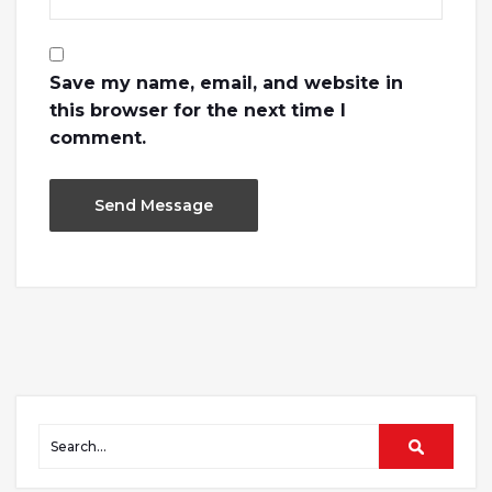
Save my name, email, and website in
this browser for the next time I
comment.