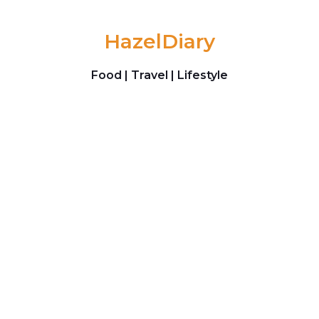
Skip to content
HazelDiary
Food | Travel | Lifestyle