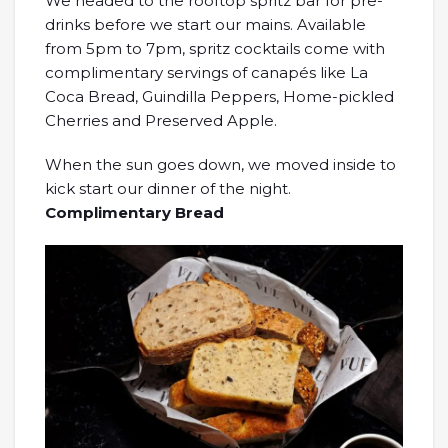
We headed to the rooftop spritz bar for pre-
drinks before we start our mains. Available
from 5pm to 7pm, spritz cocktails come with
complimentary servings of canapés like La
Coca Bread, Guindilla Peppers, Home-pickled
Cherries and Preserved Apple.
When the sun goes down, we moved inside to
kick start our dinner of the night.
Complimentary Bread