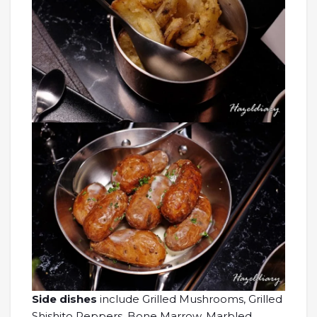
Side dishes
include Grilled Mushrooms, Grilled
Shishito Peppers, Bone Marrow, Marbled