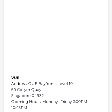
VUE
Address: OUE Bayfront , Level 19
50 Collyer Quay
Singapore 04932
Opening Hours: Monday- Friday 6:00PM –
10:45PM