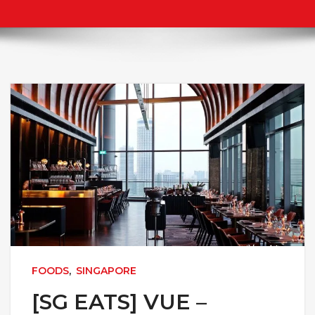
FOODS
,
SINGAPORE
[SG EATS] VUE –