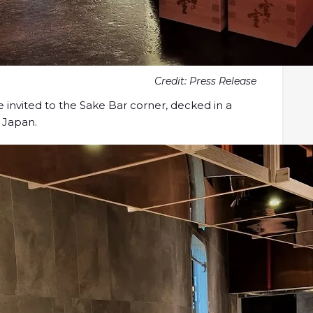
Credit: Press Release
be invited to the Sake Bar corner, decked in a
 Japan.