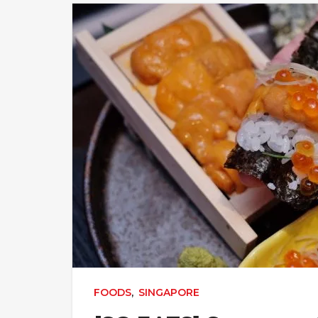
FOODS
,
SINGAPORE