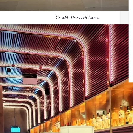
Credit: Press Release