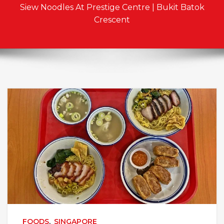
Siew Noodles At Prestige Centre | Bukit Batok
Crescent
FOODS
,
SINGAPORE