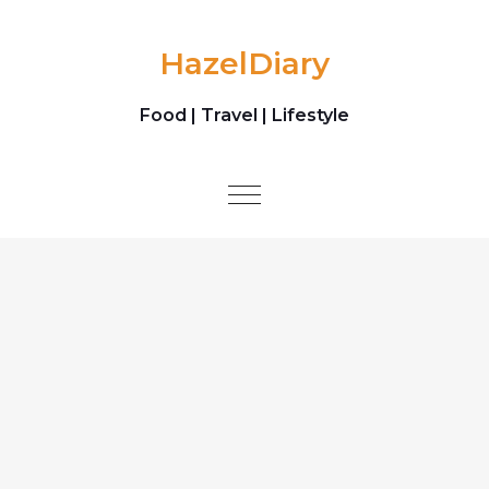
Skip to content
HazelDiary
Food | Travel | Lifestyle
Toggle
navigation