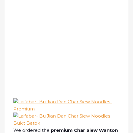
We ordered the
premium Char Siew Wanton