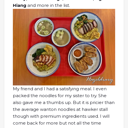
Hiang
and more in the list.
My friend and I had a satisfying meal. I even
packed the noodles for my sister to try. She
also gave me a thumbs up. But it is pricier than
the average wanton noodles at hawker stall
though with premium ingredients used. I will
come back for more but not all the time