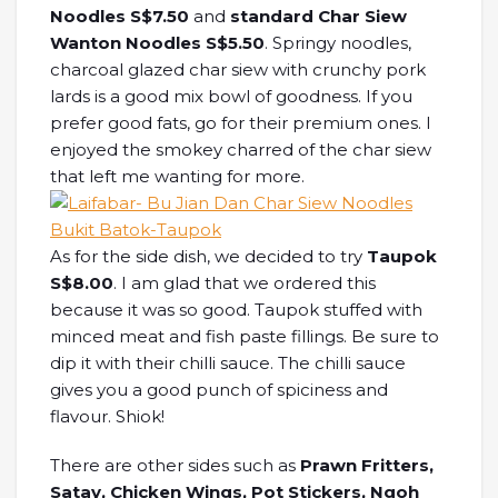
Noodles S$7.50
and
standard Char Siew
Wanton Noodles S$5.50
. Springy noodles,
charcoal glazed char siew with crunchy pork
lards is a good mix bowl of goodness. If you
prefer good fats, go for their premium ones. I
enjoyed the smokey charred of the char siew
that left me wanting for more.
As for the side dish, we decided to try
Taupok
S$8.00
. I am glad that we ordered this
because it was so good. Taupok stuffed with
minced meat and fish paste fillings. Be sure to
dip it with their chilli sauce. The chilli sauce
gives you a good punch of spiciness and
flavour. Shiok!
There are other sides such as
Prawn Fritters,
Satay, Chicken Wings, Pot Stickers, Ngoh