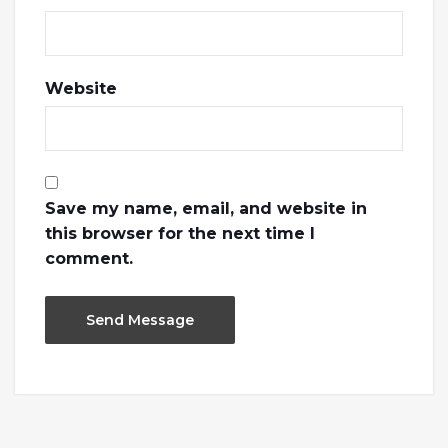
Website
Save my name, email, and website in
this browser for the next time I
comment.