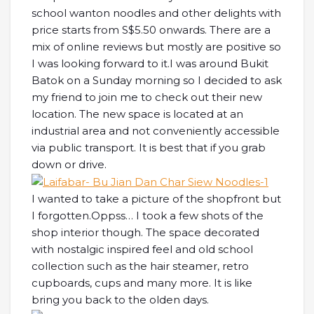
school wanton noodles and other delights with
price starts from S$5.50 onwards. There are a
mix of online reviews but mostly are positive so
I was looking forward to it.
I was around Bukit
Batok on a Sunday morning so I decided to ask
my friend to join me to check out their new
location. The new space is located at an
industrial area and not conveniently accessible
via public transport. It is best that if you grab
down or drive.
I wanted to take a picture of the shopfront but
I forgotten.Oppss… I took a few shots of the
shop interior though. The space decorated
with nostalgic inspired feel and old school
collection such as the hair steamer, retro
cupboards, cups and many more. It is like
bring you back to the olden days.