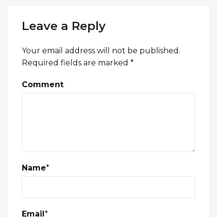
Leave a Reply
Your email address will not be published.
Required fields are marked
*
Comment
Name
*
Email
*