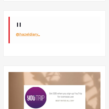
@hazeldiary_