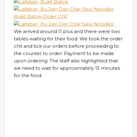
We arrived around 11 plus and there were two
tables waiting for their food. We took the order
chit and tick our orders before proceeding to
the counter to order. Payment to be made
upon ordering. The staff also highlighted that
we need to wait for approximately 15 minutes
for the food.