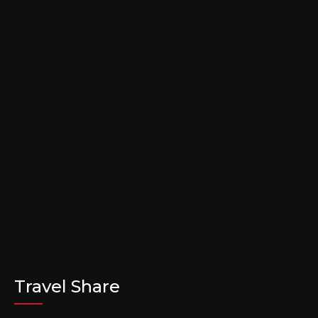
Travel Share