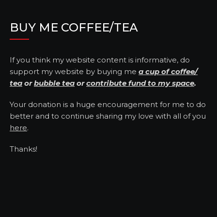
BUY ME COFFEE/TEA
If you think my website content is informative, do
support my website by buying me
a cup of coffee/
tea
or
bubble tea
or
contribute fund to my space
.
Your donation is a huge encouragement for me to do
better and to continue sharing my love with all of you
here
.
Thanks!