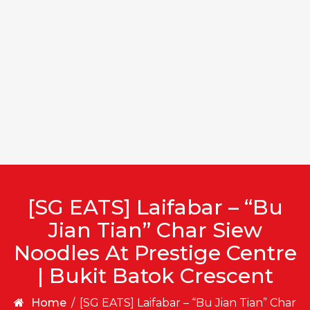
[SG EATS] Laifabar – “Bu
Jian Tian” Char Siew
Noodles At Prestige Centre
| Bukit Batok Crescent
Home
/
[SG EATS] Laifabar – “Bu Jian Tian” Char