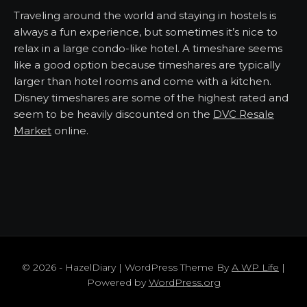
Traveling around the world and staying in hostels is
always a fun experience, but sometimes it’s nice to
relax in a large condo-like hotel. A timeshare seems
like a good option because timeshares are typically
larger than hotel rooms and come with a kitchen.
Disney timeshares are some of the highest rated and
seem to be heavily discounted on the
DVC Resale
Market
online.
© 2026 - HazelDiary | WordPress Theme By
A WP Life
|
Powered by
WordPress.org