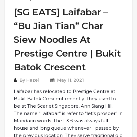
[SG EATS] Laifabar –
“Bu Jian Tian” Char
Siew Noodles At
Prestige Centre | Bukit
Batok Crescent
By
Hazel
May 11, 2021
Laifabar has relocated to Prestige Centre at
Bukit Batok Crescent recently. They used to
be at The Scarlet Singapore, Ann Siang Hill.
The name “Laifabar” is refer to “let’s prosper” in
Mandarin words. The F&B was always full
house and long queue whenever I passed by
the previous location. They serve traditional old