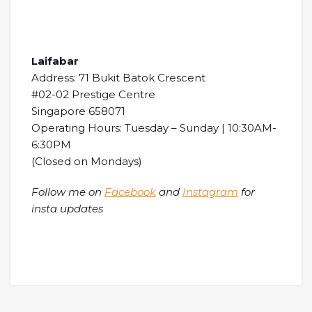
Laifabar
Address: 71 Bukit Batok Crescent
#02-02 Prestige Centre
Singapore 658071
Operating Hours: Tuesday – Sunday | 10:30AM-
6:30PM
(Closed on Mondays)
Follow me on
Facebook
and
Instagram
for
insta updates