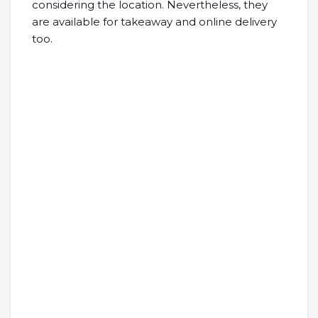
considering the location. Nevertheless, they
are available for takeaway and online delivery
too.