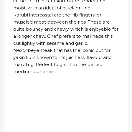
in the fat. Thick cut karubi are tender and
moist, with an ideal of quick grilling.
Karubi intercostal are the ‘rib fingers’ or
muscled meat between the ribs. These are
quite bouncy and chewy, which is enjoyable for
a longer chew. Chef prefers to marinade this
cut lightly with sesame and garlic.
Next,ribeye steak that has the iconic cut for
yakiniku is known for its juiciness, flavour and
marbling. Perfect to grill it to the perfect
medium doneness.