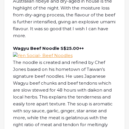
Australian ribeye and dry-aged in house is the
highlight of the night. With the moisture loss
from dry-aging process, the flavour of the beef
is further intensified, giving an explosive umami
flavour. It was so good that I wish I can have
more.
Wagyu Beef Noodle S$25.00++
The noodle is created and refined by Chef
Jones based on his hometown of Taiwan’s
signature beef noodles. He uses Japanese
Wagyu beef chunks and beef tendons which
are slow stewed for 48 hours with daikon and
local herbs. This explains the tenderness and
easily tore apart texture. The soup is aromatic
with soy sauce, garlic, ginger, star anise and
more, while the meat is gelatinous with the
right ratio of meat and tendon for meltingly