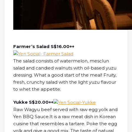
Farmer’s Salad S$16.00++
The salad consists of watermelon, mesclun
salad and candied walnuts with oil-based yuzu
dressing. What a good start of the meal! Fruity,
fresh, crunchy salad with the light yuzu flavour
to whet the appetite.
Yukke S$20.00++
Raw Wagyu beef served with raw egg yolk and
Yen BBQ Sauce.It is a raw meat dish in Korean
cuisine that resembles a tartare. Poke the egg
yolk and give a good mix. The taste of natural