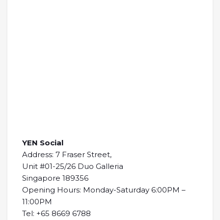
YEN Social
Address: 7 Fraser Street,
Unit #01-25/26 Duo Galleria
Singapore 189356
Opening Hours: Monday-Saturday 6:00PM –
11:00PM
Tel: +65 8669 6788