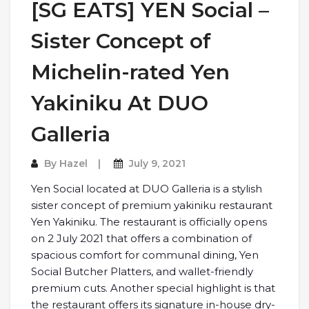
[SG EATS] YEN Social –
Sister Concept of
Michelin-rated Yen
Yakiniku At DUO
Galleria
By
Hazel
July 9, 2021
Yen Social located at DUO Galleria is a stylish
sister concept of premium yakiniku restaurant
Yen Yakiniku. The restaurant is officially opens
on 2 July 2021 that offers a combination of
spacious comfort for communal dining, Yen
Social Butcher Platters, and wallet-friendly
premium cuts. Another special highlight is that
the restaurant offers its signature in-house dry-