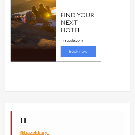
@hazeldiary_