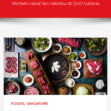
Michelin-rated Yen Yakiniku At DUO Galleria
FOODS
,
SINGAPORE