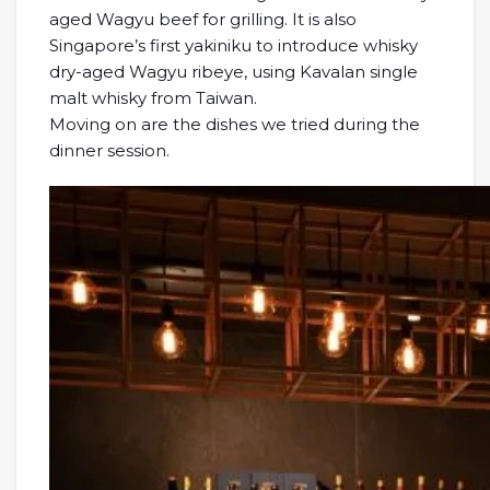
aged Wagyu beef for grilling. It is also
Singapore’s first yakiniku to introduce whisky
dry-aged Wagyu ribeye, using Kavalan single
malt whisky from Taiwan.
Moving on are the dishes we tried during the
dinner session.