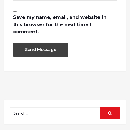
Save my name, email, and website in
this browser for the next time I
comment.