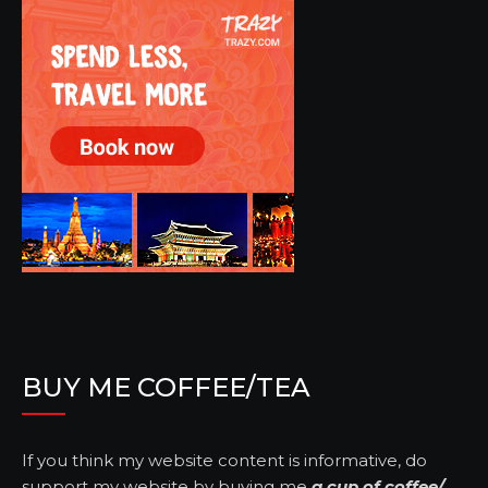
BUY ME COFFEE/TEA
If you think my website content is informative, do
support my website by buying me
a cup of coffee/