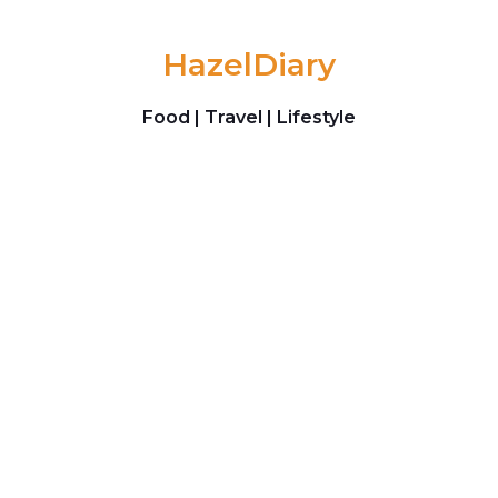
Skip to content
HazelDiary
Food | Travel | Lifestyle