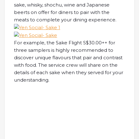
sake, whisky, shochu, wine and Japanese
beerts on offer for diners to pair with the
meats to complete your dining experience.
For example, the Sake Flight S$30.00++ for
three samplers is highly recommended to
discover unique flavours that pair and contrast
with food. The service crew will share on the
details of each sake when they served for your
understanding.