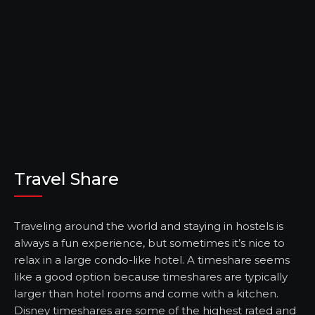
Travel Share
Traveling around the world and staying in hostels is
always a fun experience, but sometimes it’s nice to
relax in a large condo-like hotel. A timeshare seems
like a good option because timeshares are typically
larger than hotel rooms and come with a kitchen.
Disney timeshares are some of the highest rated and