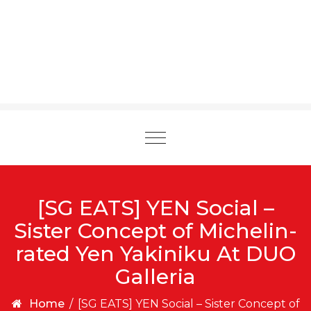
Toggle
navigation
[SG EATS] YEN Social –
Sister Concept of Michelin-
rated Yen Yakiniku At DUO
Galleria
Home
/
[SG EATS] YEN Social – Sister Concept of