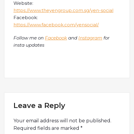
Website:
https://www.theyengroup.com.sg/yen-social
Facebook:
https://www.facebook.com/yensocial/
Follow me on
Facebook
and
Instagram
for
insta updates
Leave a Reply
Your email address will not be published.
Required fields are marked
*