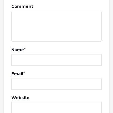
Comment
Name
*
Email
*
Website