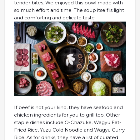
tender bites. We enjoyed this bowl made with
so much effort and time. The soup itself is light
and comforting and delicate taste.
If beef is not your kind, they have seafood and
chicken ingredients for you to grill too. Other
staple dishes include O-Chazuke, Wagyu Fat-
Fried Rice, Yuzu Cold Noodle and Wagyu Curry
Rice. As for drinks, they have a list of curated