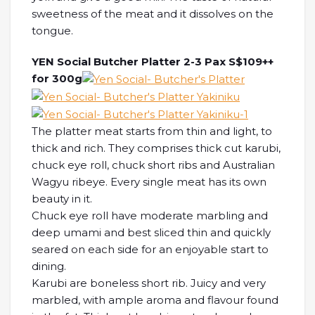
sweetness of the meat and it dissolves on the
tongue.
YEN Social Butcher Platter 2-3 Pax S$109++
for 300g
The platter meat starts from thin and light, to
thick and rich. They comprises thick cut karubi,
chuck eye roll, chuck short ribs and Australian
Wagyu ribeye. Every single meat has its own
beauty in it.
Chuck eye roll have moderate marbling and
deep umami and best sliced thin and quickly
seared on each side for an enjoyable start to
dining.
Karubi are boneless short rib. Juicy and very
marbled, with ample aroma and flavour found