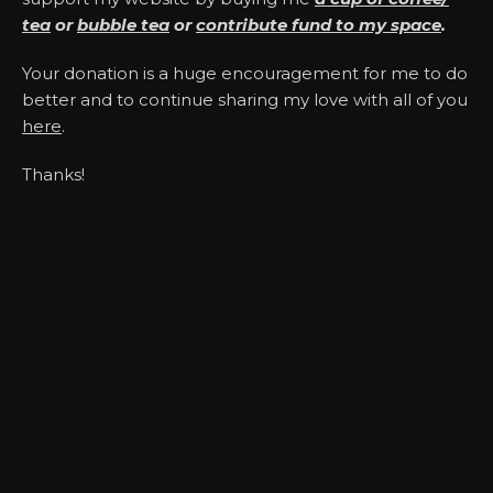
tea
or
bubble tea
or
contribute fund to my space
.
Your donation is a huge encouragement for me to do
better and to continue sharing my love with all of you
here
.
Thanks!