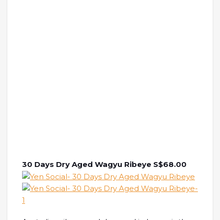
30 Days Dry Aged Wagyu Ribeye S$68.00