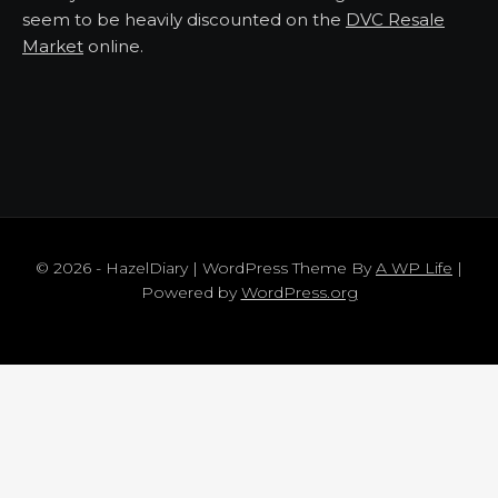
seem to be heavily discounted on the
DVC Resale
Market
online.
© 2026 - HazelDiary | WordPress Theme By
A WP Life
|
Powered by
WordPress.org