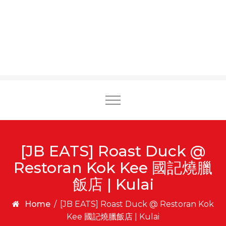
Toggle
navigation
[JB EATS] Roast Duck @
Restoran Kok Kee 國記燒臘
飯店 | Kulai
Home
/
[JB EATS] Roast Duck @ Restoran Kok
Kee 國記燒臘飯店 | Kulai