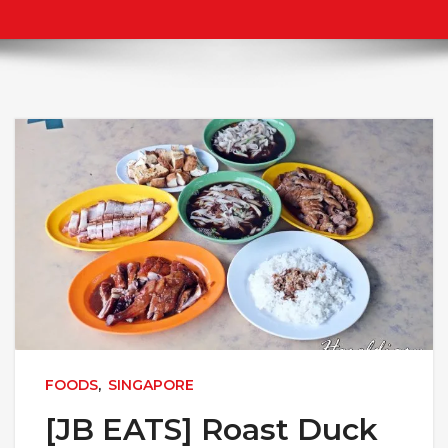
FOODS
,
SINGAPORE
[JB EATS] Roast Duck