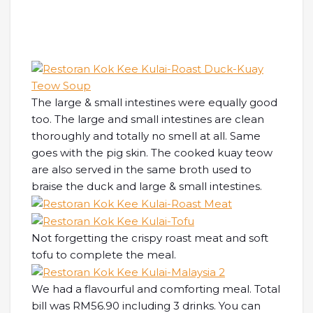
The large & small intestines were equally good
too. The large and small intestines are clean
thoroughly and totally no smell at all. Same
goes with the pig skin. The cooked kuay teow
are also served in the same broth used to
braise the duck and large & small intestines.
Not forgetting the crispy roast meat and soft
tofu to complete the meal.
We had a flavourful and comforting meal. Total
bill was RM56.90 including 3 drinks. You can