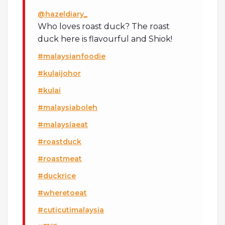
@hazeldiary_
Who loves roast duck? The roast
duck here is flavourful and Shiok!
#malaysianfoodie
#kulaijohor
#kulai
#malaysiaboleh
#malaysiaeat
#roastduck
#roastmeat
#duckrice
#wheretoeat
#cuticutimalaysia