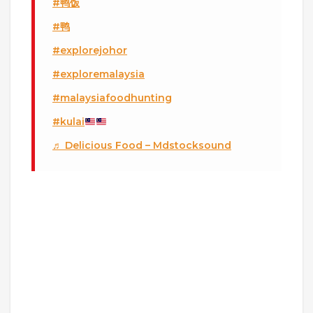
#鸭饭
#鸭
#explorejohor
#exploremalaysia
#malaysiafoodhunting
#kulai
♬ Delicious Food – Mdstocksound