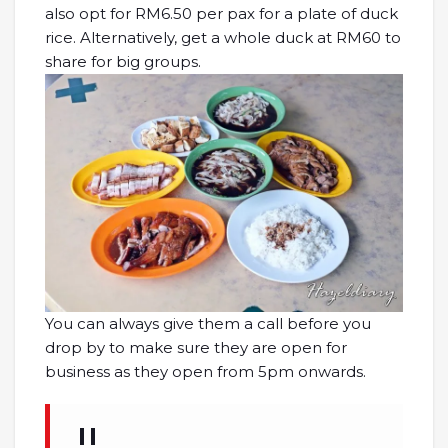
also opt for RM6.50 per pax for a plate of duck
rice. Alternatively, get a whole duck at RM60 to
share for big groups.
You can always give them a call before you
drop by to make sure they are open for
business as they open from 5pm onwards.