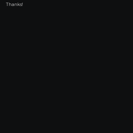
Thanks!