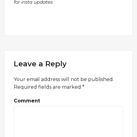
for insta updates
Leave a Reply
Your email address will not be published.
Required fields are marked
*
Comment