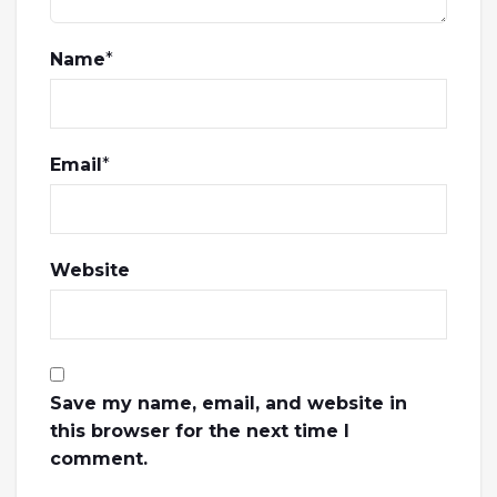
Name
*
Email
*
Website
Save my name, email, and website in
this browser for the next time I
comment.