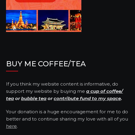
BUY ME COFFEE/TEA
If you think my website content is informative, do
support my website by buying me
a cup of coffee/
tea
or
bubble tea
or
contribute fund to my space
.
Your donation is a huge encouragement for me to do
better and to continue sharing my love with all of you
here
.