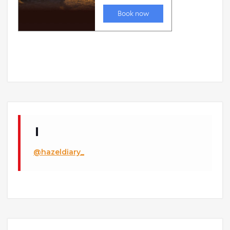
@hazeldiary_