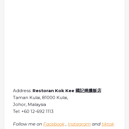
Address:
Restoran Kok Kee 國記燒臘飯店
Taman Kulai, 81000 Kulai,
Johor, Malaysia
Tel: +60 12-692 1113
Follow me on
Facebook
,
Instagram
and
tiktok