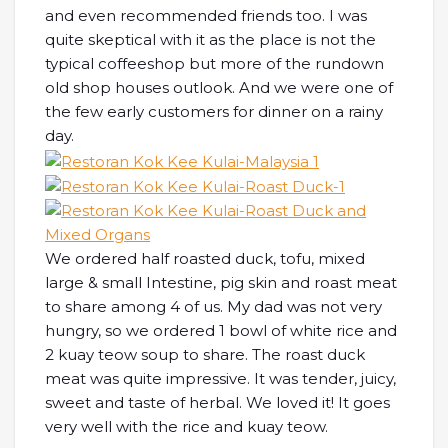
and even recommended friends too. I was
quite skeptical with it as the place is not the
typical coffeeshop but more of the rundown
old shop houses outlook. And we were one of
the few early customers for dinner on a rainy
day.
We ordered half roasted duck, tofu, mixed
large & small Intestine, pig skin and roast meat
to share among 4 of us. My dad was not very
hungry, so we ordered 1 bowl of white rice and
2 kuay teow soup to share. The roast duck
meat was quite impressive. It was tender, juicy,
sweet and taste of herbal. We loved it! It goes
very well with the rice and kuay teow.