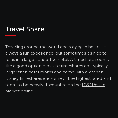
Travel Share
Traveling around the world and staying in hostels is
always a fun experience, but sometimes it’s nice to
relax in a large condo-like hotel. A timeshare seems
like a good option because timeshares are typically
larger than hotel rooms and come with a kitchen.
Disney timeshares are some of the highest rated and
seem to be heavily discounted on the
DVC Resale
Market
online.