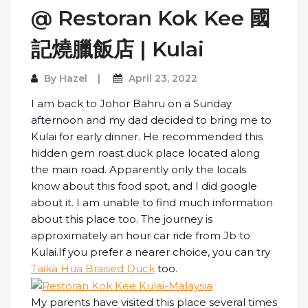
@ Restoran Kok Kee 國
記燒臘飯店 | Kulai
By
Hazel
April 23, 2022
I am back to Johor Bahru on a Sunday
afternoon and my dad decided to bring me to
Kulai for early dinner. He recommended this
hidden gem roast duck place located along
the main road. Apparently only the locals
know about this food spot, and I did google
about it. I am unable to find much information
about this place too. The journey is
approximately an hour car ride from Jb to
Kulai.If you prefer a nearer choice, you can try
Taika Hua Braised Duck
too.
My parents have visited this place several times