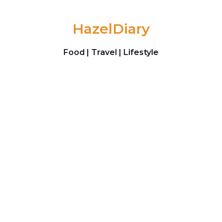
Skip to content
HazelDiary
Food | Travel | Lifestyle