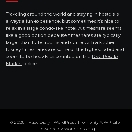
Traveling around the world and staying in hostels is
always a fun experience, but sometimes it’s nice to
relax in a large condo-like hotel. A timeshare seems
like a good option because timeshares are typically
larger than hotel rooms and come with a kitchen.
Disney timeshares are some of the highest rated and
seem to be heavily discounted on the
DVC Resale
Market
online.
© 2026 - HazelDiary | WordPress Theme By
A WP Life
|
Powered by
WordPress.org