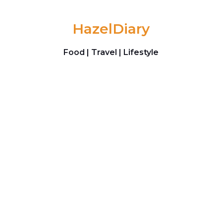
Skip to content
HazelDiary
Food | Travel | Lifestyle