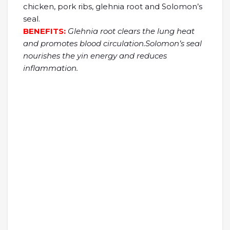
chicken, pork ribs, glehnia root and Solomon’s
seal.
BENEFITS:
Glehnia root clears the lung heat
and promotes blood circulation.Solomon’s seal
nourishes the yin energy and reduces
inflammation.