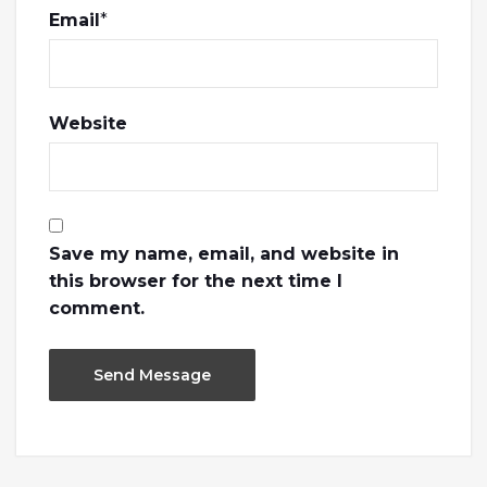
Email
*
Website
Save my name, email, and website in
this browser for the next time I
comment.