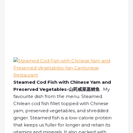
Steamed Cod Fish with Chinese Yam and
Preserved Vegetables-山药咸菜蒸鳕鱼
. My
favourite dish from the menu. Steamed
Chilean cod fish fillet topped with Chinese
yam, preserved vegetables, and shredded
ginger. Steamed fish is a low-calorie protein
that keeps us fuller for longer and retain its
vitamins and minerals. It also packed with