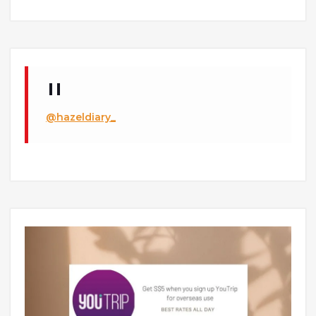
@hazeldiary_