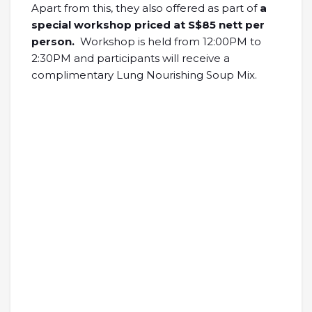
Apart from this, they also offered as part of
a
special workshop priced at S$85 nett per
person.
Workshop is held from 12:00PM to
2:30PM and participants will receive a
complimentary Lung Nourishing Soup Mix.