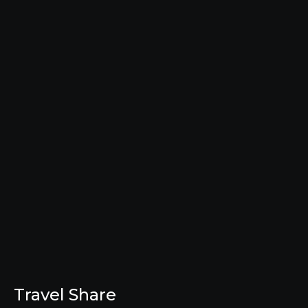
Travel Share