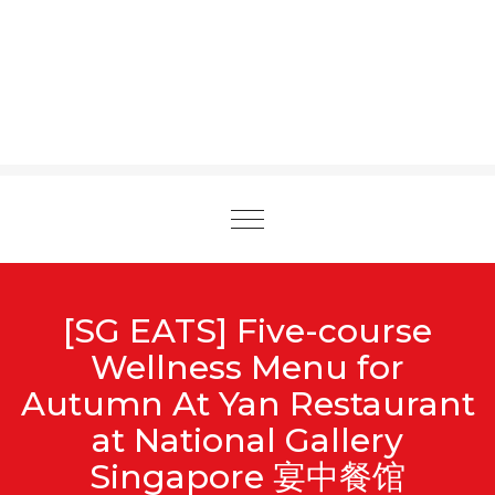
Toggle
navigation
[SG EATS] Five-course
Wellness Menu for
Autumn At Yan Restaurant
at National Gallery
Singapore 宴中餐馆