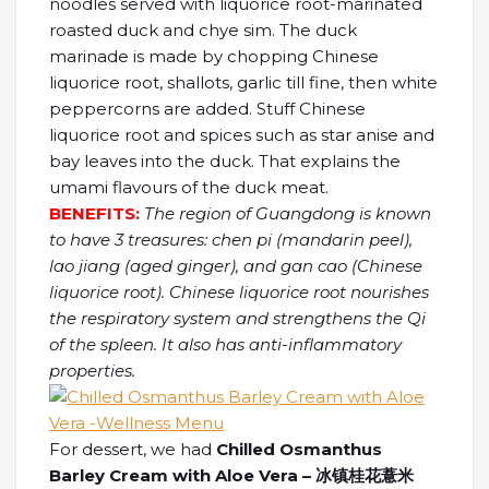
noodles served with liquorice root-marinated
roasted duck and chye sim. The duck
marinade is made by chopping Chinese
liquorice root, shallots, garlic till fine, then white
peppercorns are added. Stuff Chinese
liquorice root and spices such as star anise and
bay leaves into the duck. That explains the
umami flavours of the duck meat.
BENEFITS:
The region of Guangdong is known
to have 3 treasures: chen pi (mandarin peel),
lao jiang (aged ginger), and gan cao (Chinese
liquorice root). Chinese liquorice root nourishes
the respiratory system and strengthens the Qi
of the spleen. It also has anti-inflammatory
properties.
For dessert, we had
Chilled Osmanthus
Barley Cream with Aloe Vera – 冰镇桂花薏米