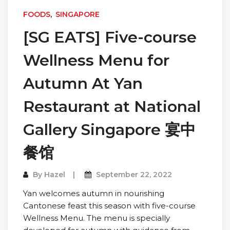
FOODS
,
SINGAPORE
[SG EATS] Five-course
Wellness Menu for
Autumn At Yan
Restaurant at National
Gallery Singapore 宴中
餐馆
By
Hazel
September 22, 2022
Yan welcomes autumn in nourishing
Cantonese feast this season with five-course
Wellness Menu. The menu is specially