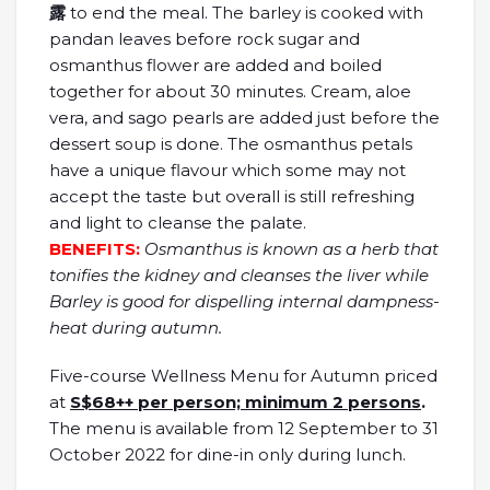
露
to end the meal. The barley is cooked with
pandan leaves before rock sugar and
osmanthus flower are added and boiled
together for about 30 minutes. Cream, aloe
vera, and sago pearls are added just before the
dessert soup is done. The osmanthus petals
have a unique flavour which some may not
accept the taste but overall is still refreshing
and light to cleanse the palate.
BENEFITS:
Osmanthus is known as a herb that
tonifies the kidney and cleanses the liver while
Barley is good for dispelling internal dampness-
heat during autumn.
Five-course Wellness Menu for Autumn priced
at
S$68++ per person; minimum 2 persons
.
The menu is available from 12 September to 31
October 2022 for dine-in only during lunch.