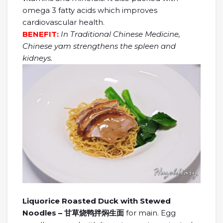
omega 3 fatty acids which improves
cardiovascular health.
BENEFIT:
In Traditional Chinese Medicine,
Chinese yam strengthens the spleen and
kidneys.
Liquorice Roasted Duck with Stewed
Noodles – 甘草烧鸭拌焖生面
for main. Egg