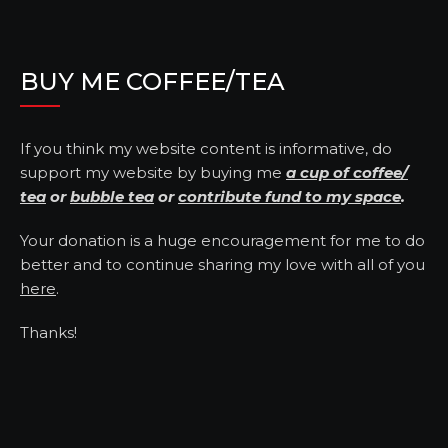
BUY ME COFFEE/TEA
If you think my website content is informative, do
support my website by buying me
a cup of coffee/
tea
or
bubble tea
or
contribute fund to my space
.
Your donation is a huge encouragement for me to do
better and to continue sharing my love with all of you
here
.
Thanks!