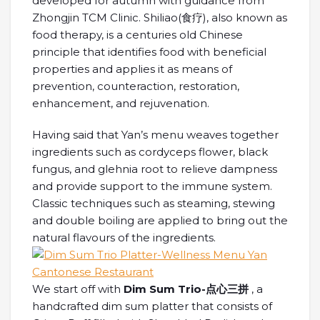
developed for autumn with guidance from
Zhongjin TCM Clinic. Shiliao(食疗), also known as
food therapy, is a centuries old Chinese
principle that identifies food with beneficial
properties and applies it as means of
prevention, counteraction, restoration,
enhancement, and rejuvenation.
Having said that Yan’s menu weaves together
ingredients such as cordyceps flower, black
fungus, and glehnia root to relieve dampness
and provide support to the immune system.
Classic techniques such as steaming, stewing
and double boiling are applied to bring out the
natural flavours of the ingredients.
We start off with
Dim Sum Trio-点心三拼
, a
handcrafted dim sum platter that consists of