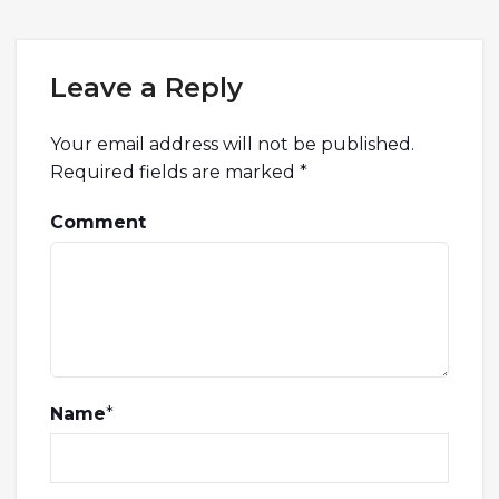
Leave a Reply
Your email address will not be published.
Required fields are marked
*
Comment
Name
*