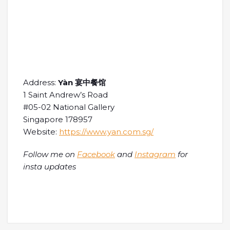
Address:
Yàn 宴中餐馆
1 Saint Andrew’s Road
#05-02 National Gallery
Singapore 178957
Website:
https://www.yan.com.sg/
Follow me on
Facebook
and
Instagram
for
insta updates