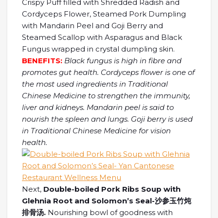
Crispy Puff filled with Shredded Radish and
Cordyceps Flower, Steamed Pork Dumpling
with Mandarin Peel and Goji Berry and
Steamed Scallop with Asparagus and Black
Fungus wrapped in crystal dumpling skin.
BENEFITS:
Black fungus is high in fibre and
promotes gut health. Cordyceps flower is one of
the most used ingredients in Traditional
Chinese Medicine to strengthen the immunity,
liver and kidneys. Mandarin peel is said to
nourish the spleen and lungs. Goji berry is used
in Traditional Chinese Medicine for vision
health.
Next,
Double-boiled Pork Ribs Soup with
Glehnia Root and Solomon’s Seal-沙参玉竹炖
排骨汤.
Nourishing bowl of goodness with