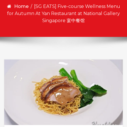
Home
/
[SG EATS] Five-course Wellness Menu
for Autumn At Yan Restaurant at National Gallery
Singapore 宴中餐馆