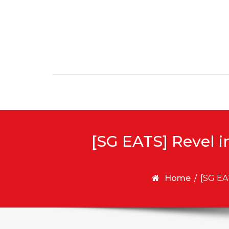
Skip to content
[SG EATS] Revel i
Home
/
[SG EA