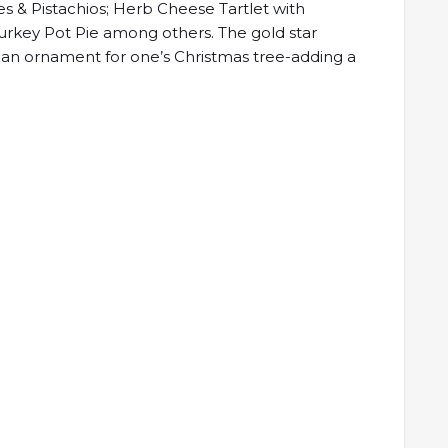
es & Pistachios; Herb Cheese Tartlet with
urkey Pot Pie among others. The gold star
 an ornament for one’s Christmas tree-adding a