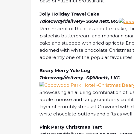
base of hazelnut croustillant.
Jolly Holiday Travel Cake
Takeaway/delivery- S$98 nett,1KG
Reminiscent of the classic butter cake, thi
pistachio buttercream and mandarin oran
cake and studded with dried apricots. Enc
adorned with white chocolate Christmas tre
apparently one of the popular favourites 
Beary Merry Yule Log
Takeaway/delivery- S$98nett, 1 KG
Showcasing an alluring combination of l
apple mousse and tangy cranberry confit,
layer of crumbly streusel. Crowned with 
white chocolate buttons and gifts as well
Pink Party Christmas Tart