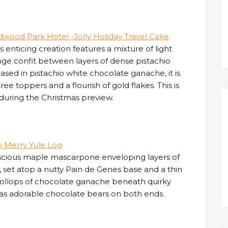
s enticing creation features a mixture of light
ge confit between layers of dense pistachio
ased in pistachio white chocolate ganache, it is
e toppers and a flourish of gold flakes. This is
during the Christmas preview.
uscious maple mascarpone enveloping layers of
 set atop a nutty Pain de Genes base and a thin
dollops of chocolate ganache beneath quirky
 as adorable chocolate bears on both ends.