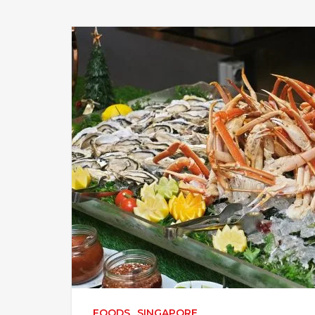
FOODS
,
SINGAPORE