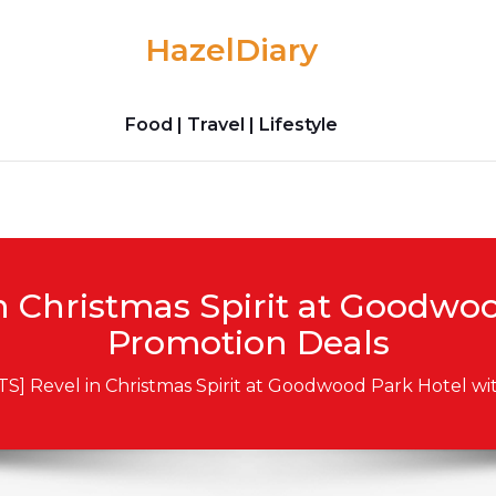
HazelDiary
Food | Travel | Lifestyle
n Christmas Spirit at Goodwo
Promotion Deals
TS] Revel in Christmas Spirit at Goodwood Park Hotel w