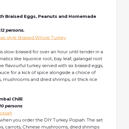
with Braised Eggs, Peanuts and Homemade
 12 persons.
 slow-braised for over an hour until tender in a
tics like liquorice root, bay leaf, galangal root
 flavourful turkey served with six braised eggs,
ce for a kick of spice alongside a choice of
, mushrooms and dried shrimps, or thick rice
al Chilli
10 persons
 when you order the DIY Turkey Popiah. The set
ps, carrots, Chinese mushrooms, dried shrimps