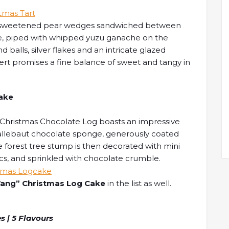
tures sweetened pear wedges sandwiched between
e, piped with whipped yuzu ganache on the
 balls, silver flakes and an intricate glazed
sert promises a fine balance of sweet and tangy in
Cake
 Christmas Chocolate Log boasts an impressive
 Callebaut chocolate sponge, generously coated
forest tree stump is then decorated with mini
cs, and sprinkled with chocolate crumble.
ng” Christmas Log Cake
in the list as well.
s | 5 Flavours