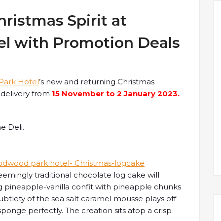
hristmas Spirit at
l with Promotion Deals
ark Hotel
’s new and returning Christmas
r delivery from
15 November to 2 January 2023.
e Deli.
seemingly traditional chocolate log cake will
ing pineapple-vanilla confit with pineapple chunks
subtlety of the sea salt caramel mousse plays off
onge perfectly. The creation sits atop a crisp