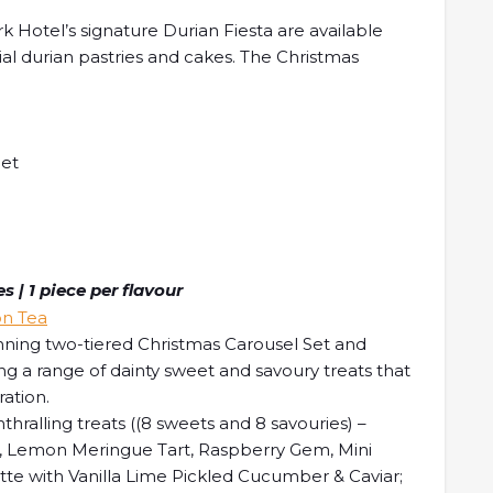
 Hotel’s signature Durian Fiesta are available
ial durian pastries and cakes. The Christmas
let
 | 1 piece per flavour
nning two-tiered Christmas Carousel Set and
g a range of dainty sweet and savoury treats that
ration.
thralling treats ((8 sweets and 8 savouries) –
le, Lemon Meringue Tart, Raspberry Gem, Mini
te with Vanilla Lime Pickled Cucumber & Caviar;