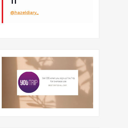
@hazeldiary_