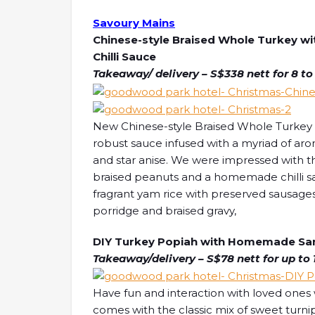
Savoury Mains
Chinese-style Braised Whole Turkey 
Chilli Sauce
Takeaway/ delivery – S$338 nett for 8 to
New Chinese-style Braised Whole Turkey is
robust sauce infused with a myriad of aroma
and star anise. We were impressed with the
braised peanuts and a homemade chilli sau
fragrant yam rice with preserved sausages
porridge and braised gravy,
DIY Turkey Popiah with Homemade Samb
Takeaway/delivery – S$78 nett for up to 
Have fun and interaction with loved ones
comes with the classic mix of sweet turni