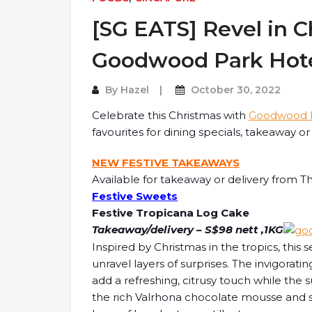
[SG EATS] Revel in C
Goodwood Park Hote
By
Hazel
October 30, 2022
Celebrate this Christmas with
Goodwood P
favourites for dining specials, takeaway o
NEW FESTIVE TAKEAWAYS
Available for takeaway or delivery from Th
Festive Sweets
Festive Tropicana Log Cake
Takeaway/delivery – S$98 nett ,1KG
Inspired by Christmas in the tropics, this 
unravel layers of surprises. The invigorat
add a refreshing, citrusy touch while the 
the rich Valrhona chocolate mousse and sp