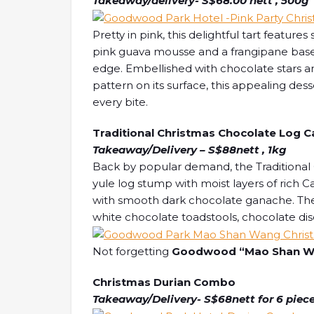
Takeaway/delivery- S$68.00 nett , 500g
Pretty in pink, this delightful tart fea
pink guava mousse and a frangipane bas
edge. Embellished with chocolate stars and
pattern on its surface, this appealing des
every bite.
Traditional Christmas Chocolate Log 
Takeaway/Delivery – S$88nett , 1kg
Back by popular demand, the Traditional
yule log stump with moist layers of rich
with smooth dark chocolate ganache. The 
white chocolate toadstools, chocolate dis
Not forgetting
Goodwood “Mao Shan Wa
Christmas Durian Combo
Takeaway/Delivery- S$68nett for 6 piece