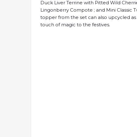
Duck Liver Terrine with Pitted Wild Cherri
Lingonberry Compote ; and Mini Classic T
topper from the set can also upcycled as
touch of magic to the festives.