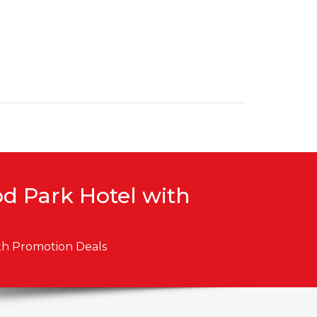
od Park Hotel with
ith Promotion Deals