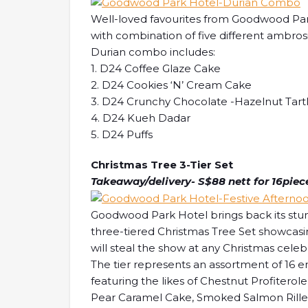
Well-loved favourites from Goodwood Park
with combination of five different ambros
Durian combo includes:
1. D24 Coffee Glaze Cake
2. D24 Cookies ‘N’ Cream Cake
3. D24 Crunchy Chocolate -Hazelnut Tart
4. D24 Kueh Dadar
5. D24 Puffs
Christmas Tree 3-Tier Set
Takeaway/delivery- S$88 nett for 16pieces
Goodwood Park Hotel brings back its stu
three-tiered Christmas Tree Set showcasin
will steal the show at any Christmas celeb
The tier represents an assortment of 16 en
featuring the likes of Chestnut Profitero
Pear Caramel Cake, Smoked Salmon Rillet