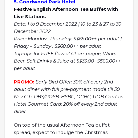
5. Goodwood Park Hotel
Festive English Afternoon Tea Buffet with
Live Stations
Date: 1 to 9 December 2022 | 10 to 23 & 27 to 30
December 2022
Price: Monday- Thursday: S$65.00++ per adult |
Friday – Sunday : S$68.00++ per adult
Top-ups for FREE flow of Champagne, Wine,
Beer, Soft Drinks & Juice at S$33.00- S$66.00++
per adult
PROMO:
Early Bird Offer: 30% off every 2nd
adult diner with full pre-payment made till 30
Nov Citi, DBS/POSB, HSBC, OCBC, UOB Cards &
Hotel Gourmet Card: 20% off every 2nd adult
diner
On top of the usual Afternoon Tea buffet
spread, expect to indulge the Christmas