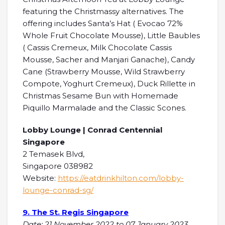
featuring the Christmassy alternatives. The
offering includes Santa’s Hat ( Evocao 72%
Whole Fruit Chocolate Mousse), Little Baubles
( Cassis Cremeux, Milk Chocolate Cassis
Mousse, Sacher and Manjari Ganache), Candy
Cane (Strawberry Mousse, Wild Strawberry
Compote, Yoghurt Cremeux), Duck Rillette in
Christmas Sesame Bun with Homemade
Piquillo Marmalade and the Classic Scones.
Lobby Lounge | Conrad Centennial
Singapore
2 Temasek Blvd,
Singapore 038982
Website:
https://eatdrinkhilton.com/lobby-
lounge-conrad-sg/
9. The St. Regis Singapore
Date: 21 November 2022 to 07 January 2023