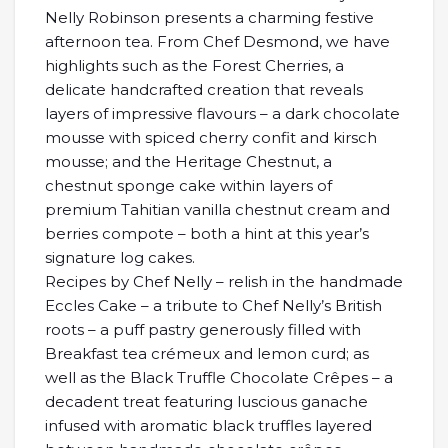
Nelly Robinson presents a charming festive
afternoon tea. From Chef Desmond, we have
highlights such as the Forest Cherries, a
delicate handcrafted creation that reveals
layers of impressive flavours – a dark chocolate
mousse with spiced cherry confit and kirsch
mousse; and the Heritage Chestnut, a
chestnut sponge cake within layers of
premium Tahitian vanilla chestnut cream and
berries compote – both a hint at this year’s
signature log cakes.
Recipes by Chef Nelly – relish in the handmade
Eccles Cake – a tribute to Chef Nelly’s British
roots – a puff pastry generously filled with
Breakfast tea crémeux and lemon curd; as
well as the Black Truffle Chocolate Crêpes – a
decadent treat featuring luscious ganache
infused with aromatic black truffles layered