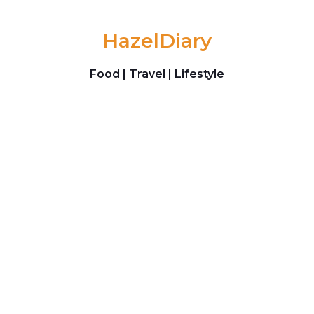
Skip to content
HazelDiary
Food | Travel | Lifestyle