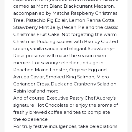
cameo as Mont Blanc Blackcurrant Macaron,
accompanied by Matcha Raspberry Christmas
Tree, Pistachio Fig Éclair, Lemon Panna Cotta,
Strawberry Mint Jelly, Pecan Pie and the classic
Christmas Fruit Cake. Not forgetting the warm
Christmas Pudding scones with Brandy Clotted
cream, vanilla sauce and elegant Strawberry–
Rose preserve will make the season even
merrier. For savoury selection, indulge in
Poached Maine Lobster, Organic Egg and
Avruga Caviar, Smoked King Salmon, Micro
Coriander Cress, Duck and Cranberry Salad on
Raisin loaf and more.
And of course, Executive Pastry Chef Audrey’s
signature Hot Chocolate or enjoy the aroma of
freshly brewed coffee and tea to complete
the experience.
For truly festive indulgences, take celebrations