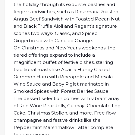
the holiday through its exquisite pastries and
finger sandwiches, such as Rosemary Roasted
Angus Beef Sandwich with Toasted Pecan Nut
and Black Truffle Aioli and Regent’s signature
scones two ways- Classic, and Spiced
Gingerbread with Candied Orange.
On Christmas and New Year’s weekends, the
tiered offerings expand to include a
magnificent buffet of festive dishes, starring
traditional roasts like Acacia Honey Glazed
Gammon Ham with Pineapple and Marsala
Wine Sauce and Baby Piglet marinated in
Smoked Spices with Forest Berries Sauce.
The dessert selection comes with vibrant array
of Red Wine Pear Jelly, Guanaja Chocolate Log
Cake, Christmas Stollen, and more. Free flow
champagne and festive drinks like the
Peppermint Marshmallow Latter complete
the experience.