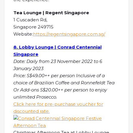
Tea Lounge | Regent Singapore
1 Cuscaden Rd,
Singapore 249715
Website:
https://regentsingapore.com.sg/
8. Lobby Lounge | Conrad Centennial
Singapore
Date: Daily from 23 November 2022 to 6
January 2023
Price: S$49.00++ per person Inclusive of a
choice of Brazilian Coffee and Ronnefeldt Tea
Or Add-ons S$20.00++ per person to enjoy
unlimited Prosecco.
Click here for pre-purchase voucher for
discounted rate.
Christmas Afternoon Tea at Lobby Lounge