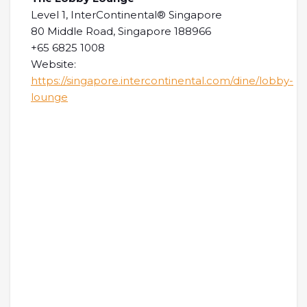
Level 1, InterContinental® Singapore
80 Middle Road, Singapore 188966
+65 6825 1008
Website:
https://singapore.intercontinental.com/dine/lobby-
lounge