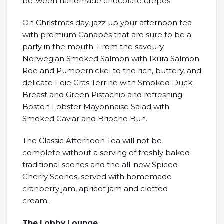
between handmade chocolate crêpes.
On Christmas day, jazz up your afternoon tea
with premium Canapés that are sure to be a
party in the mouth. From the savoury
Norwegian Smoked Salmon with Ikura Salmon
Roe and Pumpernickel to the rich, buttery, and
delicate Foie Gras Terrine with Smoked Duck
Breast and Green Pistachio and refreshing
Boston Lobster Mayonnaise Salad with
Smoked Caviar and Brioche Bun.
The Classic Afternoon Tea will not be
complete without a serving of freshly baked
traditional scones and the all-new Spiced
Cherry Scones, served with homemade
cranberry jam, apricot jam and clotted
cream.
The Lobby Lounge