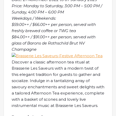
Price: Monday to Saturday, 3:00 PM – 5:00 PM /
Sunday, 4:00 PM – 6:00 PM
Weekdays / Weekends:
$59.00++ / $66.00++ per person, served with
freshly brewed coffee or TWG tea
$84.00++ / $91.00++ per person, served with
glass of Barons de Rothschild Brut NV
Champagne
Discover a classic afternoon tea ritual at
Brasserie Les Saveurs with a modern twist of
this elegant tradition for guests to gather and
socialize. Indulge in a tantalizing array of
savoury enchantments and sweet delights with
a tailored Afternoon Tea experience, complete
with a basket of scones and lovely live
instrumental music at Brasserie Les Saveurs.