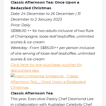
Classic Afternoon Tea: Once Upon a
Bedazzled Christmas
Date: 24 December to 26 December | 31
December to 2 January 2023
Price: Daily
S$188.00 ++ for two adults inclusive of two flute
of Champagne, loose-leaf tea/coffee, unlimited
scones & ice-cream
Weekday- From S$85.00++ per person inclusive
of one serving of loose-leaf tea/coffee, unlimited
scones & ice-cream
Click here for pre-purchase voucher for
discounted rate.
Classic Afternoon Tea
This year, Executive Pastry Chef Desmond Lee
in collaboration with Australian Celebrity Chef