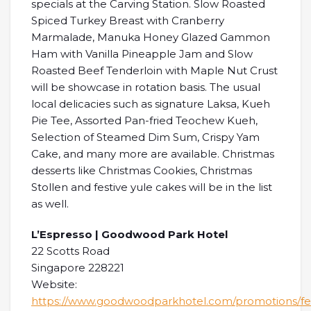
specials at the Carving Station. Slow Roasted
Spiced Turkey Breast with Cranberry
Marmalade, Manuka Honey Glazed Gammon
Ham with Vanilla Pineapple Jam and Slow
Roasted Beef Tenderloin with Maple Nut Crust
will be showcase in rotation basis. The usual
local delicacies such as signature Laksa, Kueh
Pie Tee, Assorted Pan-fried Teochew Kueh,
Selection of Steamed Dim Sum, Crispy Yam
Cake, and many more are available. Christmas
desserts like Christmas Cookies, Christmas
Stollen and festive yule cakes will be in the list
as well.
L’Espresso | Goodwood Park Hotel
22 Scotts Road
Singapore 228221
Website:
https://www.goodwoodparkhotel.com/promotions/fes