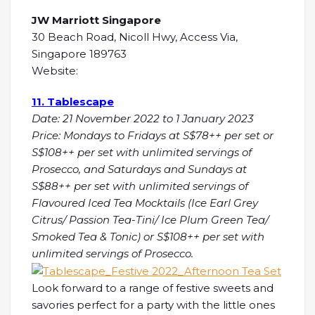
JW Marriott Singapore
30 Beach Road, Nicoll Hwy, Access Via,
Singapore 189763
Website:
11. Tablescape
Date: 21 November 2022 to 1 January 2023
Price: Mondays to Fridays at S$78++ per set or
S$108++ per set with unlimited servings of
Prosecco, and Saturdays and Sundays at
S$88++ per set with unlimited servings of
Flavoured Iced Tea Mocktails (Ice Earl Grey
Citrus/ Passion Tea-Tini/ Ice Plum Green Tea/
Smoked Tea & Tonic) or S$108++ per set with
unlimited servings of Prosecco.
Look forward to a range of festive sweets and
savories perfect for a party with the little ones