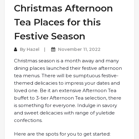
Christmas Afternoon
Tea Places for this
Festive Season
By
Hazel
November 11, 2022
Christmas season is a month away and many
dining places launched their festive afternoon
tea menus. There will be sumptuous festive-
themed delicacies to impress your dates and
loved one. Be it an extensive Afternoon Tea
buffet to 3-tier Afternoon Tea selection, there
is something for everyone. Indulge in savory
and sweet delicacies with range of yuletide
confections.
Here are the spots for you to get started: