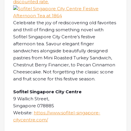
discounted rate.
Celebrate the joy of rediscovering old favorites
and thrill of finding something novel with
Sofitel Singapore City Centre’s festive
afternoon tea. Savour elegant finger
sandwiches alongside beautifully designed
pastries from Mini Roasted Turkey Sandwich,
Chestnut Berry Financier, to Pecan Cinnamon
Cheesecake. Not forgetting the classic scone
and fruit scone for this festive season.
Sofitel Singapore City Centre
9 Wallich Street,
Singapore 078885
Website:
https://www.sofitel-singapore-
citycentre.com/