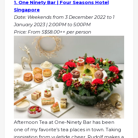
1. One Ninety Bar | Four Seasons Hotel
Singapore
Date: Weekends from 3 December 2022 to 1
January 2023 | 2:00PM to 5:00PM
Price: From S$58.00++ per person
Afternoon Tea at One-Ninety Bar has been
one of my favorite’s tea places in town. Taking
inspiration from yuletide cheer, Rudolf makes a