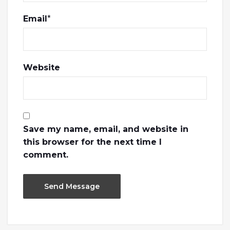
Email
*
Website
Save my name, email, and website in
this browser for the next time I
comment.