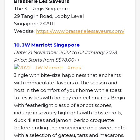
Brasserie Les Saveurs
The St. Regis Singapore
29 Tanglin Road, Lobby Level
Singapore 247911
Website:
https://www.brasserielessaveurs.com/
10. JW Marriott Singapore
Date: 21 November 2022 to 02 January 2023
Price: Starts from S$78.00++
Jingle with bite-size happiness that enchants
with immaculate flavours of the season and
host in the comfort of your home with a toast
to festivities with holiday confectionaries. Begin
with featherlight classic of apricot scones,
indulge in savoury highlights with lobster rolls,
duck rillettes and jamon iberico croquette
before ending the experience on a sweet note
with a selection of gateau, tarts and macarons.