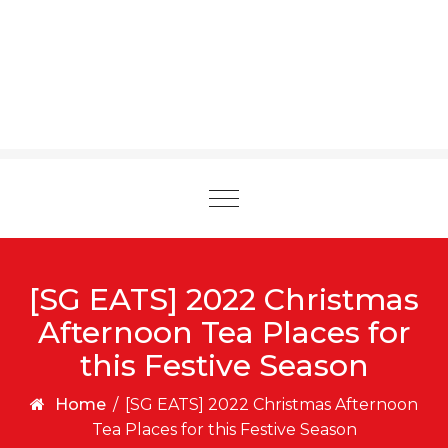
Toggle
navigation
[SG EATS] 2022 Christmas
Afternoon Tea Places for
this Festive Season
Home
/
[SG EATS] 2022 Christmas Afternoon
Tea Places for this Festive Season