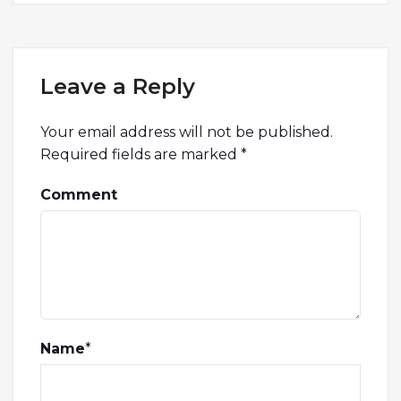
Leave a Reply
Your email address will not be published.
Required fields are marked
*
Comment
Name
*