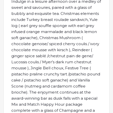
Indulge in a leisure afternoon over a medley of
sweet and savouries, paired with a glass of
bubbly and exquisite tea. Christmas elements
include Turkey breast roulade sandwich, Yule
log ( earl grey souffle sponge with earl grey
infused orange marmalade and black lemon
soft ganache), Christmas Mushroom (
chocolate genoise/ spiced cherry coulis / ivory
chocolate mousse with kirsch ), Reindeer (
ginger spice sablé /chestnut pain de gene/
Lucossis coulis / Myer’s dark rum chestnut
mousse ), Jingle Bell choux, Festive Tree (
pistachio praline crunchy tart /pistachio pound
cake / pistachio soft ganache) and Vanilla
Scone (nutmeg and cardamom coffee
brioche). The enjoyment continues at the
award-winning bar as dusk falls with a special
Mix and Match Happy Hour package
complete with a glass of Champagne and a