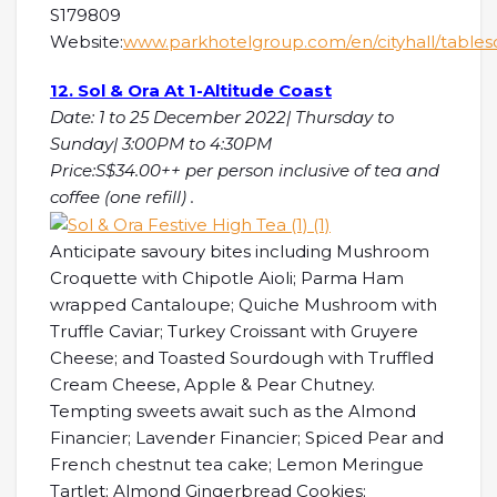
S179809
Website:
www.parkhotelgroup.com/en/cityhall/table
12. Sol & Ora At 1-Altitude Coast
Date: 1 to 25 December 2022| Thursday to
Sunday| 3:00PM to 4:30PM
Price:S$34.00++ per person inclusive of tea and
coffee (one refill) .
Anticipate savoury bites including Mushroom
Croquette with Chipotle Aioli; Parma Ham
wrapped Cantaloupe; Quiche Mushroom with
Truffle Caviar; Turkey Croissant with Gruyere
Cheese; and Toasted Sourdough with Truffled
Cream Cheese, Apple & Pear Chutney.
Tempting sweets await such as the Almond
Financier; Lavender Financier; Spiced Pear and
French chestnut tea cake; Lemon Meringue
Tartlet; Almond Gingerbread Cookies;