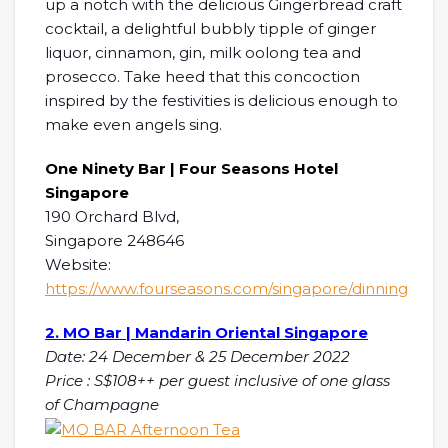
up a notch with the delicious Gingerbread craft
cocktail, a delightful bubbly tipple of ginger
liquor, cinnamon, gin, milk oolong tea and
prosecco. Take heed that this concoction
inspired by the festivities is delicious enough to
make even angels sing.
One Ninety Bar | Four Seasons Hotel
Singapore
190 Orchard Blvd,
Singapore 248646
Website:
https://www.fourseasons.com/singapore/dinning
2. MO Bar | Mandarin Oriental Singapore
Date: 24 December & 25 December 2022
Price : S$108++ per guest inclusive of one glass
of Champagne