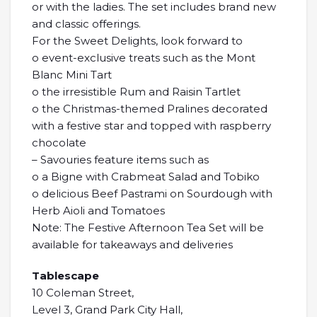
or with the ladies. The set includes brand new
and classic offerings.
For the Sweet Delights, look forward to
o event-exclusive treats such as the Mont
Blanc Mini Tart
o the irresistible Rum and Raisin Tartlet
o the Christmas-themed Pralines decorated
with a festive star and topped with raspberry
chocolate
– Savouries feature items such as
o a Bigne with Crabmeat Salad and Tobiko
o delicious Beef Pastrami on Sourdough with
Herb Aioli and Tomatoes
Note: The Festive Afternoon Tea Set will be
available for takeaways and deliveries
Tablescape
10 Coleman Street,
Level 3, Grand Park City Hall,