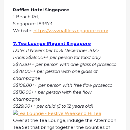
Raffles Hotel Singapore
1 Beach Rd,
Singapore 189673
Website:
https://www.rafflessingapore.com/
7. Tea Lounge |Regent Singapore
Date: 11 November to 31 December 2022
Price: S$58.00++ per person for food only
S$71.00++ per person with one glass of prosecco
S$78.00++ per person with one glass of
champagne
S$106.00++ per person with free flow prosecco
S$136.00++ per person with free flow
champagne
S$29.00++ per child (5 to 12 years old)
Over at the Tea Lounge, indulge the Afternoon
Tea Set that brings together the bounties of