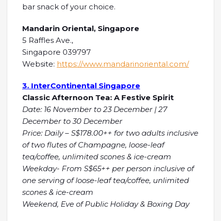
bar snack of your choice.
Mandarin Oriental, Singapore
5 Raffles Ave.,
Singapore 039797
Website:
https://www.mandarinoriental.com/
3. InterContinental Singapore
Classic Afternoon Tea: A Festive Spirit
Date: 16 November to 23 December | 27
December to 30 December
Price: Daily – S$178.00++ for two adults inclusive
of two flutes of Champagne, loose-leaf
tea/coffee, unlimited scones & ice-cream
Weekday- From S$65++ per person inclusive of
one serving of loose-leaf tea/coffee, unlimited
scones & ice-cream
Weekend, Eve of Public Holiday & Boxing Day