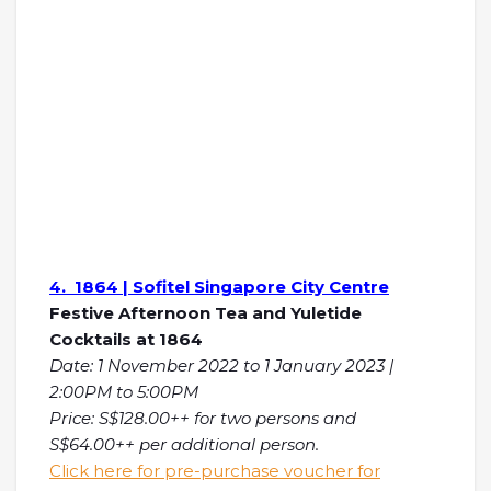
4. 1864 | Sofitel Singapore City Centre
Festive Afternoon Tea and Yuletide
Cocktails at 1864
Date: 1 November 2022 to 1 January 2023 |
2:00PM to 5:00PM
Price: S$128.00++ for two persons and
S$64.00++ per additional person.
Click here for pre-purchase voucher for