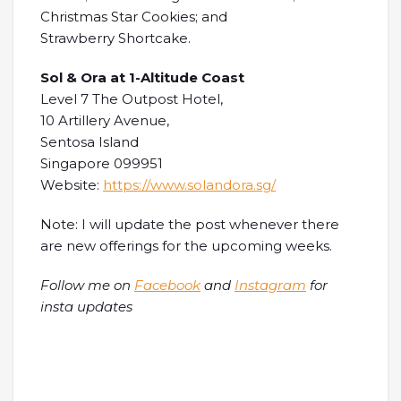
Christmas Star Cookies; and
Strawberry Shortcake.
Sol & Ora at 1-Altitude Coast
Level 7 The Outpost Hotel,
10 Artillery Avenue,
Sentosa Island
Singapore 099951
Website:
https://www.solandora.sg/
Note: I will update the post whenever there
are new offerings for the upcoming weeks.
Follow me on
Facebook
and
Instagram
for
insta updates