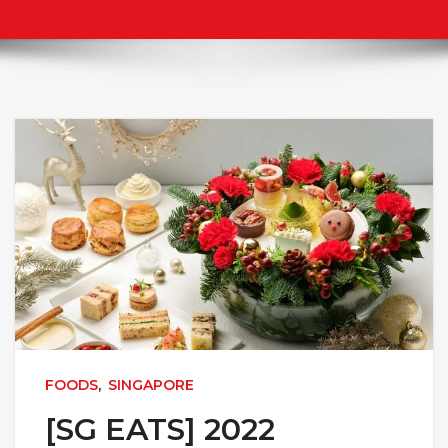
FOODS
,
SINGAPORE
[SG EATS] 2022