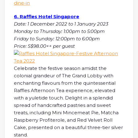
dine-in
6. Raffles Hotel Singapore
Date: 1 December 2022 to 1 January 2023
Monday to Thursday: 1:00pm to 5:00pm
Friday to Sunday: 12:00pm to 6:00pm
Price: S$98.00++ per guest
Celebrate the festive season amidst the
colonial grandeur of The Grand Lobby with
enchanting flavours from the quintessential
Raffles Afternoon Tea experience, elevated
with a yuletide touch. Delight in a splendid
spread of handcrafted pastries and sweet
treats, including Mini Mincemeat Pie, Matcha
Raspberry Profiterole, and Red Velvet Roll
Cake, presented on a beautiful three-tier silver
stand.