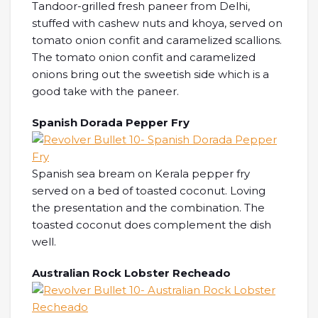
Tandoor-grilled fresh paneer from Delhi,
stuffed with cashew nuts and khoya, served on
tomato onion confit and caramelized scallions.
The tomato onion confit and caramelized
onions bring out the sweetish side which is a
good take with the paneer.
Spanish Dorada Pepper Fry
Spanish sea bream on Kerala pepper fry
served on a bed of toasted coconut. Loving
the presentation and the combination. The
toasted coconut does complement the dish
well.
Australian Rock Lobster Recheado