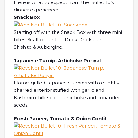
Here is what to expect from the Bullet 10’s
dinner experience:
Snack Box
Starting off with the Snack Box with three mini
bites; Scallop Tartlet , Duck Dhokla and
Shishito & Aubergine.
Japanese Turnip, Artichoke Poriyal
Flame-grilled Japanese turnips with a slightly
charred exterior stuffed with garlic and
Kashmiri chilli-spiced artichoke and coriander
seeds.
Fresh Paneer, Tomato & Onion Confit