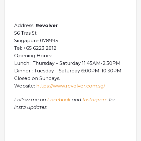
Address:
Revolver
56 Tras St
Singapore 078995
Tel: +65 6223 2812
Opening Hours:
Lunch : Thursday – Saturday 11:45AM-2:30PM
Dinner : Tuesday – Saturday 6:00PM-10:30PM
Closed on Sundays.
Website:
https://www.revolver.com.sg/
Follow me on
Facebook
and
Instagram
for
insta updates