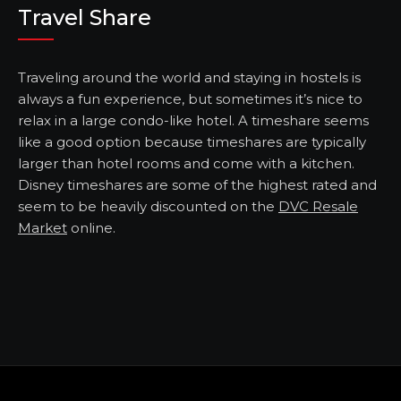
Travel Share
Traveling around the world and staying in hostels is
always a fun experience, but sometimes it’s nice to
relax in a large condo-like hotel. A timeshare seems
like a good option because timeshares are typically
larger than hotel rooms and come with a kitchen.
Disney timeshares are some of the highest rated and
seem to be heavily discounted on the
DVC Resale
Market
online.