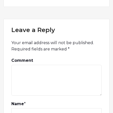
Leave a Reply
Your email address will not be published.
Required fields are marked
*
Comment
Name
*