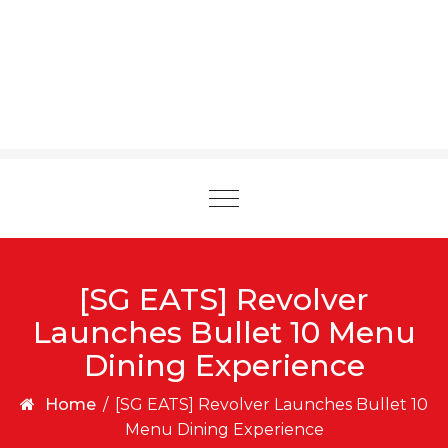
Toggle
navigation
[SG EATS] Revolver
Launches Bullet 10 Menu
Dining Experience
Home
/
[SG EATS] Revolver Launches Bullet 10
Menu Dining Experience