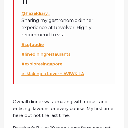
@hazeldiary_
Sharing my gastronomic dinner
experience at Revolver. Highly
recommend to visit
#sgfoodie
#finediningrestaurants
#exploresingapore
♬ Making a Lover – AVIWKILA
Overall dinner was amazing with robust and
enticing flavours for every course. My first time
here but not the last time.
Revolver’s Bullet 10 menu runs from now until