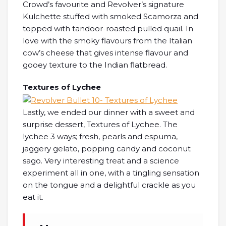
Crowd’s favourite and Revolver’s signature
Kulchette stuffed with smoked Scamorza and
topped with tandoor-roasted pulled quail. In
love with the smoky flavours from the Italian
cow’s cheese that gives intense flavour and
gooey texture to the Indian flatbread.
Textures of Lychee
Lastly, we ended our dinner with a sweet and
surprise dessert, Textures of Lychee. The
lychee 3 ways; fresh, pearls and espuma,
jaggery gelato, popping candy and coconut
sago. Very interesting treat and a science
experiment all in one, with a tingling sensation
on the tongue and a delightful crackle as you
eat it.