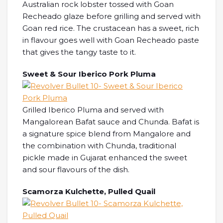
Australian rock lobster tossed with Goan
Recheado glaze before grilling and served with
Goan red rice. The crustacean has a sweet, rich
in flavour goes well with Goan Recheado paste
that gives the tangy taste to it.
Sweet & Sour Iberico Pork Pluma
Grilled Iberico Pluma and served with
Mangalorean Bafat sauce and Chunda. Bafat is
a signature spice blend from Mangalore and
the combination with Chunda, traditional
pickle made in Gujarat enhanced the sweet
and sour flavours of the dish.
Scamorza Kulchette, Pulled Quail