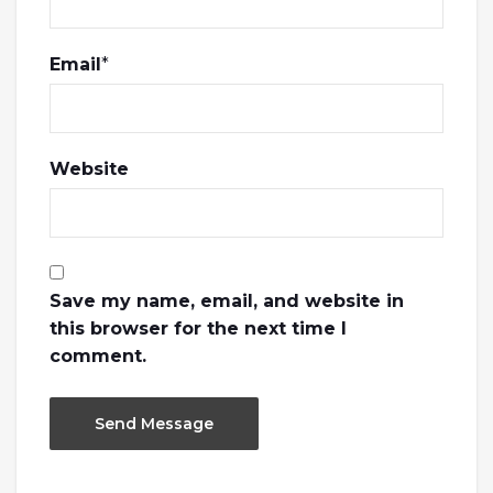
Email
*
Website
Save my name, email, and website in
this browser for the next time I
comment.