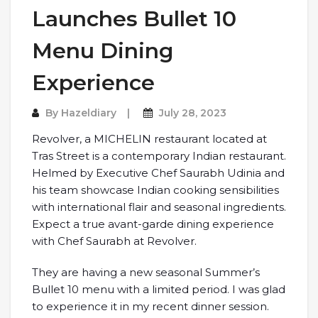
Launches Bullet 10
Menu Dining
Experience
By
Hazeldiary
July 28, 2023
Revolver, a MICHELIN restaurant located at
Tras Street is a contemporary Indian restaurant.
Helmed by Executive Chef Saurabh Udinia and
his team showcase Indian cooking sensibilities
with international flair and seasonal ingredients.
Expect a true avant-garde dining experience
with Chef Saurabh at Revolver.
They are having a new seasonal Summer’s
Bullet 10 menu with a limited period. I was glad
to experience it in my recent dinner session.