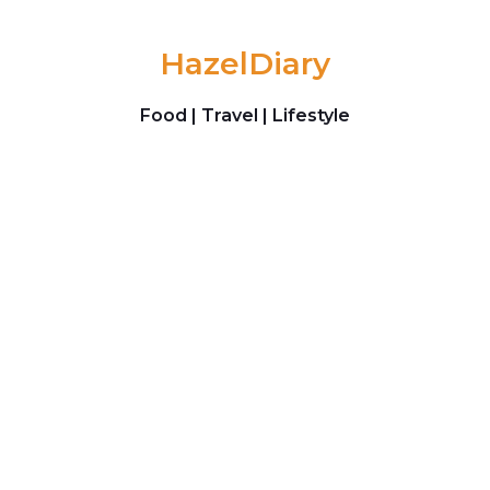
Skip to content
HazelDiary
Food | Travel | Lifestyle