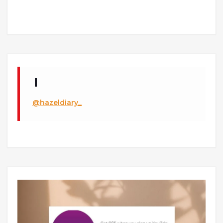
@hazeldiary_