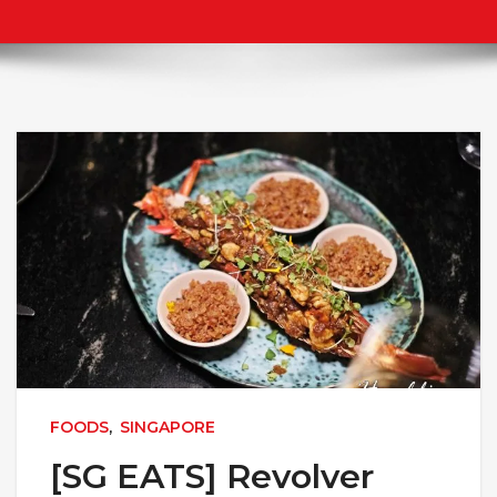
FOODS
,
SINGAPORE
[SG EATS] Revolver