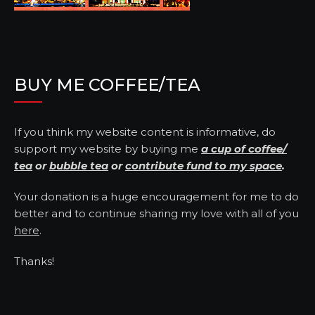
BUY ME COFFEE/TEA
If you think my website content is informative, do
support my website by buying me
a cup of coffee/
tea
or
bubble tea
or
contribute fund to my space
.
Your donation is a huge encouragement for me to do
better and to continue sharing my love with all of you
here
.
Thanks!