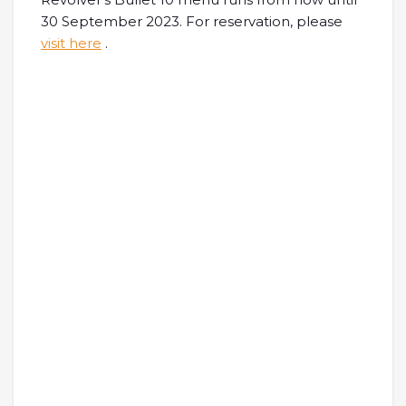
30 September 2023. For reservation, please
visit here
.