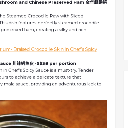
 Mushroom and Chinese Preserved Ham 金华麒麟鳄
the Steamed Crocodile Paw with Sliced
s dish features perfectly steamed crocodile
reserved ham, creating a silky and rich
cy Sauce 川辣鳄鱼皮 -S$38 per portion
n in Chef’s Spicy Sauce is a must-try. Tender
 hours to achieve a delicate texture that
 mala sauce, providing an adventurous kick to