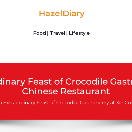
HazelDiary
Food | Travel | Lifestyle
inary Feast of Crocodile Gas
Chinese Restaurant
n Extraordinary Feast of Crocodile Gastronomy at Xin Cu