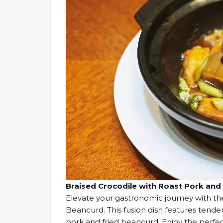
Braised Crocodile with Roast Pork 
Elevate your gastronomic journey with th
Beancurd. This fusion dish features tende
pork and fried beancurd. Enjoy the perfec