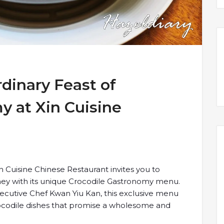
dinary Feast of
y at Xin Cuisine
 Cuisine Chinese Restaurant invites you to
ney with its unique Crocodile Gastronomy menu.
ecutive Chef Kwan Yiu Kan, this exclusive menu
crocodile dishes that promise a wholesome and