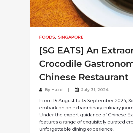
FOODS
,
SINGAPORE
[SG EATS] An Extraor
Crocodile Gastronom
Chinese Restaurant
By
Hazel
July 31, 2024
From 15 August to 15 September 2024, Xin
embark on an extraordinary culinary jour
Under the expert guidance of Chinese Ex
features a range of exquisitely curated 
unforgettable dining experience.