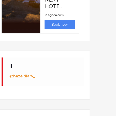
estaurant
@hazeldiary_