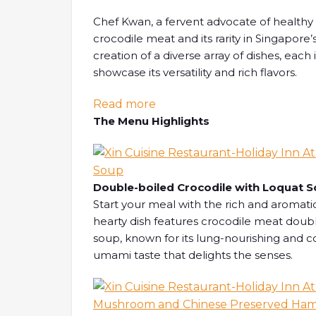
Chef Kwan, a fervent advocate of healthy e
crocodile meat and its rarity in Singapore’s
creation of a diverse array of dishes, each
showcase its versatility and rich flavors.
: [SG EATS] An Extraordinary
Read more
The Menu Highlights
Double-boiled Crocodile with Loquat 
Start your meal with the rich and aromat
hearty dish features crocodile meat doubl
soup, known for its lung-nourishing and co
umami taste that delights the senses.