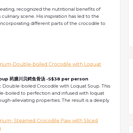
ating, recognized the nutritional benefits of
 culinary scene. His inspiration has led to the
 incorporating different parts of the crocodile to
 Feast of Crocodile Gastronomy at Xin Cuisine Chinese R
Soup
药膳川贝鳄鱼骨汤
-S$38 per person
ic Double-boiled Crocodile with Loquat Soup. This
e-boiled to perfection and infused with loquat
ugh-alleviating properties. The result is a deeply