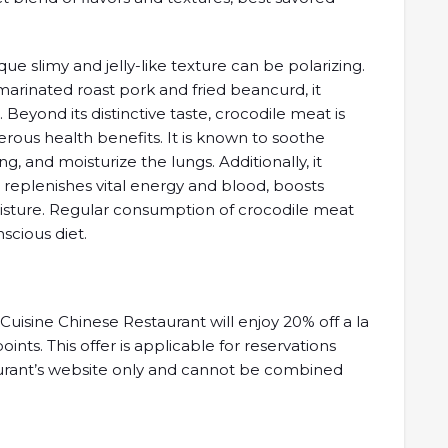
que slimy and jelly-like texture can be polarizing.
rinated roast pork and fried beancurd, it
. Beyond its distinctive taste, crocodile meat is
merous health benefits. It is known to soothe
, and moisturize the lungs. Additionally, it
 replenishes vital energy and blood, boosts
oisture. Regular consumption of crocodile meat
scious diet.
isine Chinese Restaurant will enjoy 20% off a la
ts. This offer is applicable for reservations
urant’s website only and cannot be combined