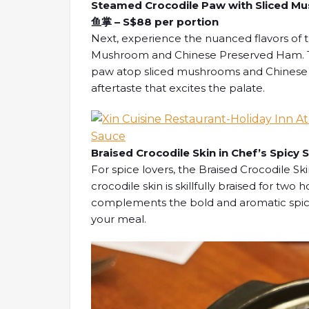
Steamed Crocodile Paw with Sliced
鱼掌 – S$88 per portion
Next, experience the nuanced flavors of 
Mushroom and Chinese Preserved Ham. Thi
paw atop sliced mushrooms and Chinese p
aftertaste that excites the palate.
Braised Crocodile Skin in Chef’s Spi
For spice lovers, the Braised Crocodile Ski
crocodile skin is skillfully braised for two
complements the bold and aromatic spicy
your meal.