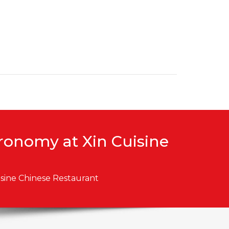
tronomy at Xin Cuisine
isine Chinese Restaurant