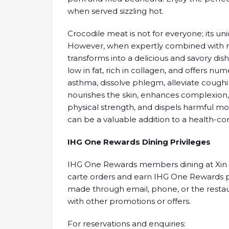
when served sizzling hot.
Crocodile meat is not for everyone; its uni
However, when expertly combined with ma
transforms into a delicious and savory dish
low in fat, rich in collagen, and offers nu
asthma, dissolve phlegm, alleviate coughing
nourishes the skin, enhances complexion,
physical strength, and dispels harmful m
can be a valuable addition to a health-con
IHG One Rewards Dining Privileges
IHG One Rewards members dining at Xin Cu
carte orders and earn IHG One Rewards poin
made through email, phone, or the resta
with other promotions or offers.
For reservations and enquiries: