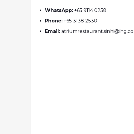
WhatsApp:
+65 9114 0258
Phone:
+65 3138 2530
Email:
atriumrestaurant.sinhi@ihg.c