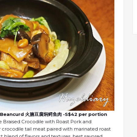
and Beancurd 火腩豆腐焖鳄鱼肉 -S$42 per portion
e Braised Crocodile with Roast Pork and
r crocodile tail meat paired with marinated roast
t blend of flavors and textures, best savored