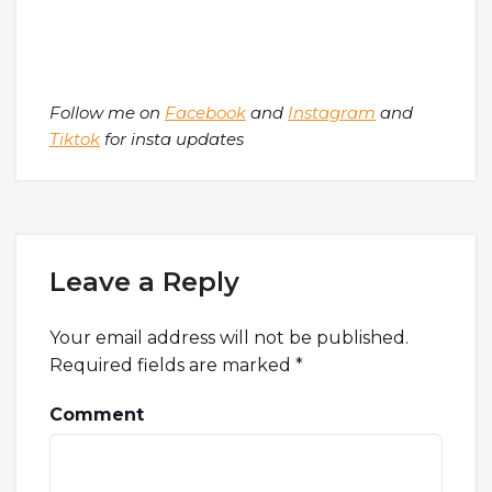
Follow me on
Facebook
and
Instagram
and
Tiktok
for insta updates
Leave a Reply
Your email address will not be published.
Required fields are marked
*
Comment