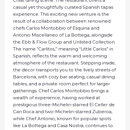
Chiat dining scene. The restaurant offers a
casual yet thoughtfully curated Spanish tapas
experience. This exciting new venture is the
result of a collaboration between renowned
chefs Carlos Montobbio of Esquina and
Antonio Miscellaneo of La Bottega, alongside
the Ebb & Flow Group and Unlisted Collection.
The name “Carlitos,” meaning “Little Carlos” in
Spanish, reflects the warm and welcoming
atmosphere of the restaurant. Stepping inside,
the decor transports you to the lively streets of
Barcelona, with cozy bar seating, casual dining
tables, and a private room perfect for larger
gatherings. Chef Carlos Montobbio brings a
wealth of experience, having worked at
prestigious three-Michelin-starred El Celler de
Can Roca and two-Michelin-starred Zuberoa,
while Chef Antonio, known for popular spots
like La Bottega and Casa Nostra, continues to