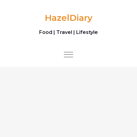
Skip to content
HazelDiary
Food | Travel | Lifestyle
Toggle
navigation