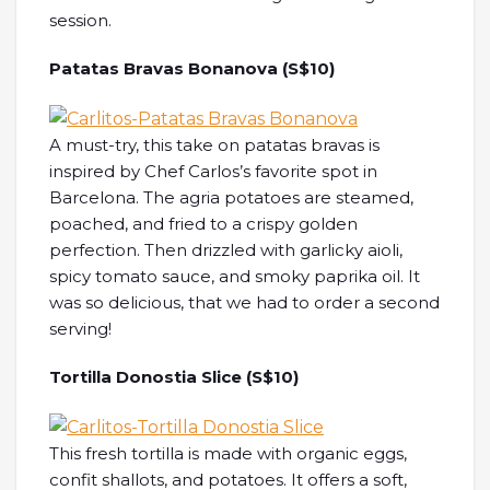
session.
Patatas Bravas Bonanova (S$10)
A must-try, this take on patatas bravas is
inspired by Chef Carlos’s favorite spot in
Barcelona. The agria potatoes are steamed,
poached, and fried to a crispy golden
perfection. Then drizzled with garlicky aioli,
spicy tomato sauce, and smoky paprika oil. It
was so delicious, that we had to order a second
serving!
Tortilla Donostia Slice (S$10)
This fresh tortilla is made with organic eggs,
confit shallots, and potatoes. It offers a soft,