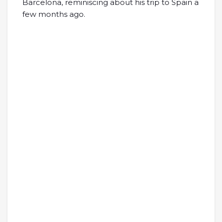
Barcelona, reminiscing about his trip to Spain a
few months ago.