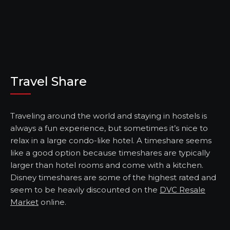
Travel Share
Traveling around the world and staying in hostels is
always a fun experience, but sometimes it’s nice to
relax in a large condo-like hotel. A timeshare seems
like a good option because timeshares are typically
larger than hotel rooms and come with a kitchen.
Disney timeshares are some of the highest rated and
seem to be heavily discounted on the
DVC Resale
Market
online.