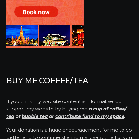
BUY ME COFFEE/TEA
If you think my website content is informative, do
support my website by buying me
a cup of coffee/
tea
or
bubble tea
or
contribute fund to my space
.
Your donation is a huge encouragement for me to do
better and to continue sharing my love with all of you