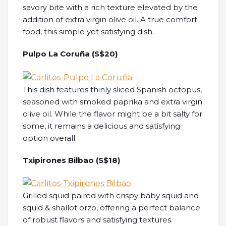
savory bite with a rich texture elevated by the
addition of extra virgin olive oil. A true comfort
food, this simple yet satisfying dish.
Pulpo La Coruña (S$20)
This dish features thinly sliced Spanish octopus,
seasoned with smoked paprika and extra virgin
olive oil. While the flavor might be a bit salty for
some, it remains a delicious and satisfying
option overall.
Txipirones Bilbao (S$18)
Grilled squid paired with crispy baby squid and
squid & shallot orzo, offering a perfect balance
of robust flavors and satisfying textures.