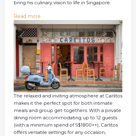
bring his culinary vision to life in Singapore.
: [SG EATS] Carlitos at Joo Chiat – Cas
Read more
The relaxed and inviting atmosphere at Carlitos
makes it the perfect spot for both intimate
meals and group get-togethers. With a private
dining room accommodating up to 12 guests
(with a minimum spend of S$1800++), Carlitos
offers versatile settings for any occasion,