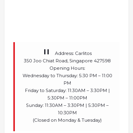
Address: Carlitos
350 Joo Chiat Road, Singapore 427598
Opening Hours:
Wednesday to Thursday: 5:30 PM – 11:00
PM
Friday to Saturday: 11:30AM – 3:30PM |
5:30PM – 11:00PM
Sunday: 11:30AM – 3:30PM | 5:30PM –
10:30PM
(Closed on Monday & Tuesday)