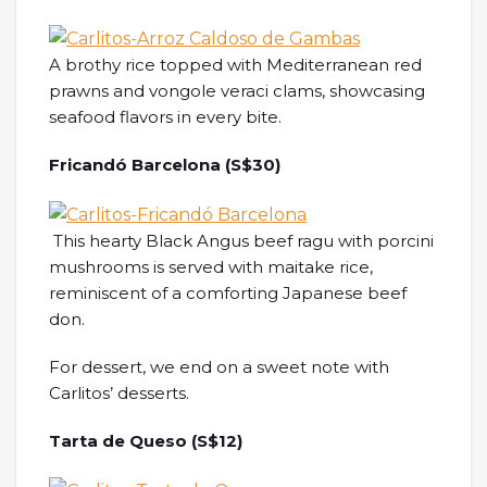
A brothy rice topped with Mediterranean red
prawns and vongole veraci clams, showcasing
seafood flavors in every bite.
Fricandó Barcelona (S$30)
This hearty Black Angus beef ragu with porcini
mushrooms is served with maitake rice,
reminiscent of a comforting Japanese beef
don.
For dessert, we end on a sweet note with
Carlitos’ desserts.
Tarta de Queso (S$12)