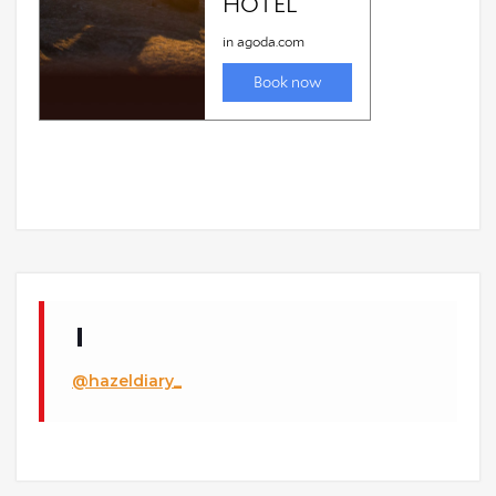
@hazeldiary_