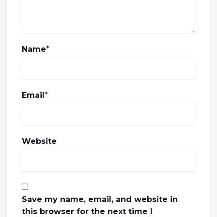
Name
*
Email
*
Website
Save my name, email, and website in
this browser for the next time I