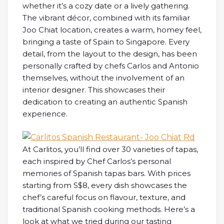
whether it’s a cozy date or a lively gathering.
The vibrant décor, combined with its familiar
Joo Chiat location, creates a warm, homey feel,
bringing a taste of Spain to Singapore. Every
detail, from the layout to the design, has been
personally crafted by chefs Carlos and Antonio
themselves, without the involvement of an
interior designer. This showcases their
dedication to creating an authentic Spanish
experience.
At Carlitos, you’ll find over 30 varieties of tapas,
each inspired by Chef Carlos’s personal
memories of Spanish tapas bars. With prices
starting from S$8, every dish showcases the
chef’s careful focus on flavour, texture, and
traditional Spanish cooking methods. Here’s a
look at what we tried during our tasting