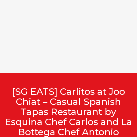
[SG EATS] Carlitos at Joo
Chiat – Casual Spanish
Tapas Restaurant by
Esquina Chef Carlos and La
Bottega Chef Antonio