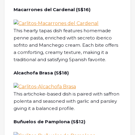
Macarrones del Cardenal (S$16)
This hearty tapas dish features homemade
penne pasta, enriched with secreto iberico
sofrito and Manchego cream. Each bite offers
a comforting, creamy texture, making it a
traditional and satisfying Spanish favorite.
Alcachofa Brasa (S$18)
This artichoke-based dish is paired with saffron
polenta and seasoned with garlic and parsley
giving it a balanced profile.
Buñuelos de Pamplona (S$12)