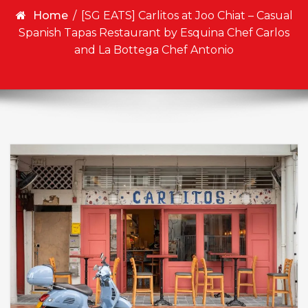
Home
/
[SG EATS] Carlitos at Joo Chiat – Casual
Spanish Tapas Restaurant by Esquina Chef Carlos
and La Bottega Chef Antonio