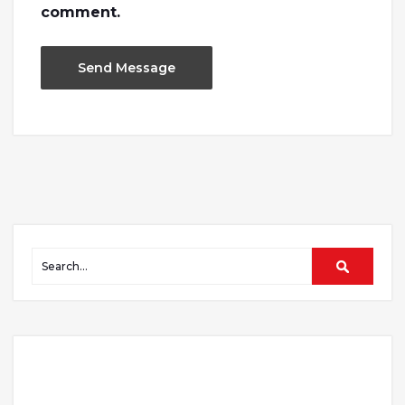
comment.