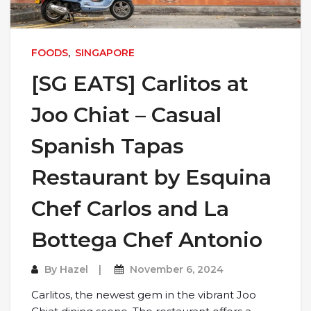
FOODS
,
SINGAPORE
[SG EATS] Carlitos at
Joo Chiat – Casual
Spanish Tapas
Restaurant by Esquina
Chef Carlos and La
Bottega Chef Antonio
By
Hazel
November 6, 2024
Carlitos, the newest gem in the vibrant Joo