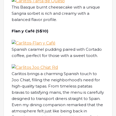
This Basque burnt cheesecake with a unique
Sangria sorbet is rich and creamy with a
balanced flavor profile.
Flan y Café (S$10)
Spanish caramel pudding paired with Cortado
coffee, perfect for those with a sweet tooth.
Carlitos brings a charming Spanish touch to
Joo Chiat, filling the neighborhood’s need for
high-quality tapas. From timeless patatas
bravas to satisfying mains, the menu is carefully
designed to transport diners straight to Spain.
Even my dining companion remarked that the
atmosphere felt just like being back in