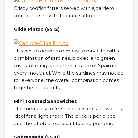
Crispy codfish fritters served with ajoarriero
sofrito, infused with fragrant saffron oil.
Gilda Pintxo (S$12)
This pintxo delivers a smoky, savory bite with a
combination of sardines, pickles, and green
olives, offering an authentic taste of Spain in
every mouthful. While the sardines may not be
for everyone, the overall combination comes
together beautifully.
Mini Toasted Sandwiches
The menu also offers mini toasted sandwiches,
ideal for a light snack. The price is per piece,
and the photos represent tasting portions.
Sobrassada (S$10)