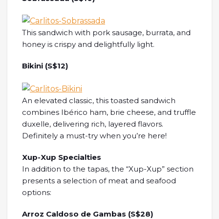
This sandwich with pork sausage, burrata, and
honey is crispy and delightfully light.
Bikini (S$12)
An elevated classic, this toasted sandwich
combines Ibérico ham, brie cheese, and truffle
duxelle, delivering rich, layered flavors.
Definitely a must-try when you’re here!
Xup-Xup Specialties
In addition to the tapas, the “Xup-Xup” section
presents a selection of meat and seafood
options:
Arroz Caldoso de Gambas (S$28)