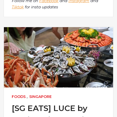
Follow me on
Facebook
and
Instagram
and
Tiktok
for insta updates
FOODS
,
SINGAPORE
[SG EATS] LUCE by