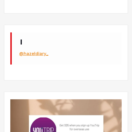
@hazeldiary_