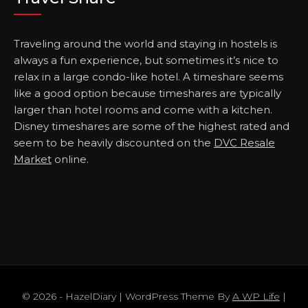
Traveling around the world and staying in hostels is
always a fun experience, but sometimes it’s nice to
relax in a large condo-like hotel. A timeshare seems
like a good option because timeshares are typically
larger than hotel rooms and come with a kitchen.
Disney timeshares are some of the highest rated and
seem to be heavily discounted on the
DVC Resale
Market
online.
© 2026 - HazelDiary | WordPress Theme By
A WP Life
|