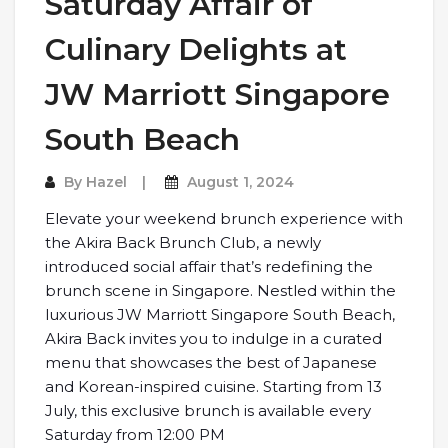
Saturday Affair of
Culinary Delights at
JW Marriott Singapore
South Beach
By
Hazel
August 1, 2024
Elevate your weekend brunch experience with
the Akira Back Brunch Club, a newly
introduced social affair that’s redefining the
brunch scene in Singapore. Nestled within the
luxurious JW Marriott Singapore South Beach,
Akira Back invites you to indulge in a curated
menu that showcases the best of Japanese
and Korean-inspired cuisine. Starting from 13
July, this exclusive brunch is available every
Saturday from 12:00 PM