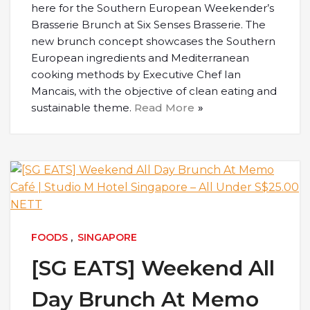
here for the Southern European Weekender’s
Brasserie Brunch at Six Senses Brasserie. The
new brunch concept showcases the Southern
European ingredients and Mediterranean
cooking methods by Executive Chef Ian
Mancais, with the objective of clean eating and
sustainable theme.
Read More
FOODS
,
SINGAPORE
[SG EATS] Weekend All
Day Brunch At Memo