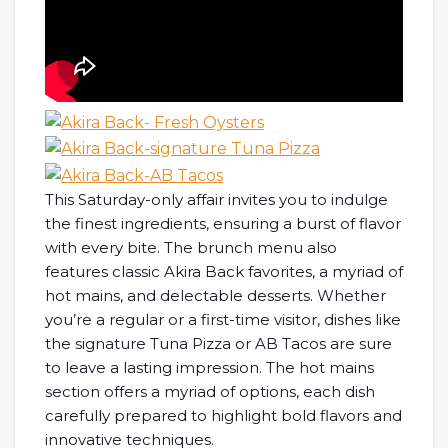
This Saturday-only affair invites you to indulge
the finest ingredients, ensuring a burst of flavor
with every bite. The brunch menu also
features classic Akira Back favorites, a myriad of
hot mains, and delectable desserts. Whether
you’re a regular or a first-time visitor, dishes like
the signature Tuna Pizza or AB Tacos are sure
to leave a lasting impression. The hot mains
section offers a myriad of options, each dish
carefully prepared to highlight bold flavors and
innovative techniques.