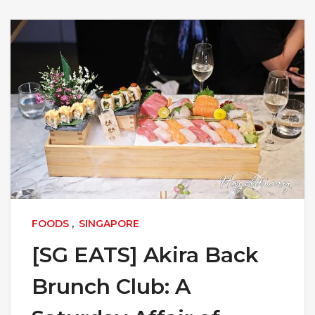
FOODS
,
SINGAPORE
[SG EATS] Akira Back
Brunch Club: A