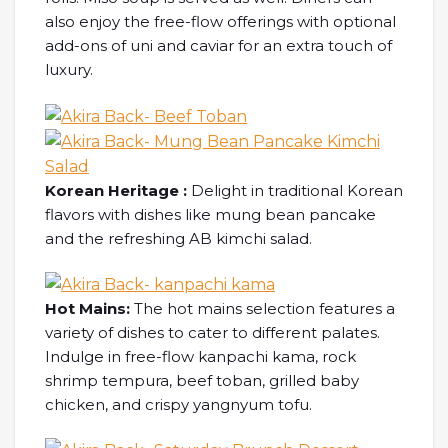
also enjoy the free-flow offerings with optional
add-ons of uni and caviar for an extra touch of
luxury.
Korean Heritage :
Delight in traditional Korean
flavors with dishes like mung bean pancake
and the refreshing AB kimchi salad.
Hot Mains:
The hot mains selection features a
variety of dishes to cater to different palates.
Indulge in free-flow kanpachi kama, rock
shrimp tempura, beef toban, grilled baby
chicken, and crispy yangnyum tofu.