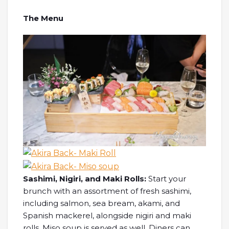
The Menu
Sashimi, Nigiri, and Maki Rolls:
Start your
brunch with an assortment of fresh sashimi,
including salmon, sea bream, akami, and
Spanish mackerel, alongside nigiri and maki
rolls. Miso soup is served as well. Diners can