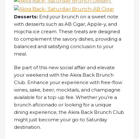
Desserts:
End your brunch on a sweet note
with desserts such as AB Cigar, Apple-y, and
Hojicha ice cream. These treats are designed
to complement the savory dishes, providing a
balanced and satisfying conclusion to your
meal.
Be part of this new social affair and elevate
your weekend with the Akira Back Brunch
Club. Enhance your experience with free-flow
wines, sake, beer, mocktails, and champagne
available for a top-up fee. Whether you’re a
brunch aficionado or looking for a unique
dining experience, the Akira Back Brunch Club
might just become your go-to Saturday
destination.