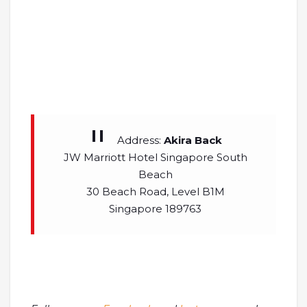
Address:
Akira Back
JW Marriott Hotel Singapore South
Beach
30 Beach Road, Level B1M
Singapore 189763