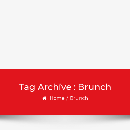
Tag Archive : Brunch
Home
/
Brunch