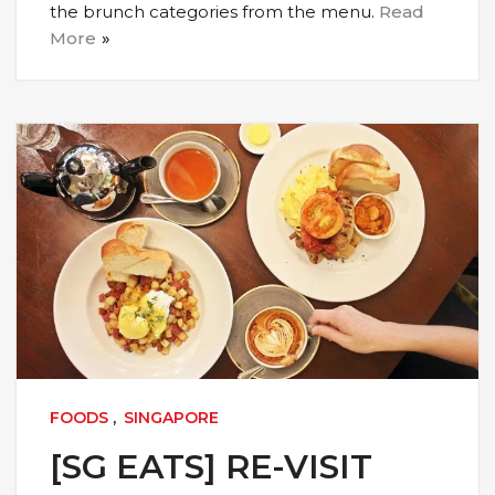
the brunch categories from the menu.
Read
More
FOODS
,
SINGAPORE
[SG EATS] RE-VISIT