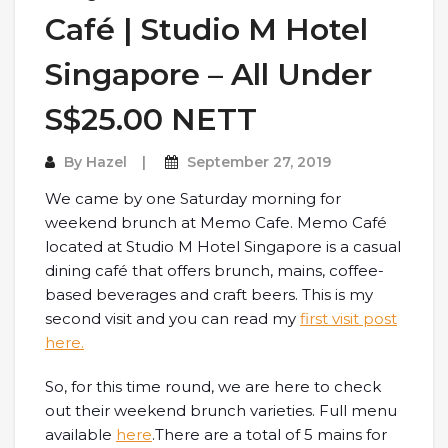
Café | Studio M Hotel
Singapore – All Under
S$25.00 NETT
By
Hazel
September 27, 2019
We came by one Saturday morning for
weekend brunch at Memo Cafe. Memo Café
located at Studio M Hotel Singapore is a casual
dining café that offers brunch, mains, coffee-
based beverages and craft beers. This is my
second visit and you can read my
first visit post
here.
So, for this time round, we are here to check
out their weekend brunch varieties. Full menu
available
here
.There are a total of 5 mains for