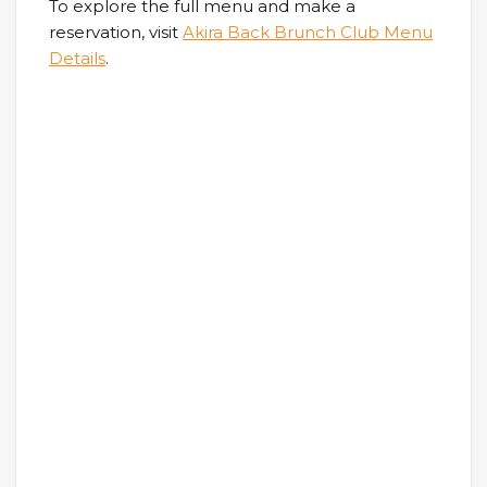
To explore the full menu and make a
reservation, visit
Akira Back Brunch Club Menu
Details
.