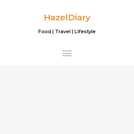
Skip to content
HazelDiary
Food | Travel | Lifestyle
Toggle
navigation