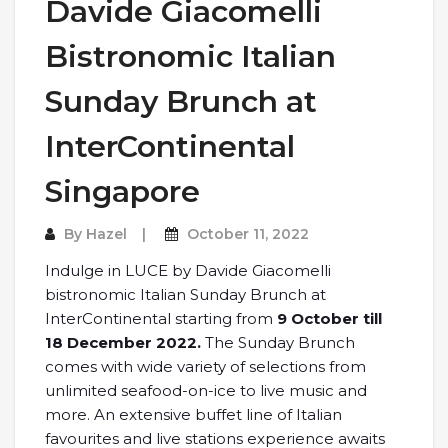
Davide Giacomelli
Bistronomic Italian
Sunday Brunch at
InterContinental
Singapore
By
Hazel
October 11, 2022
Indulge in LUCE by Davide Giacomelli
bistronomic Italian Sunday Brunch at
InterContinental starting from
9 October till
18 December 2022.
The Sunday Brunch
comes with wide variety of selections from
unlimited seafood-on-ice to live music and
more. An extensive buffet line of Italian
favourites and live stations experience awaits