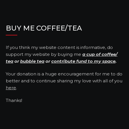
BUY ME COFFEE/TEA
If you think my website content is informative, do
support my website by buying me
a cup of coffee/
tea
or
bubble tea
or
contribute fund to my space
.
Your donation is a huge encouragement for me to do
better and to continue sharing my love with all of you
here
.
Thanks!