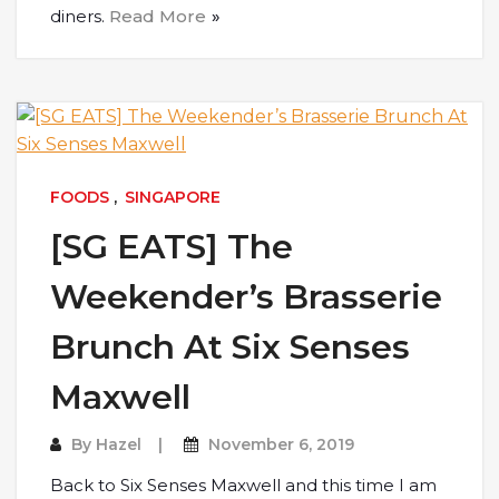
diners.
Read More
FOODS
,
SINGAPORE
[SG EATS] The
Weekender’s Brasserie
Brunch At Six Senses
Maxwell
By
Hazel
November 6, 2019
Back to Six Senses Maxwell and this time I am