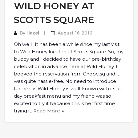
WILD HONEY AT
SCOTTS SQUARE
By
Hazel
August 16, 2016
Oh well.. It has been a while since my last visit
to Wild Honey located at Scotts Square. So, my
buddy and I decided to have our pre-birthday
celebration in advance here at Wild Honey. I
booked the reservation from Chope.sg and it
was quite hassle-free. No need to introduce
further as Wild Honey is well-known with its all-
day breakfast menu and my friend was so
excited to try it because this is her first time
trying it.
Read More