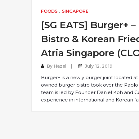
FOODS
,
SINGAPORE
[SG EATS] Burger+ 
Bistro & Korean Fri
Atria Singapore (CL
By
Hazel
July 12, 2019
Burger+ is a newly burger joint located at
owned burger bistro took over the Pablo 
team is led by Founder Daniel Koh and C
experience in international and Korean fa