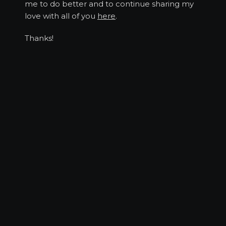
me to do better and to continue sharing my
love with all of you
here
.
Thanks!