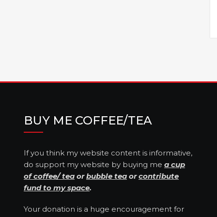
BUY ME COFFEE/TEA
If you think my website content is informative,
do support my website by buying me
a cup
of coffee/ tea
or
bubble tea
or
contribute
fund to my space
.
Your donation is a huge encouragement for