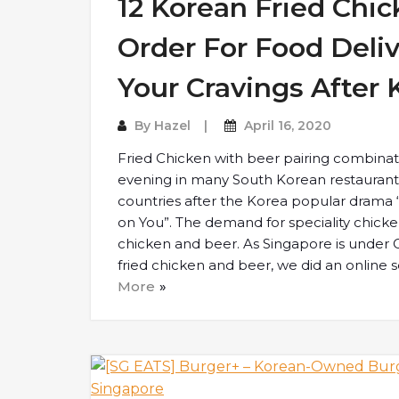
12 Korean Fried Chi
Order For Food Deliv
Your Cravings After
By
Hazel
April 16, 2020
Fried Chicken with beer pairing combinati
evening in many South Korean restaurants.
countries after the Korea popular drama
on You”. The demand for speciality chick
chicken and beer. As Singapore is under C
fried chicken and beer, we did an online s
More