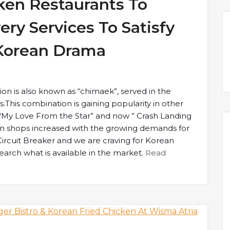
cken Restaurants To
ery Services To Satisfy
 Korean Drama
on is also known as “chimaek”, served in the
This combination is gaining popularity in other
 “My Love From the Star” and now ” Crash Landing
en shops increased with the growing demands for
ircuit Breaker and we are craving for Korean
earch what is available in the market.
Read