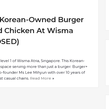
– Korean-Owned Burger
ed Chicken At Wisma
OSED)
 level 1 of Wisma Atria, Singapore. This Korean-
space serving more than just a burger. Burger+
o-founder Ms Lee Mihyun with over 10 years of
st casual chains.
Read More