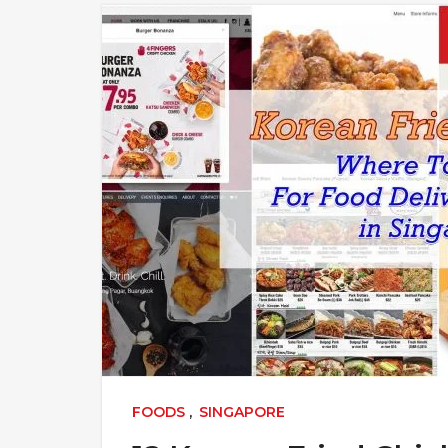
FOODS
,
SINGAPORE