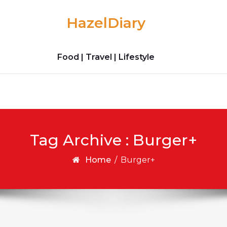
HazelDiary
Food | Travel | Lifestyle
Tag Archive : Burger+
Home
/
Burger+