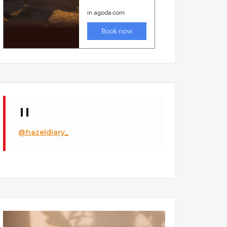
@hazeldiary_