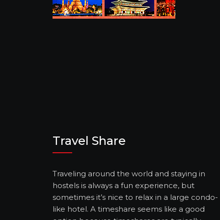
Travel Share
Traveling around the world and staying in
hostels is always a fun experience, but
sometimes it’s nice to relax in a large condo-
like hotel. A timeshare seems like a good