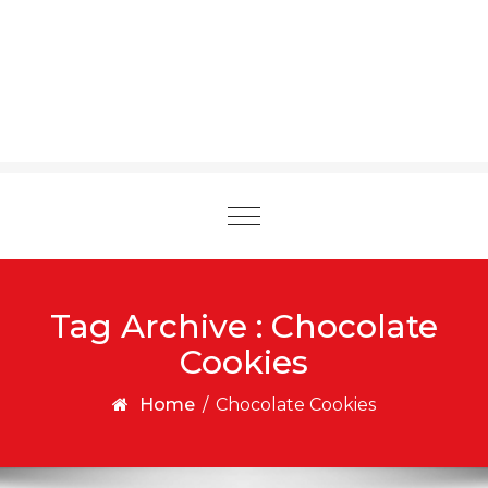
Toggle
navigation
Tag Archive : Chocolate
Cookies
Home
/
Chocolate Cookies