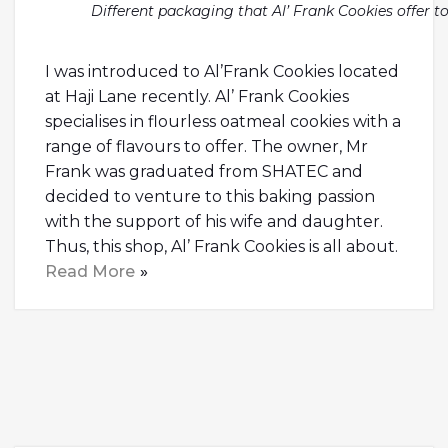
Different packaging that Al’ Frank Cookies offer 
I was introduced to Al’Frank Cookies located
at Haji Lane recently. Al’ Frank Cookies
specialises in flourless oatmeal cookies with a
range of flavours to offer. The owner, Mr
Frank was graduated from SHATEC and
decided to venture to this baking passion
with the support of his wife and daughter.
Thus, this shop, Al’ Frank Cookies is all about.
Read More