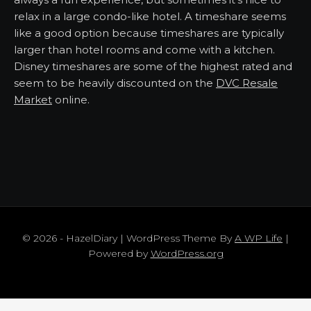
relax in a large condo-like hotel. A timeshare seems
like a good option because timeshares are typically
larger than hotel rooms and come with a kitchen.
Disney timeshares are some of the highest rated and
seem to be heavily discounted on the
DVC Resale
Market
online.
© 2026 - HazelDiary | WordPress Theme By
A WP Life
|
Powered by
WordPress.org