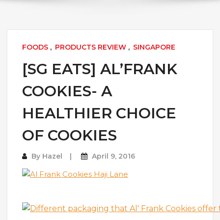
FOODS
,
PRODUCTS REVIEW
,
SINGAPORE
[SG EATS] AL’FRANK
COOKIES- A
HEALTHIER CHOICE
OF COOKIES
By
Hazel
April 9, 2016