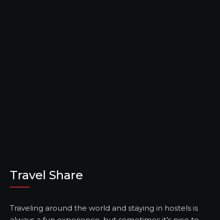
Travel Share
Traveling around the world and staying in hostels is
always a fun experience, but sometimes it’s nice to