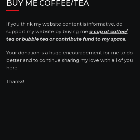
BUY ME COFFEE/TEA
If you think my website content is informative, do
support my website by buying me
a cup of coffee/
tea
or
bubble tea
or
contribute fund to my space
.
Your donation is a huge encouragement for me to do
better and to continue sharing my love with all of you
here
.
Thanks!