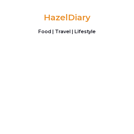
Skip to content
HazelDiary
Food | Travel | Lifestyle