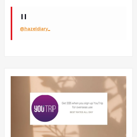
@hazeldiary_