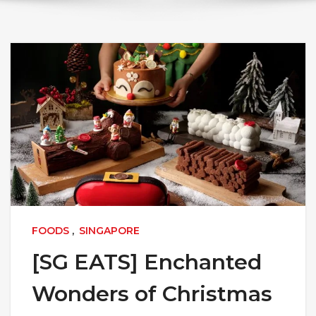
FOODS
,
SINGAPORE
[SG EATS] Enchanted
Wonders of Christmas