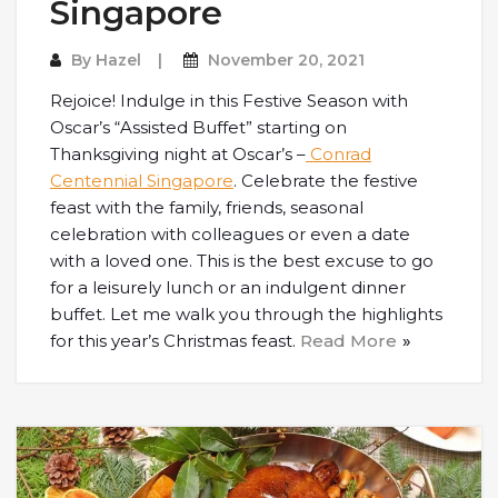
Singapore
By
Hazel
November 20, 2021
Rejoice! Indulge in this Festive Season with
Oscar’s “Assisted Buffet” starting on
Thanksgiving night at Oscar’s –
Conrad
Centennial Singapore
. Celebrate the festive
feast with the family, friends, seasonal
celebration with colleagues or even a date
with a loved one. This is the best excuse to go
for a leisurely lunch or an indulgent dinner
buffet. Let me walk you through the highlights
for this year’s Christmas feast.
Read More