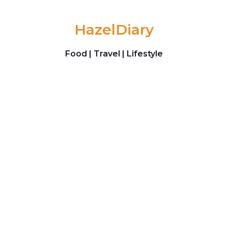
Skip to content
HazelDiary
Food | Travel | Lifestyle