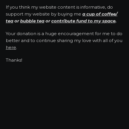
If you think my website content is informative, do
support my website by buying me
a cup of coffee/
tea
or
bubble tea
or
contribute fund to my space
.
Your donation is a huge encouragement for me to do
better and to continue sharing my love with all of you
here
.
Thanks!