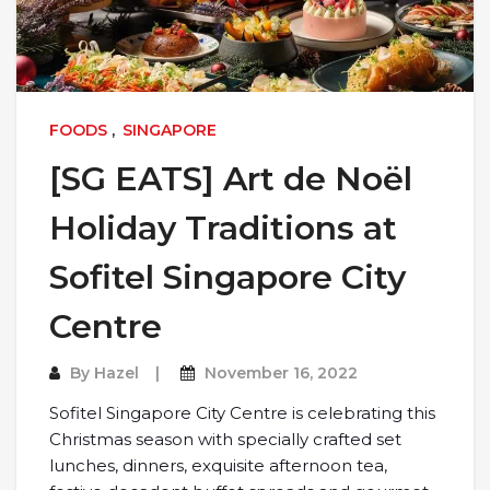
FOODS
,
SINGAPORE
[SG EATS] Art de Noël
Holiday Traditions at
Sofitel Singapore City
Centre
By
Hazel
November 16, 2022
Sofitel Singapore City Centre is celebrating this
Christmas season with specially crafted set
lunches, dinners, exquisite afternoon tea,