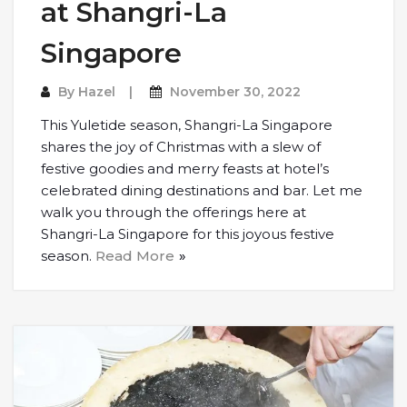
at Shangri-La
Singapore
By
Hazel
November 30, 2022
This Yuletide season, Shangri-La Singapore
shares the joy of Christmas with a slew of
festive goodies and merry feasts at hotel’s
celebrated dining destinations and bar. Let me
walk you through the offerings here at
Shangri-La Singapore for this joyous festive
season.
Read More