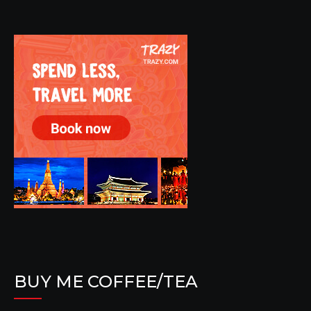
BUY ME COFFEE/TEA