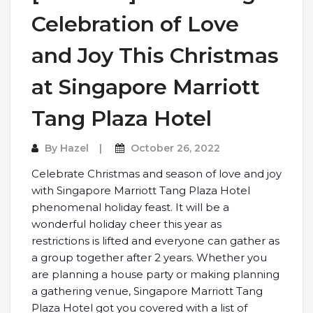
Celebration of Love
and Joy This Christmas
at Singapore Marriott
Tang Plaza Hotel
By
Hazel
October 26, 2022
Celebrate Christmas and season of love and joy
with Singapore Marriott Tang Plaza Hotel
phenomenal holiday feast. It will be a
wonderful holiday cheer this year as
restrictions is lifted and everyone can gather as
a group together after 2 years. Whether you
are planning a house party or making planning
a gathering venue, Singapore Marriott Tang
Plaza Hotel got you covered with a list of