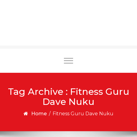
Toggle
navigation
Tag Archive : Fitness Guru
Dave Nuku
Home
/
Fitness Guru Dave Nuku