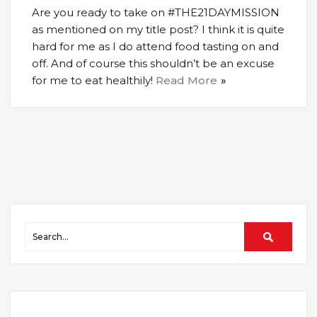
Are you ready to take on #THE21DAYMISSION
as mentioned on my title post? I think it is quite
hard for me as I do attend food tasting on and
off. And of course this shouldn’t be an excuse
for me to eat healthily!
Read More