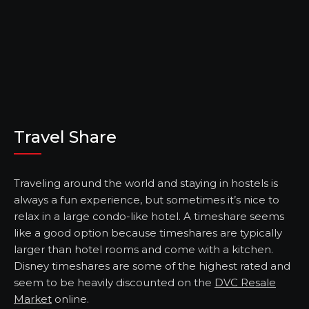
Travel Share
Traveling around the world and staying in hostels is
always a fun experience, but sometimes it’s nice to
relax in a large condo-like hotel. A timeshare seems
like a good option because timeshares are typically
larger than hotel rooms and come with a kitchen.
Disney timeshares are some of the highest rated and
seem to be heavily discounted on the
DVC Resale
Market
online.