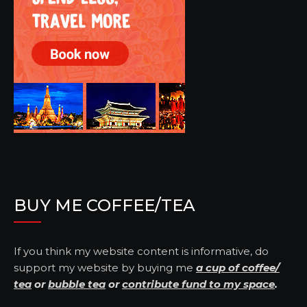
BUY ME COFFEE/TEA
If you think my website content is informative, do
support my website by buying me
a cup of coffee/
tea
or
bubble tea
or
contribute fund to my space
.