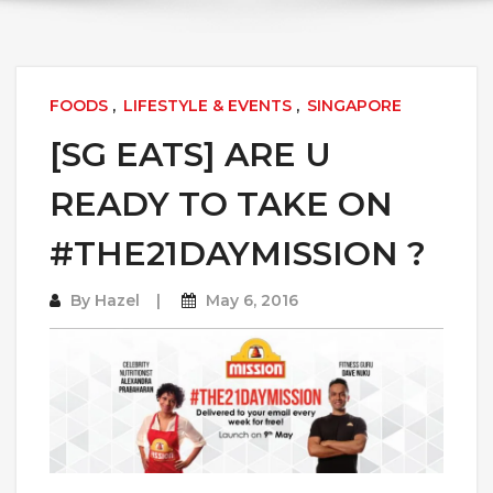
FOODS
,
LIFESTYLE & EVENTS
,
SINGAPORE
[SG EATS] ARE U
READY TO TAKE ON
#THE21DAYMISSION ?
By
Hazel
May 6, 2016