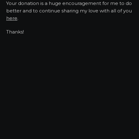
Your donation is a huge encouragement for me to do
better and to continue sharing my love with all of you
here
.
Thanks!