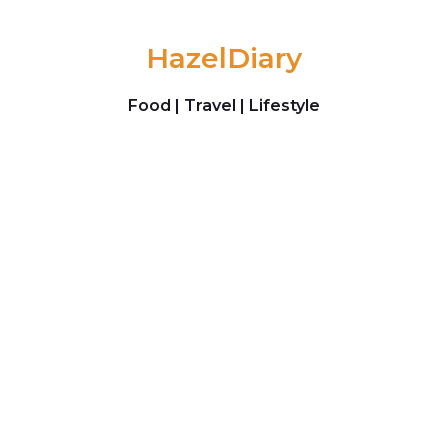
Skip to content
HazelDiary
Food | Travel | Lifestyle