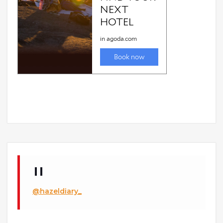
@hazeldiary_