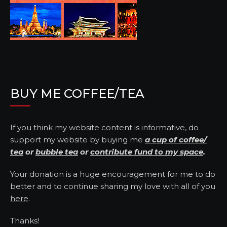
BUY ME COFFEE/TEA
If you think my website content is informative, do
support my website by buying me
a cup of coffee/
tea
or
bubble tea
or
contribute fund to my space
.
Your donation is a huge encouragement for me to do
better and to continue sharing my love with all of you
here
.
Thanks!