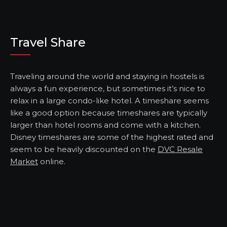
Travel Share
Traveling around the world and staying in hostels is
always a fun experience, but sometimes it’s nice to
relax in a large condo-like hotel. A timeshare seems
like a good option because timeshares are typically
larger than hotel rooms and come with a kitchen.
Disney timeshares are some of the highest rated and
seem to be heavily discounted on the
DVC Resale
Market
online.