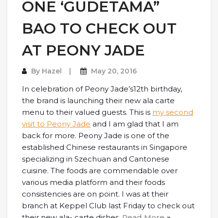
ONE ‘GUDETAMA”
BAO TO CHECK OUT
AT PEONY JADE
By
Hazel
May 20, 2016
In celebration of Peony Jade’s12th birthday,
the brand is launching their new ala carte
menu to their valued guests. This is
my second
visit to Peony Jade
and I am glad that I am
back for more. Peony Jade is one of the
established Chinese restaurants in Singapore
specializing in Szechuan and Cantonese
cuisine. The foods are commendable over
various media platform and their foods
consistencies are on point. I was at their
branch at Keppel Club last Friday to check out
their new ala- carte dishes.
Read More