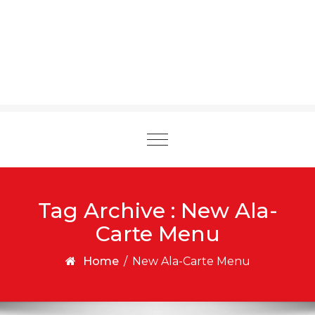
Toggle
navigation
Tag Archive : New Ala-
Carte Menu
Home
/
New Ala-Carte Menu