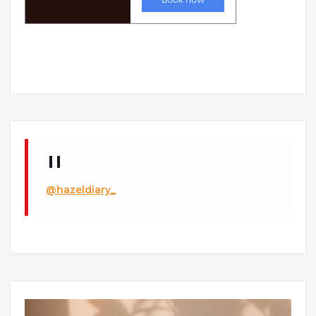
@hazeldiary_