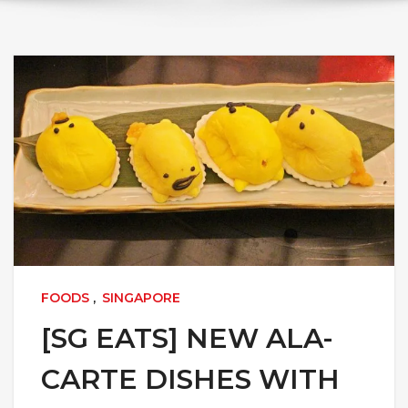
FOODS
,
SINGAPORE
[SG EATS] NEW ALA-
CARTE DISHES WITH