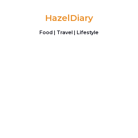
Skip to content
HazelDiary
Food | Travel | Lifestyle