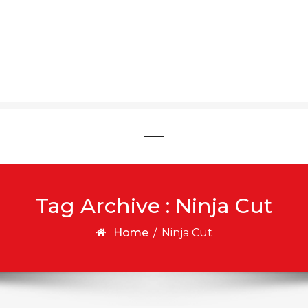
Toggle
navigation
Tag Archive : Ninja Cut
Home
/
Ninja Cut