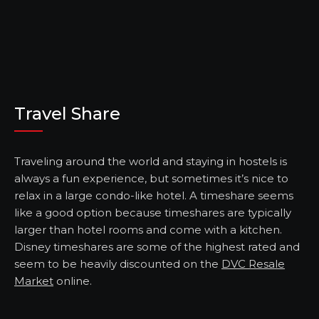
Travel Share
Traveling around the world and staying in hostels is
always a fun experience, but sometimes it’s nice to
relax in a large condo-like hotel. A timeshare seems
like a good option because timeshares are typically
larger than hotel rooms and come with a kitchen.
Disney timeshares are some of the highest rated and
seem to be heavily discounted on the
DVC Resale
Market
online.