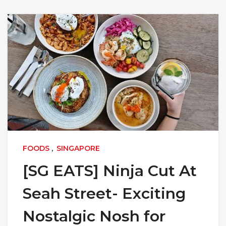
FOODS
,
SINGAPORE
[SG EATS] Ninja Cut At
Seah Street- Exciting
Nostalgic Nosh for