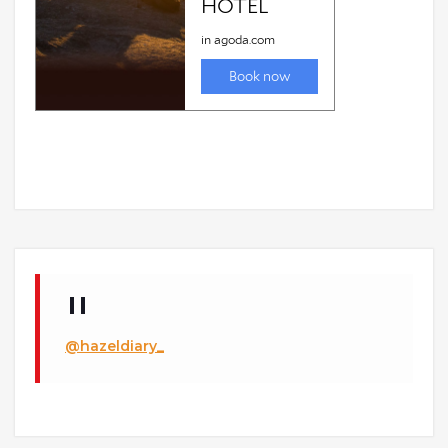
@hazeldiary_