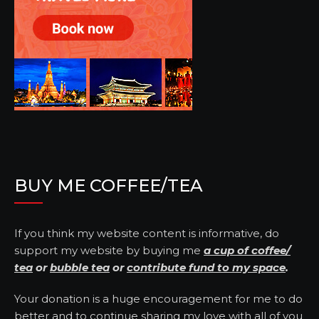
BUY ME COFFEE/TEA
If you think my website content is informative, do
support my website by buying me
a cup of coffee/
tea
or
bubble tea
or
contribute fund to my space
.
Your donation is a huge encouragement for me to do
better and to continue sharing my love with all of you