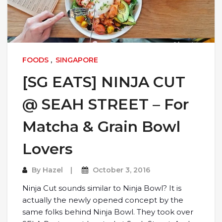
FOODS
,
SINGAPORE
[SG EATS] NINJA CUT
@ SEAH STREET – For
Matcha & Grain Bowl
Lovers
By
Hazel
October 3, 2016
Ninja Cut sounds similar to Ninja Bowl? It is
actually the newly opened concept by the
same folks behind Ninja Bowl. They took over