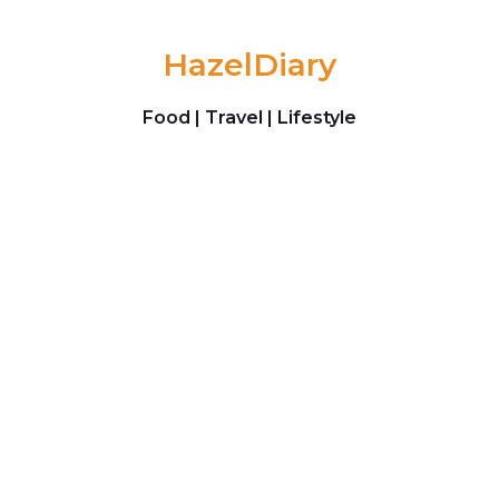
Skip to content
HazelDiary
Food | Travel | Lifestyle