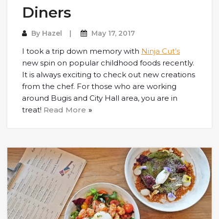
Diners
By
Hazel
May 17, 2017
I took a trip down memory with
Ninja Cut’s
new spin on popular childhood foods recently.
It is always exciting to check out new creations
from the chef. For those who are working
around Bugis and City Hall area, you are in
treat!
Read More