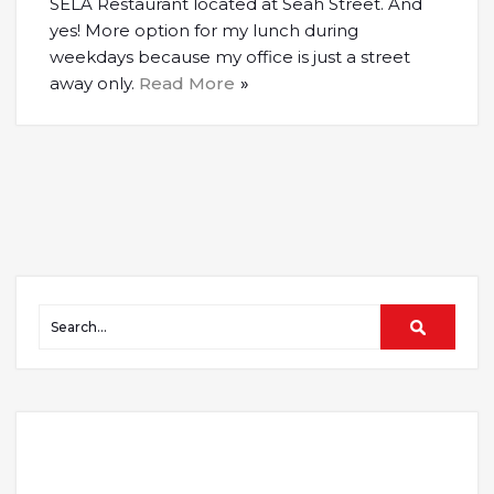
SELA Restaurant located at Seah Street. And
yes! More option for my lunch during
weekdays because my office is just a street
away only.
Read More