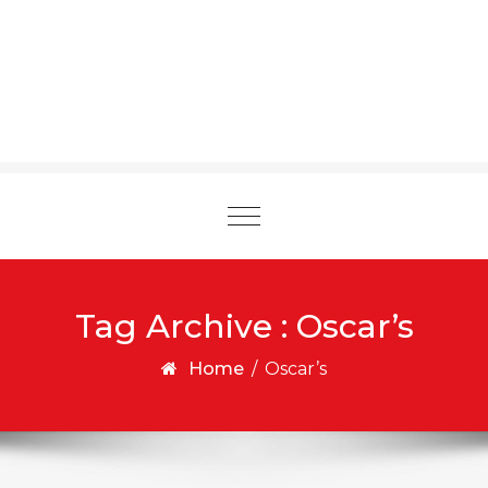
Toggle
navigation
Tag Archive : Oscar’s
Home
/
Oscar’s