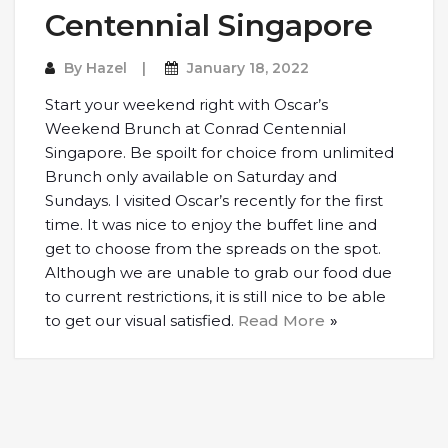
Centennial Singapore
By
Hazel
January 18, 2022
Start your weekend right with Oscar’s
Weekend Brunch at Conrad Centennial
Singapore. Be spoilt for choice from unlimited
Brunch only available on Saturday and
Sundays. I visited Oscar’s recently for the first
time. It was nice to enjoy the buffet line and
get to choose from the spreads on the spot.
Although we are unable to grab our food due
to current restrictions, it is still nice to be able
to get our visual satisfied.
Read More