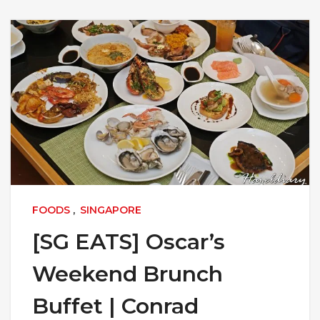
FOODS
,
SINGAPORE
[SG EATS] Oscar’s
Weekend Brunch
Buffet | Conrad