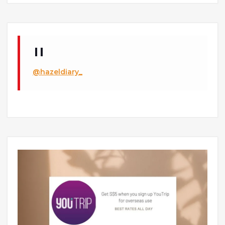
@hazeldiary_