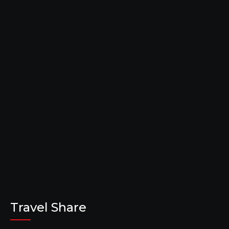
Travel Share