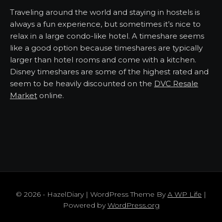
Traveling around the world and staying in hostels is
always a fun experience, but sometimes it’s nice to
relax in a large condo-like hotel. A timeshare seems
like a good option because timeshares are typically
larger than hotel rooms and come with a kitchen.
Disney timeshares are some of the highest rated and
seem to be heavily discounted on the
DVC Resale
Market
online.
© 2026 - HazelDiary | WordPress Theme By
A WP Life
|
Powered by
WordPress.org