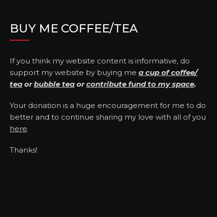
BUY ME COFFEE/TEA
If you think my website content is informative, do
support my website by buying me
a cup of coffee/
tea
or
bubble tea
or
contribute fund to my space
.
Your donation is a huge encouragement for me to do
better and to continue sharing my love with all of you
here
.
Thanks!