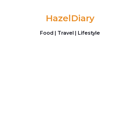
Skip to content
HazelDiary
Food | Travel | Lifestyle