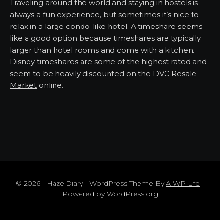
Traveling around the world and staying in hostels is
always a fun experience, but sometimes it’s nice to
relax in a large condo-like hotel. A timeshare seems
like a good option because timeshares are typically
larger than hotel rooms and come with a kitchen.
Disney timeshares are some of the highest rated and
seem to be heavily discounted on the
DVC Resale
Market
online.
© 2026 - HazelDiary | WordPress Theme By
A WP Life
|
Powered by
WordPress.org