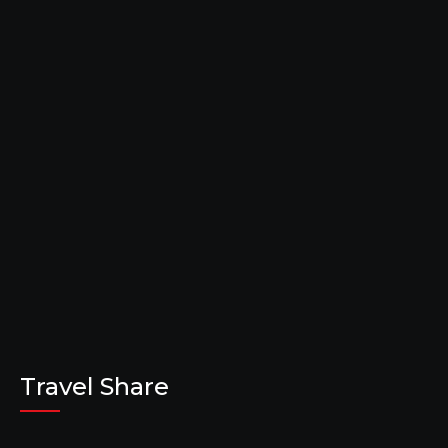
Travel Share