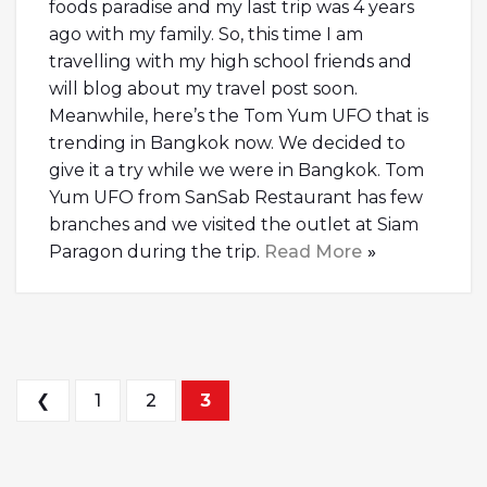
foods paradise and my last trip was 4 years
ago with my family. So, this time I am
travelling with my high school friends and
will blog about my travel post soon.
Meanwhile, here’s the Tom Yum UFO that is
trending in Bangkok now. We decided to
give it a try while we were in Bangkok. Tom
Yum UFO from SanSab Restaurant has few
branches and we visited the outlet at Siam
Paragon during the trip.
Read More
Posts navigation
❮
1
2
3