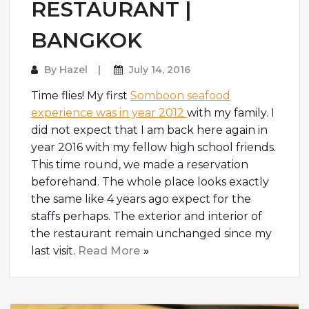
RESTAURANT |
BANGKOK
By
Hazel
July 14, 2016
Time flies! My first
Somboon seafood
experience was in year 2012
with my family. I
did not expect that I am back here again in
year 2016 with my fellow high school friends.
This time round, we made a reservation
beforehand. The whole place looks exactly
the same like 4 years ago expect for the
staffs perhaps. The exterior and interior of
the restaurant remain unchanged since my
last visit.
Read More