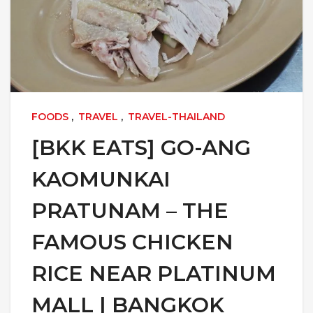
FOODS
,
TRAVEL
,
TRAVEL-THAILAND
[BKK EATS] GO-ANG
KAOMUNKAI
PRATUNAM – THE
FAMOUS CHICKEN
RICE NEAR PLATINUM
MALL | BANGKOK