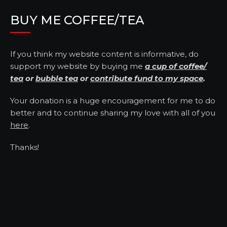
BUY ME COFFEE/TEA
If you think my website content is informative, do
support my website by buying me
a cup of coffee/
tea
or
bubble tea
or
contribute fund to my space
.
Your donation is a huge encouragement for me to do
better and to continue sharing my love with all of you
here
.
Thanks!