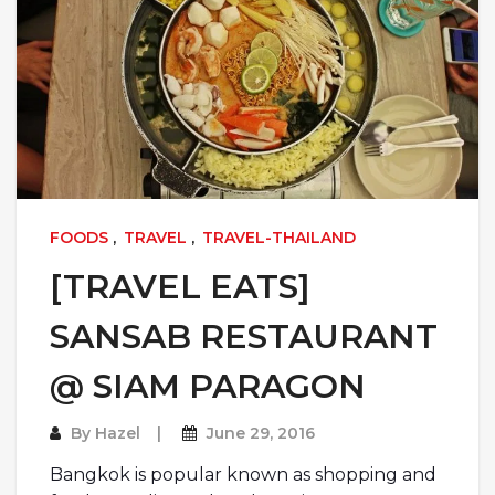
FOODS
,
TRAVEL
,
TRAVEL-THAILAND
[TRAVEL EATS]
SANSAB RESTAURANT
@ SIAM PARAGON
By
Hazel
June 29, 2016
Bangkok is popular known as shopping and