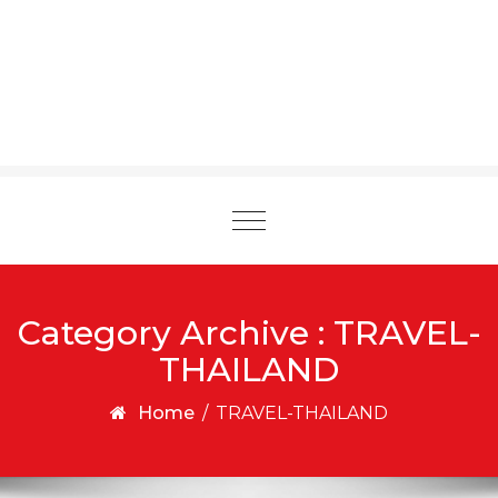
Toggle
navigation
Category Archive : TRAVEL-
THAILAND
Home
/
TRAVEL-THAILAND