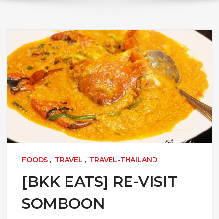
FOODS
,
TRAVEL
,
TRAVEL-THAILAND
[BKK EATS] RE-VISIT
SOMBOON