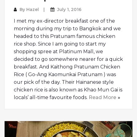
By
Hazel
July 1, 2016
I met my ex-director breakfast one of the
morning during my trip to Bangkok and we
headed to this Pratunam famous chicken
rice shop. Since I am going to start my
shopping spree at Platinum Mall, we
decided to go somewhere nearer for a quick
breakfast. And Kaithong Pratunam Chicken
Rice ( Go-Ang Kaomunkai Pratunam ) was
our pick of the day. Their Hainanese style
chicken rice is also known as Khao Mun Gai is
locals’ all-time favourite foods.
Read More