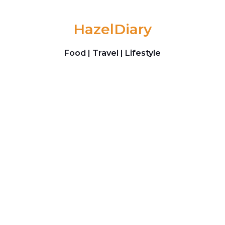
Skip to content
HazelDiary
Food | Travel | Lifestyle