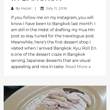
By
Hazel
July 11, 2016
If you follow me on my instagram, you will
know I have been to Bangkok last month. I
am still in the midst of drafting my Hua Hin
post so stay tuned for the travelogue post.
Meanwhile, here’s the first dessert shop I
visited when I arrived Bangkok. Kyu Roll En
is one of the dessert craze in Bangkok
serving Japanese desserts that are visual
appealing and nice in taste.
Read More