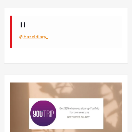
@hazeldiary_