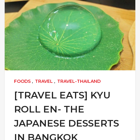
FOODS
,
TRAVEL
,
TRAVEL-THAILAND
[TRAVEL EATS] KYU
ROLL EN- THE
JAPANESE DESSERTS
IN BANGKOK