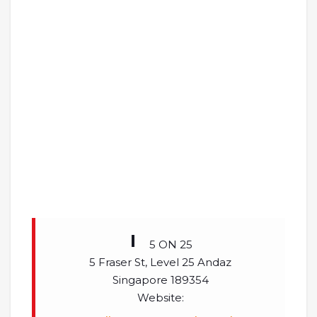
5 ON 25
5 Fraser St, Level 25 Andaz
Singapore 189354
Website: