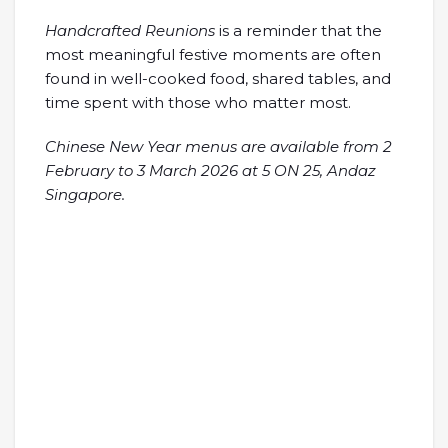
Handcrafted Reunions
is a reminder that the
most meaningful festive moments are often
found in well-cooked food, shared tables, and
time spent with those who matter most.
Chinese New Year menus are available from 2
February to 3 March 2026 at 5 ON 25, Andaz
Singapore.