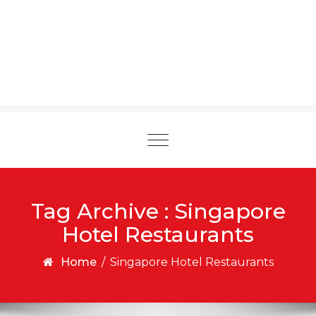
Toggle
navigation
Tag Archive : Singapore
Hotel Restaurants
Home
/
Singapore Hotel Restaurants