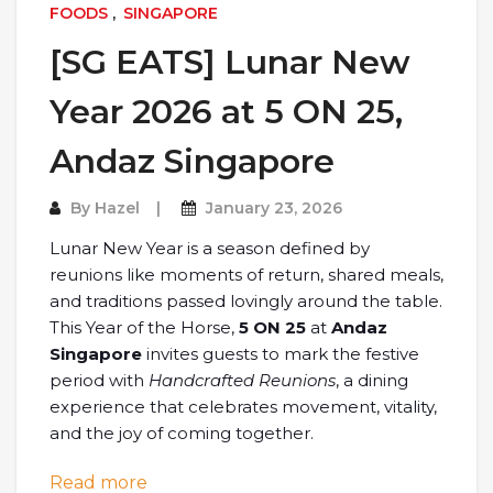
FOODS
,
SINGAPORE
[SG EATS] Lunar New
Year 2026 at 5 ON 25,
Andaz Singapore
By
Hazel
January 23, 2026
Lunar New Year is a season defined by
reunions like moments of return, shared meals,
and traditions passed lovingly around the table.
This Year of the Horse,
5 ON 25
at
Andaz
Singapore
invites guests to mark the festive
period with
Handcrafted Reunions
, a dining
experience that celebrates movement, vitality,
and the joy of coming together.
: [SG EATS] Lunar New Year 2026 at 5 
Read more