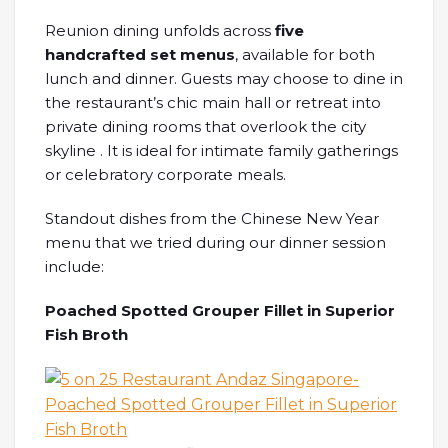
Reunion dining unfolds across
five
handcrafted set menus
, available for both
lunch and dinner. Guests may choose to dine in
the restaurant’s chic main hall or retreat into
private dining rooms that overlook the city
skyline . It is ideal for intimate family gatherings
or celebratory corporate meals.
Standout dishes from the Chinese New Year
menu that we tried during our dinner session
include:
Poached Spotted Grouper Fillet in Superior
Fish Broth