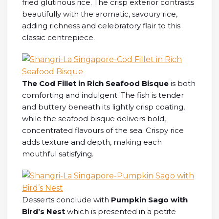
fried glutinous rice. The crisp exterior contrasts
beautifully with the aromatic, savoury rice,
adding richness and celebratory flair to this
classic centrepiece.
The Cod Fillet in Rich Seafood Bisque
is both
comforting and indulgent. The fish is tender
and buttery beneath its lightly crisp coating,
while the seafood bisque delivers bold,
concentrated flavours of the sea. Crispy rice
adds texture and depth, making each
mouthful satisfying.
Desserts conclude with
Pumpkin Sago with
Bird’s Nest
which is presented in a petite