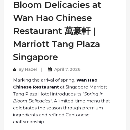
Bloom Delicacies at
Wan Hao Chinese
Restaurant 萬豪軒 |
Marriott Tang Plaza
Singapore
By
Hazel
April 7, 2026
Marking the arrival of spring,
Wan Hao
Chinese Restaurant
at Singapore Marriott
Tang Plaza Hotel introduces its
“Spring in
Bloom Delicacies”
. A limited-time menu that
celebrates the season through premium
ingredients and refined Cantonese
craftsmanship.