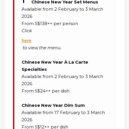
Chinese New Year Set Menus
Available from 2 February to 3 March
2026
From S$138++ per person
Click
here
to view the menu.
Chinese New Year À La Carte
Specialties
Available from 2 February to 3 March
2026
From S$24++ per dish
Chinese New Year Dim Sum
Available from 17 February to 3 March
2026
From S$12++ per dish