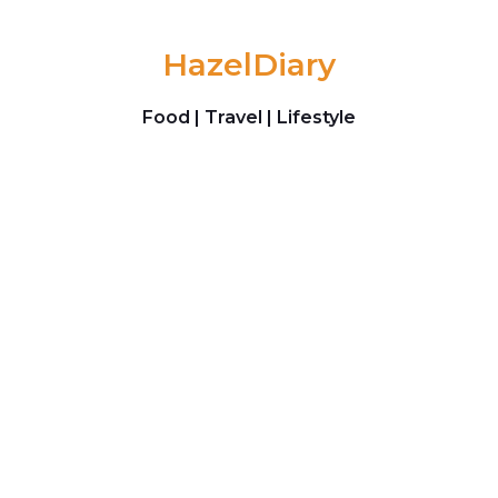
Skip to content
HazelDiary
Food | Travel | Lifestyle