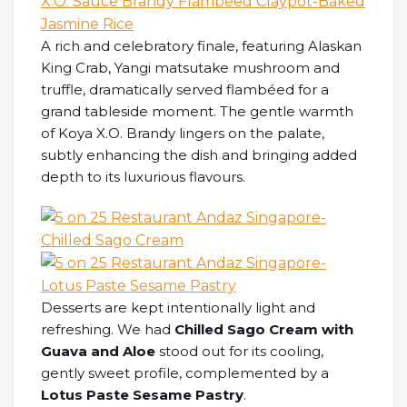
A rich and celebratory finale, featuring Alaskan
King Crab, Yangi matsutake mushroom and
truffle, dramatically served flambéed for a
grand tableside moment. The gentle warmth
of Koya X.O. Brandy lingers on the palate,
subtly enhancing the dish and bringing added
depth to its luxurious flavours.
Desserts are kept intentionally light and
refreshing. We had
Chilled Sago Cream with
Guava and Aloe
stood out for its cooling,
gently sweet profile, complemented by a
Lotus Paste Sesame Pastry
.