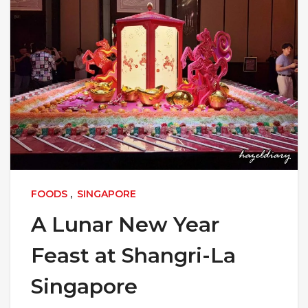
FOODS
,
SINGAPORE
A Lunar New Year
Feast at Shangri-La
Singapore