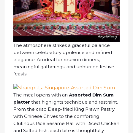
The atmosphere strikes a graceful balance
between celebratory opulence and refined
elegance. An ideal for reunion dinners,
meaningful gatherings, and unhurried festive
feasts.
The meal opens with an
Assorted Dim Sum
platter
that highlights technique and restraint.
From the crisp Deep-fried King Prawn Pastry
with Chinese Chives to the comforting
Glutinous Rice Sesame Ball with Diced Chicken
and Salted Fish, each bite is thoughtfully