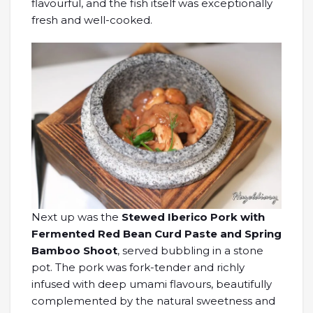
flavourful, and the fish itself was exceptionally
fresh and well-cooked.
Next up was the
Stewed Iberico Pork with
Fermented Red Bean Curd Paste and Spring
Bamboo Shoot
, served bubbling in a stone
pot. The pork was fork-tender and richly
infused with deep umami flavours, beautifully
complemented by the natural sweetness and