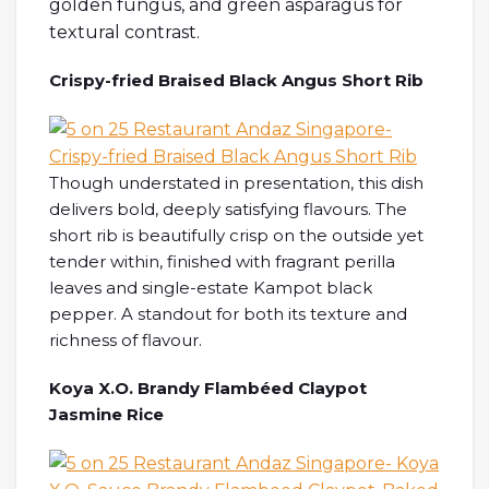
golden fungus, and green asparagus for
textural contrast.
Crispy-fried Braised Black Angus Short Rib
Though understated in presentation, this dish
delivers bold, deeply satisfying flavours. The
short rib is beautifully crisp on the outside yet
tender within, finished with fragrant perilla
leaves and single-estate Kampot black
pepper. A standout for both its texture and
richness of flavour.
Koya X.O. Brandy Flambéed Claypot
Jasmine Rice