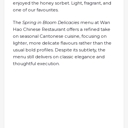
enjoyed the honey sorbet. Light, fragrant, and
one of our favourites.
The
Spring in Bloom Delicacies
menu at Wan
Hao Chinese Restaurant offers a refined take
on seasonal Cantonese cuisine, focusing on
lighter, more delicate flavours rather than the
usual bold profiles. Despite its subtlety, the
menu still delivers on classic elegance and
thoughtful execution.