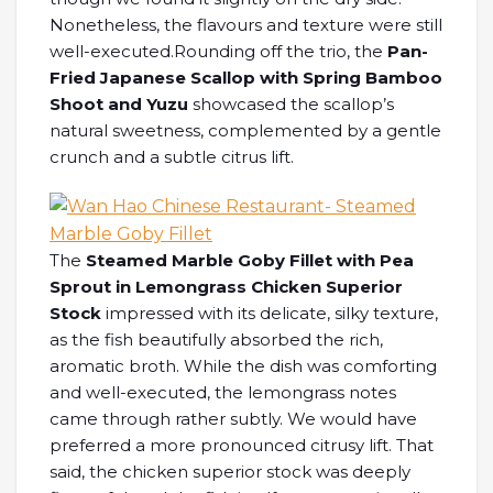
Nonetheless, the flavours and texture were still
well-executed.Rounding off the trio, the
Pan-
Fried Japanese Scallop with Spring Bamboo
Shoot and Yuzu
showcased the scallop’s
natural sweetness, complemented by a gentle
crunch and a subtle citrus lift.
The
Steamed Marble Goby Fillet with Pea
Sprout in Lemongrass Chicken Superior
Stock
impressed with its delicate, silky texture,
as the fish beautifully absorbed the rich,
aromatic broth. While the dish was comforting
and well-executed, the lemongrass notes
came through rather subtly. We would have
preferred a more pronounced citrusy lift. That
said, the chicken superior stock was deeply