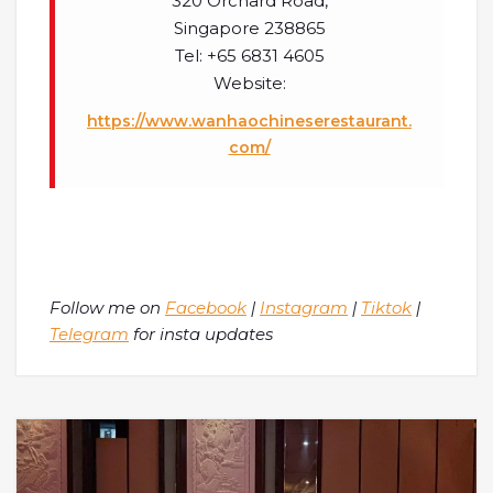
320 Orchard Road,
Singapore 238865
Tel: +65 6831 4605
Website:
https://www.wanhaochineserestaurant.
com/
Follow me on
Facebook
|
Instagram
|
Tiktok
|
Telegram
for insta updates