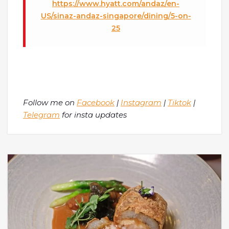
https://www.hyatt.com/andaz/en-
US/sinaz-andaz-singapore/dining/5-on-
25
Follow me on
Facebook
|
Instagram
|
Tiktok
|
Telegram
for insta updates