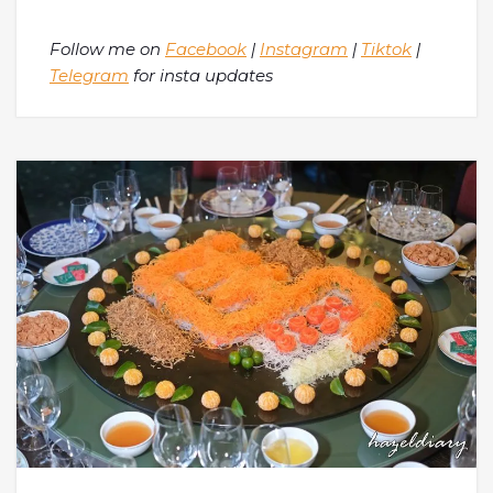
Follow me on
Facebook
|
Instagram
|
Tiktok
|
Telegram
for insta updates