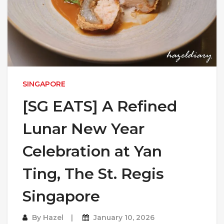
SINGAPORE
[SG EATS] A Refined
Lunar New Year
Celebration at Yan
Ting, The St. Regis
Singapore
By
Hazel
January 10, 2026