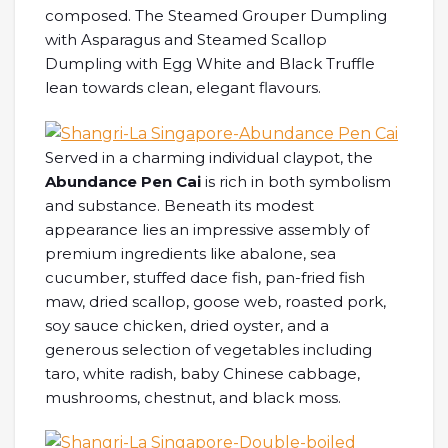
composed. The Steamed Grouper Dumpling
with Asparagus and Steamed Scallop
Dumpling with Egg White and Black Truffle
lean towards clean, elegant flavours.
Served in a charming individual claypot, the
Abundance Pen Cai
is rich in both symbolism
and substance. Beneath its modest
appearance lies an impressive assembly of
premium ingredients like abalone, sea
cucumber, stuffed dace fish, pan-fried fish
maw, dried scallop, goose web, roasted pork,
soy sauce chicken, dried oyster, and a
generous selection of vegetables including
taro, white radish, baby Chinese cabbage,
mushrooms, chestnut, and black moss.