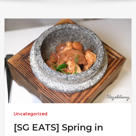
Uncategorized
[SG EATS] Spring in