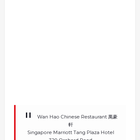
Wan Hao Chinese Restaurant 萬豪
軒
Singapore Marriott Tang Plaza Hotel