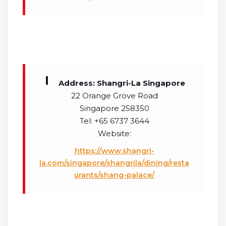
Address: Shangri-La Singapore
22 Orange Grove Road
Singapore 258350
Tel: +65 6737 3644
Website:
https://www.shangri-
la.com/singapore/shangrila/dining/resta
urants/shang-palace/