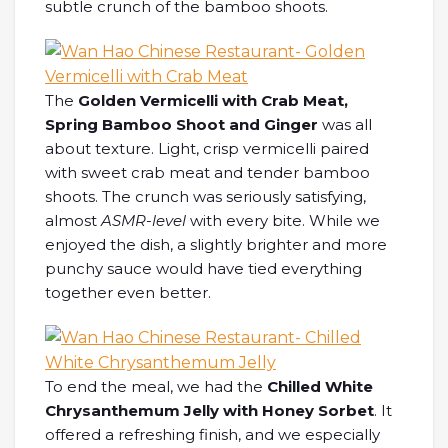
subtle crunch of the bamboo shoots.
The
Golden Vermicelli with Crab Meat,
Spring Bamboo Shoot and Ginger
was all
about texture. Light, crisp vermicelli paired
with sweet crab meat and tender bamboo
shoots. The crunch was seriously satisfying,
almost
ASMR-level
with every bite. While we
enjoyed the dish, a slightly brighter and more
punchy sauce would have tied everything
together even better.
To end the meal, we had the
Chilled White
Chrysanthemum Jelly with Honey Sorbet
. It
offered a refreshing finish, and we especially