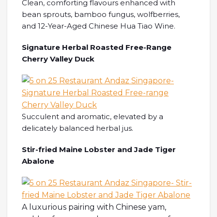
Clean, comforting flavours enhanced with
bean sprouts, bamboo fungus, wolfberries,
and 12-Year-Aged Chinese Hua Tiao Wine.
Signature Herbal Roasted Free-Range
Cherry Valley Duck
Succulent and aromatic, elevated by a
delicately balanced herbal jus.
Stir-fried Maine Lobster and Jade Tiger
Abalone
A luxurious pairing with Chinese yam,