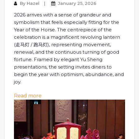
By
Hazel
January 25, 2026
2026 arrives with a sense of grandeur and
symbolism that feels especially fitting for the
Year of the Horse. The centrepiece of the
celebration is a magnificent revolving lantern
(走马灯 / 跑马灯), representing movement,
renewal, and the continuous turning of good
fortune. Framed by elegant Yu Sheng
presentations, the setting invites diners to
begin the year with optimism, abundance, and
joy.
: A Lunar New Year Feast at Shangri-La
Read more