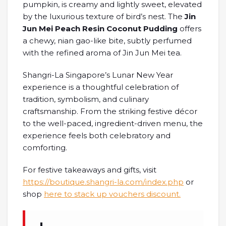
pumpkin, is creamy and lightly sweet, elevated
by the luxurious texture of bird’s nest. The
Jin
Jun Mei Peach Resin Coconut Pudding
offers
a chewy, nian gao-like bite, subtly perfumed
with the refined aroma of Jin Jun Mei tea.
Shangri-La Singapore’s Lunar New Year
experience is a thoughtful celebration of
tradition, symbolism, and culinary
craftsmanship. From the striking festive décor
to the well-paced, ingredient-driven menu, the
experience feels both celebratory and
comforting.
For festive takeaways and gifts, visit
https://boutique.shangri-la.com/index.php
or
shop
here to stack up vouchers discount.