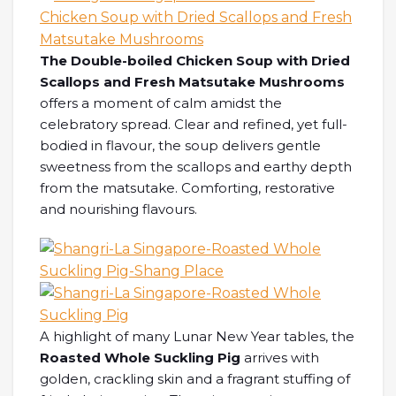
The Double-boiled Chicken Soup with Dried
Scallops and Fresh Matsutake Mushrooms
offers a moment of calm amidst the
celebratory spread. Clear and refined, yet full-
bodied in flavour, the soup delivers gentle
sweetness from the scallops and earthy depth
from the matsutake. Comforting, restorative
and nourishing flavours.
A highlight of many Lunar New Year tables, the
Roasted Whole Suckling Pig
arrives with
golden, crackling skin and a fragrant stuffing of