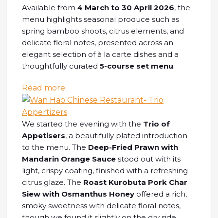
Available from
4 March to 30 April 2026
, the
menu highlights seasonal produce such as
spring bamboo shoots, citrus elements, and
delicate floral notes, presented across an
elegant selection of à la carte dishes and a
thoughtfully curated
5-course set menu
.
: [SG EATS] Spring in Bloom Delicacie
Read more
We started the evening with the
Trio of
Appetisers
, a beautifully plated introduction
to the menu. The
Deep-Fried Prawn with
Mandarin Orange Sauce
stood out with its
light, crispy coating, finished with a refreshing
citrus glaze. The
Roast Kurobuta Pork Char
Siew with Osmanthus Honey
offered a rich,
smoky sweetness with delicate floral notes,
though we found it slightly on the dry side.