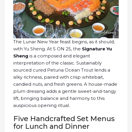
The Lunar New Year feast begins, as it should,
with Yu Sheng. At 5 ON 25, the
Signature Yu
Sheng
is a composed and elegant
interpretation of the classic. Sustainably
sourced cured Petuna Ocean Trout lends a
silky richness, paired with crisp whitebait,
candied nuts, and fresh greens. A house-made
plum dressing adds a gentle sweet-and-tangy
lift, bringing balance and harmony to this
auspicious opening ritual.
Five Handcrafted Set Menus
for Lunch and Dinner