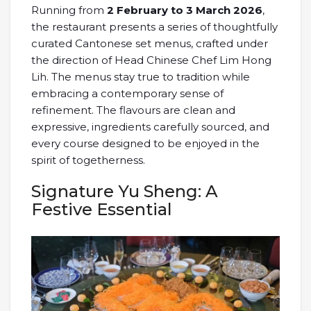
Running from
2 February to 3 March 2026
,
the restaurant presents a series of thoughtfully
curated Cantonese set menus, crafted under
the direction of Head Chinese Chef Lim Hong
Lih. The menus stay true to tradition while
embracing a contemporary sense of
refinement. The flavours are clean and
expressive, ingredients carefully sourced, and
every course designed to be enjoyed in the
spirit of togetherness.
Signature Yu Sheng: A
Festive Essential