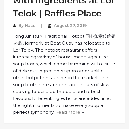
with Ingredients at Lor
Telok | Raffles Place
By
Hazel
August 27, 2019
Tong Xin Ru Yi Traditional Hotpot 同心如意传统铜
火锅 , formerly at Boat Quay has relocated to
Lor Telok. The hotpot restaurant offers
interesting variety of house-made signature
soup bases, which come brimming with a suite
of delicious ingredients upon order unlike
other hotpot restaurants in the market. The
soup broth here are prepared hours of slow-
cooking to build up the bold and robust
flavours. Different ingredients are added in at
the right moments to make every soup a
perfect symphony.
Read More