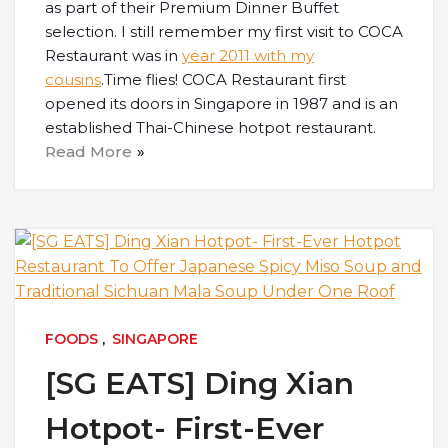
as part of their Premium Dinner Buffet
selection. I still remember my first visit to COCA
Restaurant was in
year 2011 with my
cousins
.Time flies! COCA Restaurant first
opened its doors in Singapore in 1987 and is an
established Thai-Chinese hotpot restaurant.
Read More
FOODS
,
SINGAPORE
[SG EATS] Ding Xian
Hotpot- First-Ever