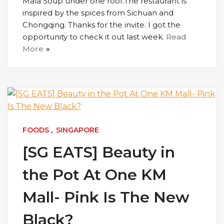
Mala Soup under one roof.The restaurant is
inspired by the spices from Sichuan and
Chongqing. Thanks for the invite. I got the
opportunity to check it out last week.
Read
More
FOODS
,
SINGAPORE
[SG EATS] Beauty in
the Pot At One KM
Mall- Pink Is The New
Black?