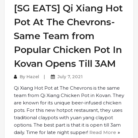
[SG EATS] Qi Xiang Hot
Pot At The Chevrons-
Same Team from
Popular Chicken Pot In
Kovan Opens Till 3AM
By
Hazel
July 7, 2021
Qi Xiang Hot Pot at The Chevrons is the same
team from Qi Xiang Chicken Pot in Kovan. They
are known for its unique beer-infused chicken
pots. For this new hotpot restaurant, they uses
traditional claypots with yuan yang claypot
options. The best part is that it is open till 3am
daily. Time for late night supper!
Read More