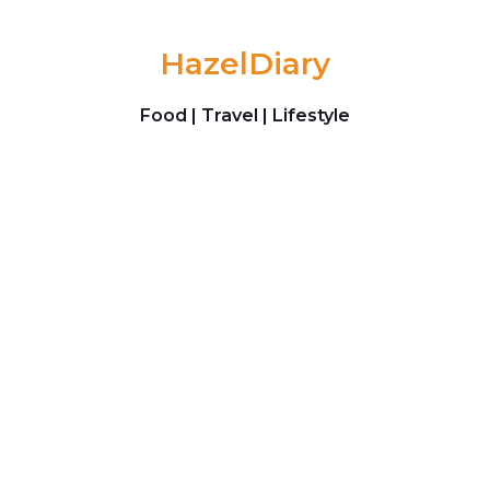
Skip to content
HazelDiary
Food | Travel | Lifestyle