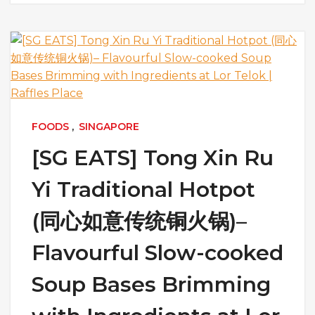
FOODS
,
SINGAPORE
[SG EATS] Tong Xin Ru
Yi Traditional Hotpot
(同心如意传统铜火锅)–
Flavourful Slow-cooked
Soup Bases Brimming