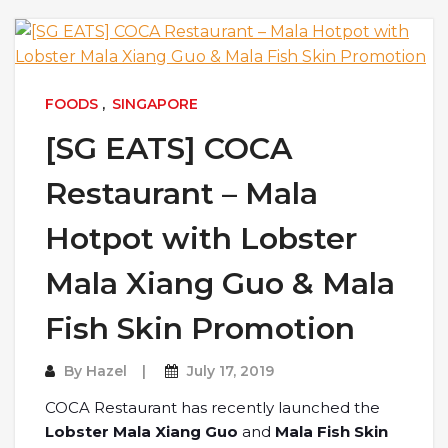
FOODS
,
SINGAPORE
[SG EATS] COCA
Restaurant – Mala
Hotpot with Lobster
Mala Xiang Guo & Mala
Fish Skin Promotion
By
Hazel
July 17, 2019
COCA Restaurant has recently launched the
Lobster Mala Xiang Guo
and
Mala Fish Skin