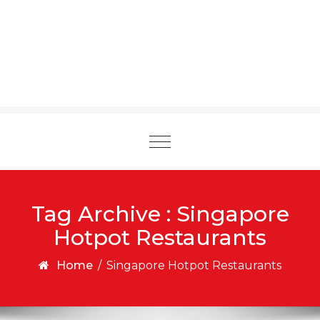
Toggle
navigation
Tag Archive : Singapore
Hotpot Restaurants
Home
/
Singapore Hotpot Restaurants