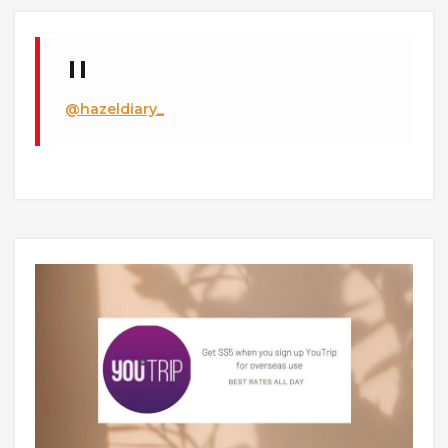
@hazeldiary_