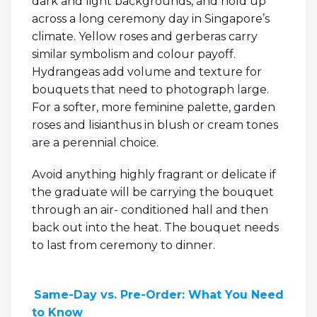
dark and light backgrounds, and hold up
across a long ceremony day in Singapore’s
climate. Yellow roses and gerberas carry
similar symbolism and colour payoff.
Hydrangeas add volume and texture for
bouquets that need to photograph large.
For a softer, more feminine palette, garden
roses and lisianthus in blush or cream tones
are a perennial choice.
Avoid anything highly fragrant or delicate if
the graduate will be carrying the bouquet
through an air- conditioned hall and then
back out into the heat. The bouquet needs
to last from ceremony to dinner.
Same-Day vs. Pre-Order: What You Need
to Know