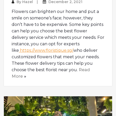
By
Hazel
December 2, 2021
Flowers can brighten our home and put a
smile on someone’s face; however, they
don’t have to be expensive. Some key points
can help you choose the best flower
delivery service which meets your needs. For
instance, you can opt for experts
like
https://www.floristique.sg/
who deliver
customized flowers that meet your needs.
These flower delivery tips can help you
choose the best florist near you.
Read
More