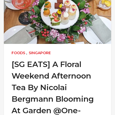
FOODS
,
SINGAPORE
[SG EATS] A Floral
Weekend Afternoon
Tea By Nicolai
Bergmann Blooming
At Garden @One-