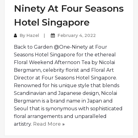
Ninety At Four Seasons
Hotel Singapore
By
Hazel
February 4, 2022
Back to Garden @One-Ninety at Four
Seasons Hotel Singapore for the ethereal
Floral Weekend Afternoon Tea by Nicolai
Bergmann, celebrity florist and Floral Art
Director at Four Seasons Hotel Singapore.
Renowned for his unique style that blends
Scandinavian and Japanese design, Nicolai
Bergmann is a brand name in Japan and
Seoul that is synonymous with sophisticated
floral arrangements and unparalleled
artistry.
Read More