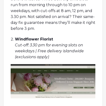
run from morning through to 10 pm on
weekdays, with cut-offs at 8 am, 12 pm, and
3.30 pm. Not satisfied on arrival? Their same-
day fix guarantee means they’ll make it right
before 3 pm.
Windflower Florist
Cut-off: 3.30 pm for evening slots on
weekdays | Free delivery islandwide
(exclusions apply)