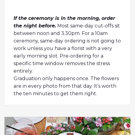
If the ceremony is in the morning, order
the night before.
Most same-day cut-offs sit
between noon and 3.30pm. For a 10am
ceremony, same-day ordering is not going to
work unless you have a florist with a very
early morning slot. Pre-ordering for a
specific time window removes the stress
entirely.
Graduation only happens once. The flowers
are in every photo from that day. It’s worth
the ten minutes to get them right.