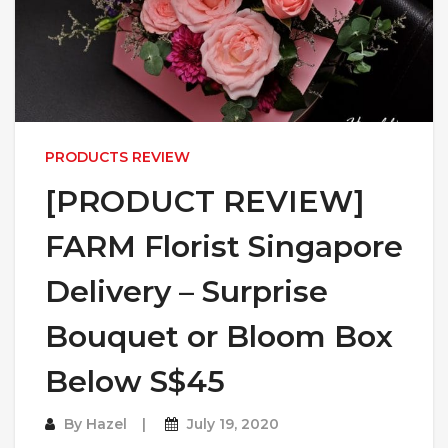
PRODUCTS REVIEW
[PRODUCT REVIEW]
FARM Florist Singapore
Delivery – Surprise
Bouquet or Bloom Box
Below S$45
By
Hazel
July 19, 2020