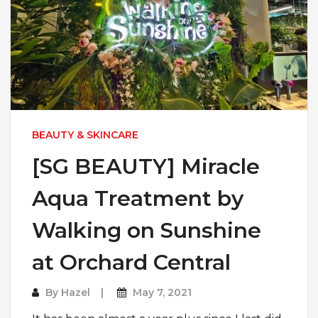
BEAUTY & SKINCARE
[SG BEAUTY] Miracle
Aqua Treatment by
Walking on Sunshine
at Orchard Central
By
Hazel
May 7, 2021