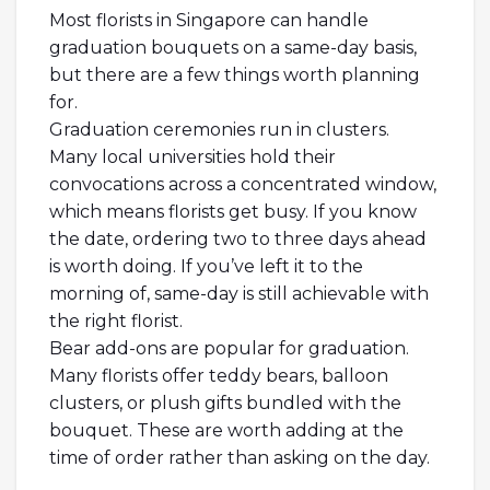
Most florists in Singapore can handle
graduation bouquets on a same-day basis,
but there are a few things worth planning
for.
Graduation ceremonies run in clusters.
Many local universities hold their
convocations across a concentrated window,
which means florists get busy. If you know
the date, ordering two to three days ahead
is worth doing. If you’ve left it to the
morning of, same-day is still achievable with
the right florist.
Bear add-ons are popular for graduation.
Many florists offer teddy bears, balloon
clusters, or plush gifts bundled with the
bouquet. These are worth adding at the
time of order rather than asking on the day.