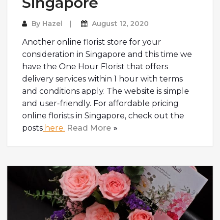
Singapore
By
Hazel
August 12, 2020
Another online florist store for your
consideration in Singapore and this time we
have the One Hour Florist that offers
delivery services within 1 hour with terms
and conditions apply. The website is simple
and user-friendly. For affordable pricing
online florists in Singapore, check out the
posts
here.
Read More