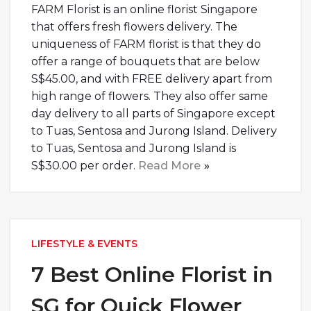
FARM Florist is an online florist Singapore
that offers fresh flowers delivery. The
uniqueness of FARM florist is that they do
offer a range of bouquets that are below
S$45.00, and with FREE delivery apart from
high range of flowers. They also offer same
day delivery to all parts of Singapore except
to Tuas, Sentosa and Jurong Island. Delivery
to Tuas, Sentosa and Jurong Island is
S$30.00 per order.
Read More
LIFESTYLE & EVENTS
7 Best Online Florist in
SG for Quick Flower