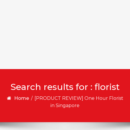
Search results for : florist
Home
/
[PRODUCT REVIEW] One Hour Florist
in Singapore