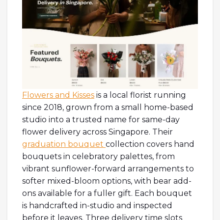
Flowers and Kisses
is a local florist running
since 2018, grown from a small home-based
studio into a trusted name for same-day
flower delivery across Singapore. Their
graduation bouquet
collection covers hand
bouquets in celebratory palettes, from
vibrant sunflower-forward arrangements to
softer mixed-bloom options, with bear add-
ons available for a fuller gift. Each bouquet
is handcrafted in-studio and inspected
before it leaves. Three delivery time slots