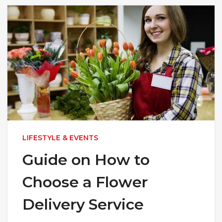
LIFESTYLE & EVENTS
Guide on How to
Choose a Flower
Delivery Service