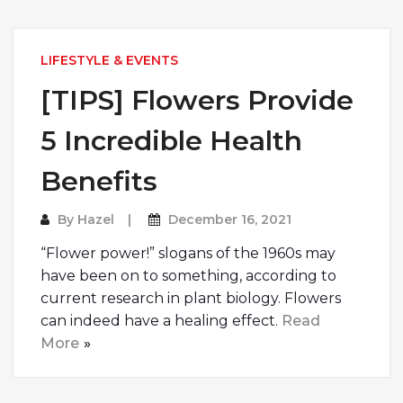
LIFESTYLE & EVENTS
[TIPS] Flowers Provide
5 Incredible Health
Benefits
By
Hazel
December 16, 2021
“Flower power!” slogans of the 1960s may
have been on to something, according to
current research in plant biology. Flowers
can indeed have a healing effect.
Read
More