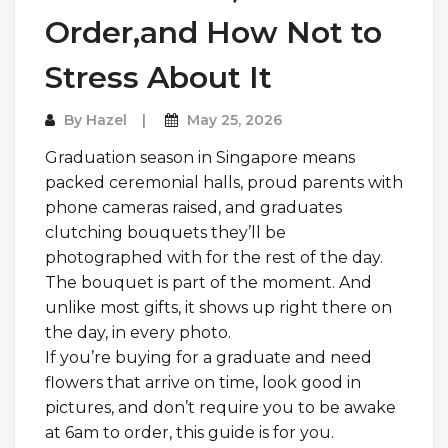
Order,and How Not to
Stress About It
By
Hazel
May 25, 2026
Graduation season in Singapore means
packed ceremonial halls, proud parents with
phone cameras raised, and graduates
clutching bouquets they’ll be
photographed with for the rest of the day.
The bouquet is part of the moment. And
unlike most gifts, it shows up right there on
the day, in every photo.
If you’re buying for a graduate and need
flowers that arrive on time, look good in
pictures, and don’t require you to be awake
at 6am to order, this guide is for you.