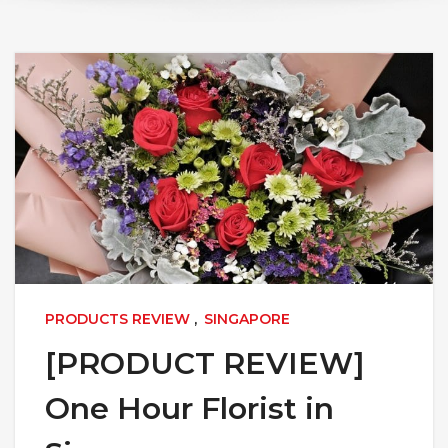
PRODUCTS REVIEW
,
SINGAPORE
[PRODUCT REVIEW]
One Hour Florist in