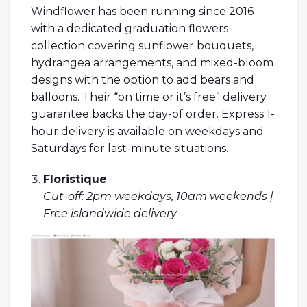
Windflower has been running since 2016
with a dedicated graduation flowers
collection covering sunflower bouquets,
hydrangea arrangements, and mixed-bloom
designs with the option to add bears and
balloons. Their “on time or it’s free” delivery
guarantee backs the day-of order. Express 1-
hour delivery is available on weekdays and
Saturdays for last-minute situations.
Floristique
Cut-off: 2pm weekdays, 10am weekends |
Free islandwide delivery