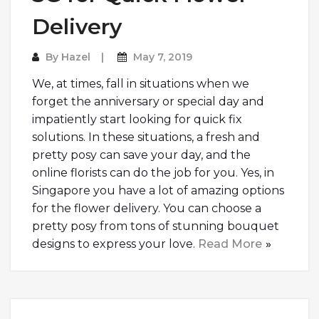
Delivery
By
Hazel
May 7, 2019
We, at times, fall in situations when we
forget the anniversary or special day and
impatiently start looking for quick fix
solutions. In these situations, a fresh and
pretty posy can save your day, and the
online florists can do the job for you. Yes, in
Singapore you have a lot of amazing options
for the flower delivery. You can choose a
pretty posy from tons of stunning bouquet
designs to express your love.
Read More