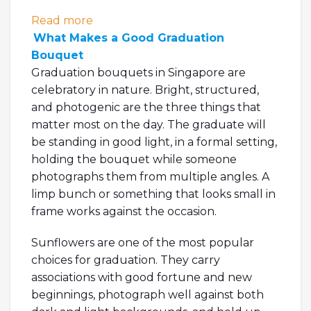
: Graduation Flowers: What to Get, Whe
Read more
What Makes a Good Graduation
Bouquet
Graduation bouquets in Singapore are
celebratory in nature. Bright, structured,
and photogenic are the three things that
matter most on the day. The graduate will
be standing in good light, in a formal setting,
holding the bouquet while someone
photographs them from multiple angles. A
limp bunch or something that looks small in
frame works against the occasion.
Sunflowers are one of the most popular
choices for graduation. They carry
associations with good fortune and new
beginnings, photograph well against both