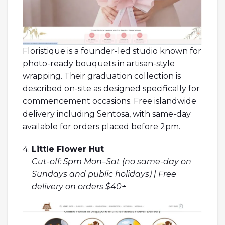
Floristique is a founder-led studio known for
photo-ready bouquets in artisan-style
wrapping. Their graduation collection is
described on-site as designed specifically for
commencement occasions. Free islandwide
delivery including Sentosa, with same-day
available for orders placed before 2pm.
Little Flower Hut
Cut-off: 5pm Mon–Sat (no same-day on
Sundays and public holidays) | Free
delivery on orders $40+