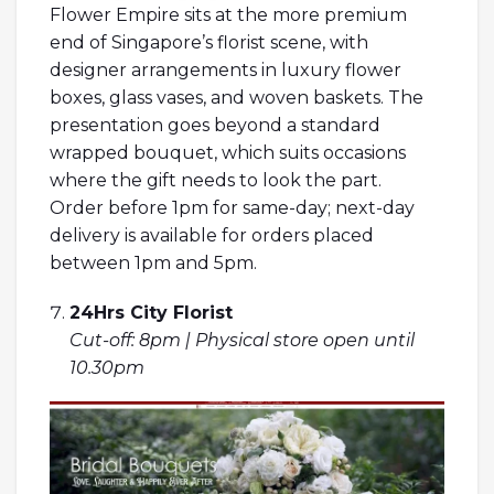
Flower Empire sits at the more premium
end of Singapore’s florist scene, with
designer arrangements in luxury flower
boxes, glass vases, and woven baskets. The
presentation goes beyond a standard
wrapped bouquet, which suits occasions
where the gift needs to look the part.
Order before 1pm for same-day; next-day
delivery is available for orders placed
between 1pm and 5pm.
24Hrs City Florist
Cut-off: 8pm | Physical store open until
10.30pm