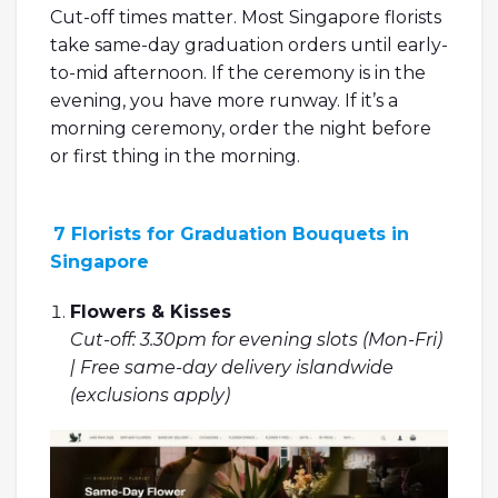
Cut-off times matter. Most Singapore florists
take same-day graduation orders until early-
to-mid afternoon. If the ceremony is in the
evening, you have more runway. If it’s a
morning ceremony, order the night before
or first thing in the morning.
7 Florists for Graduation Bouquets in
Singapore
Flowers & Kisses
Cut-off: 3.30pm for evening slots (Mon-Fri)
| Free same-day delivery islandwide
(exclusions apply)