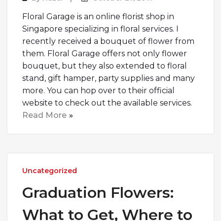
Floral Garage is an online florist shop in
Singapore specializing in floral services. I
recently received a bouquet of flower from
them. Floral Garage offers not only flower
bouquet, but they also extended to floral
stand, gift hamper, party supplies and many
more. You can hop over to their official
website to check out the available services.
Read More
Uncategorized
Graduation Flowers:
What to Get, Where to