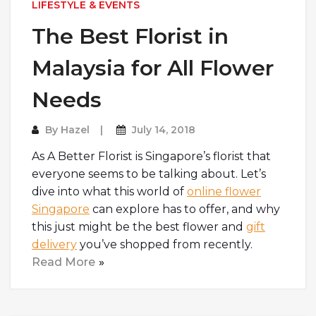
LIFESTYLE & EVENTS
The Best Florist in
Malaysia for All Flower
Needs
By
Hazel
July 14, 2018
As A Better Florist is Singapore’s florist that
everyone seems to be talking about. Let’s
dive into what this world of
online flower
Singapore
can explore has to offer, and why
this just might be the best flower and
gift
delivery
you’ve shopped from recently.
Read More