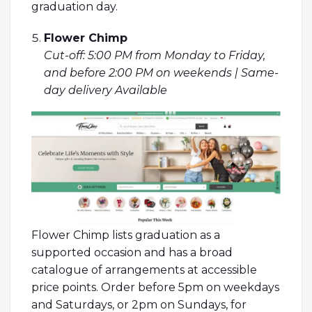
graduation day.
Flower Chimp
Cut-off: 5:00 PM from Monday to Friday,
and before 2:00 PM on weekends | Same-
day delivery Available
Flower Chimp lists graduation as a
supported occasion and has a broad
catalogue of arrangements at accessible
price points. Order before 5pm on weekdays
and Saturdays, or 2pm on Sundays, for