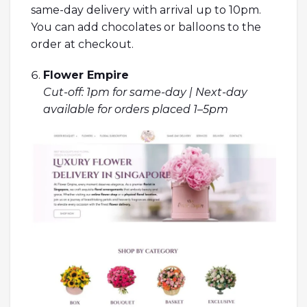
same-day delivery with arrival up to 10pm.
You can add chocolates or balloons to the
order at checkout.
Flower Empire
Cut-off: 1pm for same-day | Next-day
available for orders placed 1–5pm