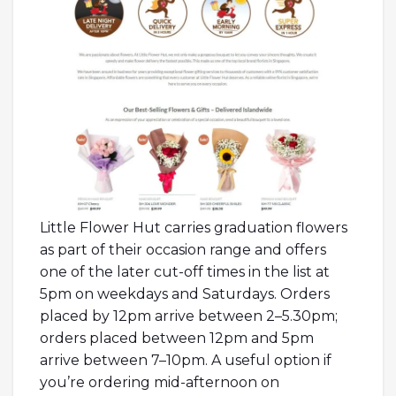
Little Flower Hut carries graduation flowers
as part of their occasion range and offers
one of the later cut-off times in the list at
5pm on weekdays and Saturdays. Orders
placed by 12pm arrive between 2–5.30pm;
orders placed between 12pm and 5pm
arrive between 7–10pm. A useful option if
you’re ordering mid-afternoon on