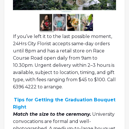
If you’ve left it to the last possible moment,
24Hrs City Florist accepts same-day orders
until 8pm and has a retail store on Race
Course Road open daily from 9am to
10.30pm. Urgent delivery within 2–3 hours is
available, subject to location, timing, and gift
type, with fees ranging from $45 to $100. Call
6396 4222 to arrange.
Tips for Getting the Graduation Bouquet
Right
Match the size to the ceremony.
University
convocations are formal and well-
photographed. A medium-to-large bouquet