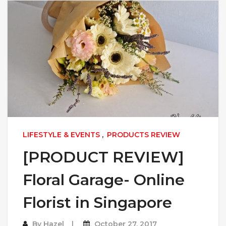
LIFESTYLE & EVENTS
,
PRODUCTS REVIEW
[PRODUCT REVIEW]
Floral Garage- Online
Florist in Singapore
By
Hazel
October 27, 2017