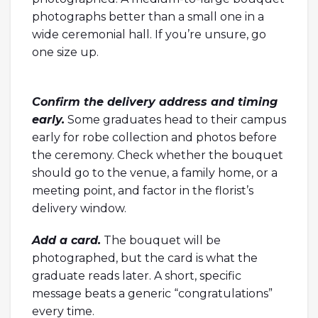
photographs better than a small one in a
wide ceremonial hall. If you’re unsure, go
one size up.
Confirm the delivery address and timing
early.
Some graduates head to their campus
early for robe collection and photos before
the ceremony. Check whether the bouquet
should go to the venue, a family home, or a
meeting point, and factor in the florist’s
delivery window.
Add a card.
The bouquet will be
photographed, but the card is what the
graduate reads later. A short, specific
message beats a generic “congratulations”
every time.