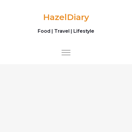
Skip to content
HazelDiary
Food | Travel | Lifestyle
Toggle
navigation