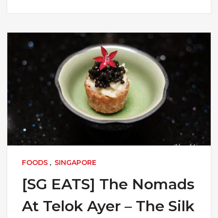
FOODS
,
SINGAPORE
[SG EATS] The Nomads
At Telok Ayer – The Silk