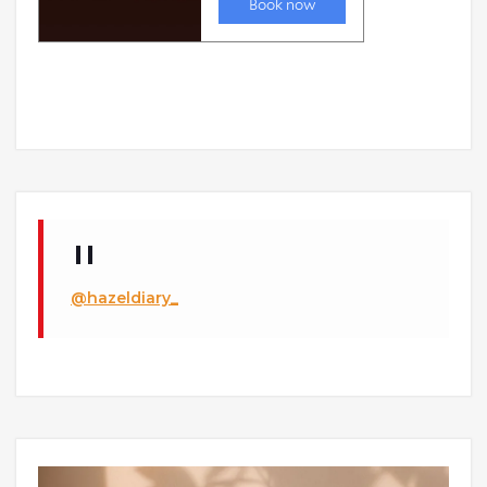
@hazeldiary_