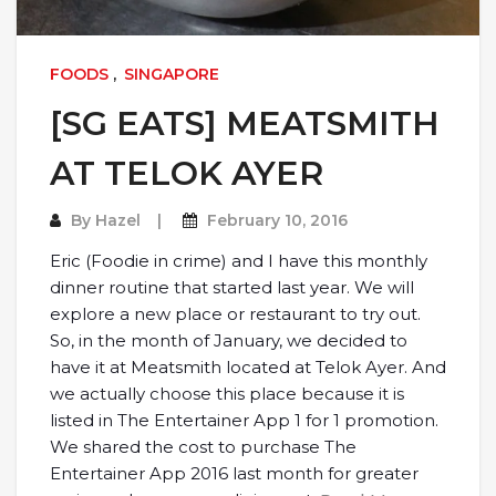
FOODS
,
SINGAPORE
[SG EATS] MEATSMITH
AT TELOK AYER
By
Hazel
February 10, 2016
Eric (Foodie in crime) and I have this monthly
dinner routine that started last year. We will
explore a new place or restaurant to try out.
So, in the month of January, we decided to
have it at Meatsmith located at Telok Ayer. And
we actually choose this place because it is
listed in The Entertainer App 1 for 1 promotion.
We shared the cost to purchase The
Entertainer App 2016 last month for greater