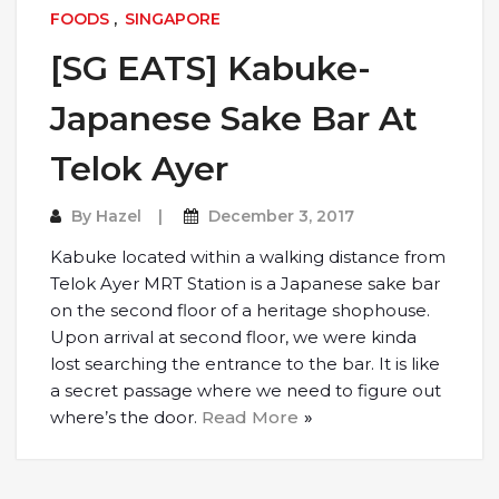
FOODS
,
SINGAPORE
[SG EATS] Kabuke-
Japanese Sake Bar At
Telok Ayer
By
Hazel
December 3, 2017
Kabuke located within a walking distance from
Telok Ayer MRT Station is a Japanese sake bar
on the second floor of a heritage shophouse.
Upon arrival at second floor, we were kinda
lost searching the entrance to the bar. It is like
a secret passage where we need to figure out
where’s the door.
Read More