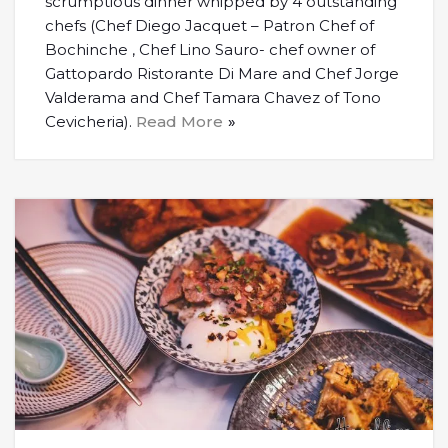
scrumptious dinner whipped by 4 outstanding
chefs (Chef Diego Jacquet – Patron Chef of
Bochinche , Chef Lino Sauro- chef owner of
Gattopardo Ristorante Di Mare and Chef Jorge
Valderama and Chef Tamara Chavez of Tono
Cevicheria).
Read More