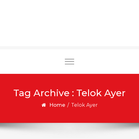
Toggle
navigation
Tag Archive : Telok Ayer
Home
/
Telok Ayer