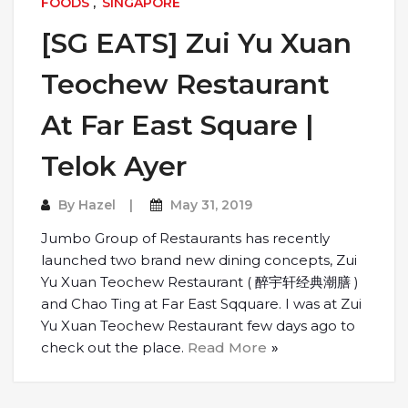
FOODS
,
SINGAPORE
[SG EATS] Zui Yu Xuan
Teochew Restaurant
At Far East Square |
Telok Ayer
By
Hazel
May 31, 2019
Jumbo Group of Restaurants has recently
launched two brand new dining concepts, Zui
Yu Xuan Teochew Restaurant ( 醉宇轩经典潮膳 )
and Chao Ting at Far East Sqquare. I was at Zui
Yu Xuan Teochew Restaurant few days ago to
check out the place.
Read More