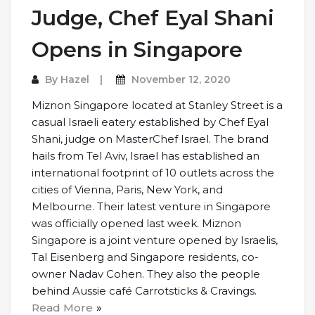
Judge, Chef Eyal Shani
Opens in Singapore
By
Hazel
November 12, 2020
Miznon Singapore located at Stanley Street is a
casual Israeli eatery established by Chef Eyal
Shani, judge on MasterChef Israel. The brand
hails from Tel Aviv, Israel has established an
international footprint of 10 outlets across the
cities of Vienna, Paris, New York, and
Melbourne. Their latest venture in Singapore
was officially opened last week. Miznon
Singapore is a joint venture opened by Israelis,
Tal Eisenberg and Singapore residents, co-
owner Nadav Cohen. They also the people
behind Aussie café Carrotsticks & Cravings.
Read More