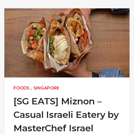
FOODS
,
SINGAPORE
[SG EATS] Miznon –
Casual Israeli Eatery by
MasterChef Israel