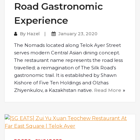
Road Gastronomic
Experience
By
Hazel
January 23, 2020
The Nomads located along Telok Ayer Street
serves modern Central Asian dining concept.
The restaurant name represents the road less
travelled; a reimagination of The Silk Road’s
gastronomic trail. It is established by Shawn
Kishore of Five Ten Holdings and Olzhas
Zhiyenkulov, a Kazakhstan native.
Read More