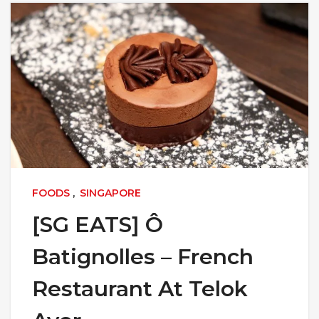
FOODS
,
SINGAPORE
[SG EATS] Ô
Batignolles – French
Restaurant At Telok