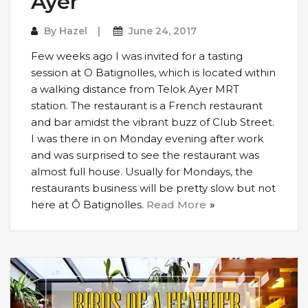
Ayer
By
Hazel
June 24, 2017
Few weeks ago I was invited for a tasting
session at O Batignolles, which is located within
a walking distance from Telok Ayer MRT
station. The restaurant is a French restaurant
and bar amidst the vibrant buzz of Club Street.
I was there in on Monday evening after work
and was surprised to see the restaurant was
almost full house. Usually for Mondays, the
restaurants business will be pretty slow but not
here at Ô Batignolles.
Read More