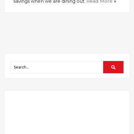
savings when we are dining out.
Read More