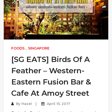
FOODS
,
SINGAPORE
[SG EATS] Birds Of A
Feather – Western-
Eastern Fusion Bar &
Cafe At Amoy Street
By
Hazel
April 15, 2017