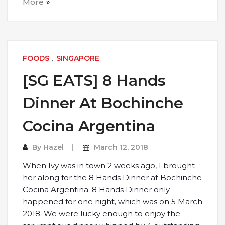
More
FOODS
,
SINGAPORE
[SG EATS] 8 Hands
Dinner At Bochinche
Cocina Argentina
By
Hazel
March 12, 2018
When Ivy was in town 2 weeks ago, I brought
her along for the 8 Hands Dinner at Bochinche
Cocina Argentina. 8 Hands Dinner only
happened for one night, which was on 5 March
2018. We were lucky enough to enjoy the