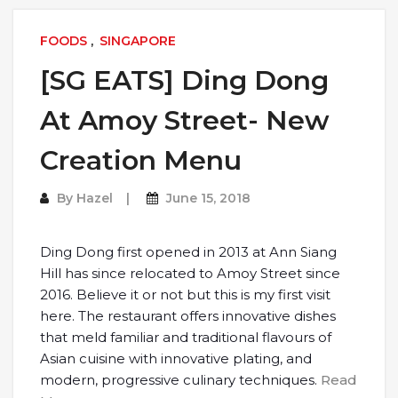
FOODS
,
SINGAPORE
[SG EATS] Ding Dong
At Amoy Street- New
Creation Menu
By
Hazel
June 15, 2018
Ding Dong first opened in 2013 at Ann Siang
Hill has since relocated to Amoy Street since
2016. Believe it or not but this is my first visit
here. The restaurant offers innovative dishes
that meld familiar and traditional flavours of
Asian cuisine with innovative plating, and
modern, progressive culinary techniques.
Read