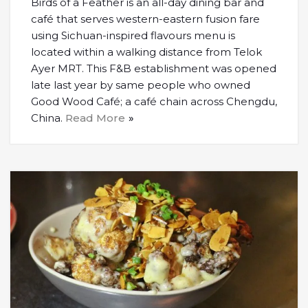
Birds of a Feather is an all-day dining bar and
café that serves western-eastern fusion fare
using Sichuan-inspired flavours menu is
located within a walking distance from Telok
Ayer MRT. This F&B establishment was opened
late last year by same people who owned
Good Wood Café; a café chain across Chengdu,
China.
Read More