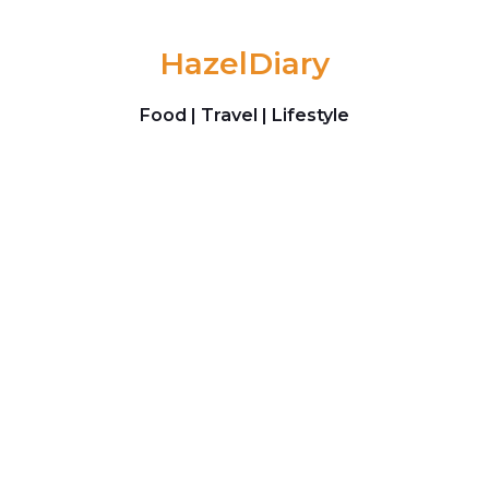
Skip to content
HazelDiary
Food | Travel | Lifestyle