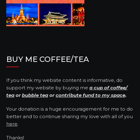
BUY ME COFFEE/TEA
If you think my website content is informative, do
support my website by buying me
a cup of coffee/
tea
or
bubble tea
or
contribute fund to my space
.
Your donation is a huge encouragement for me to do
better and to continue sharing my love with all of you
here
.
Thanks!