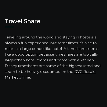
Travel Share
Traveling around the world and staying in hostels is
always a fun experience, but sometimes it’s nice to
relax in a large condo-like hotel. A timeshare seems
like a good option because timeshares are typically
larger than hotel rooms and come with a kitchen.
Disney timeshares are some of the highest rated and
seem to be heavily discounted on the
DVC Resale
Market
online.